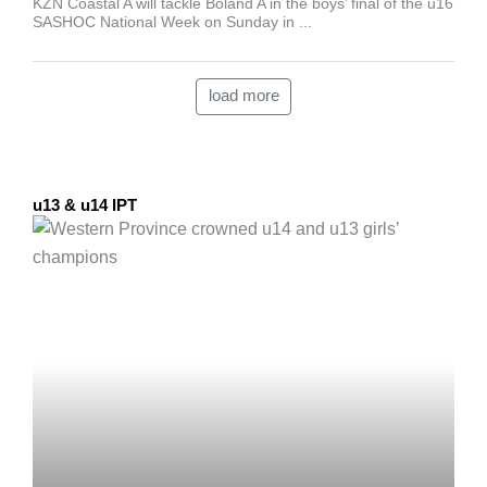
KZN Coastal A will tackle Boland A in the boys’ final of the u16
SASHOC National Week on Sunday in ...
load more
u13 & u14 IPT