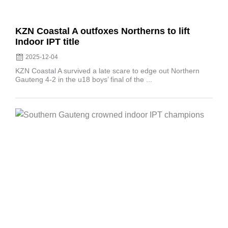
KZN Coastal A outfoxes Northerns to lift
Indoor IPT title
2025-12-04
KZN Coastal A survived a late scare to edge out Northern
Gauteng 4-2 in the u18 boys’ final of the ...
Posted
on