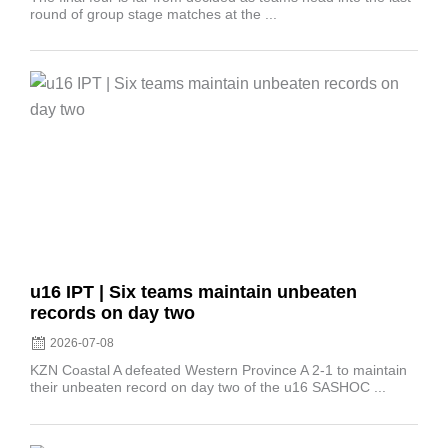
round of group stage matches at the ...
Posted
on
u16 IPT | Six teams maintain unbeaten
records on day two
2026-07-08
KZN Coastal A defeated Western Province A 2-1 to maintain
their unbeaten record on day two of the u16 SASHOC ...