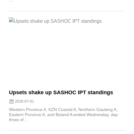
...
Posted
on
Upsets shake up SASHOC IPT standings
2026-07-01
Western Province A, KZN Coastal A, Northern Gauteng A,
Eastern Province A, and Boland A ended Wednesday, day
three of ...