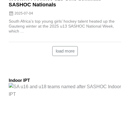
SASHOC Nationals
2025-07-04
South Africa’s top young girls’ hockey talent heated up the
Gauteng winter at the 2025 u13 SASHOC National Week,
which ...
load more
Indoor IPT
Posted
on