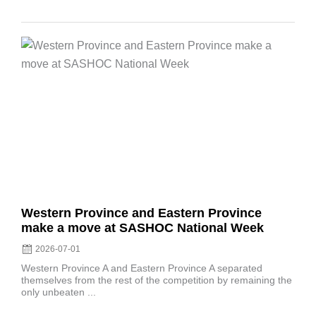
Posted
on
Western Province and Eastern Province
make a move at SASHOC National Week
2026-07-01
Western Province A and Eastern Province A separated
themselves from the rest of the competition by remaining the
only unbeaten ...