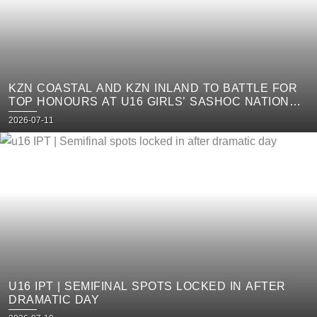
KZN COASTAL AND KZN INLAND TO BATTLE FOR
TOP HONOURS AT U16 GIRLS’ SASHOC NATIONAL
WEEK
Posted
2026-07-11
on
U16 IPT | SEMIFINAL SPOTS LOCKED IN AFTER
DRAMATIC DAY