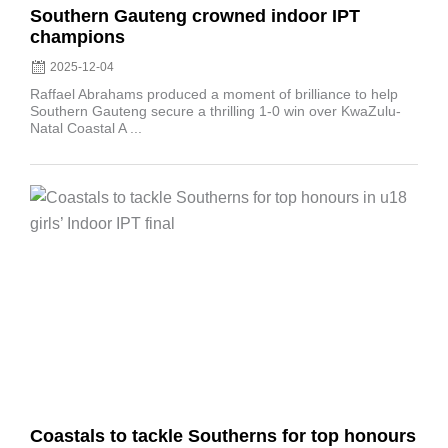
Southern Gauteng crowned indoor IPT
champions
2025-12-04
Raffael Abrahams produced a moment of brilliance to help
Southern Gauteng secure a thrilling 1-0 win over KwaZulu-
Natal Coastal A ...
Posted
on
Coastals to tackle Southerns for top honours