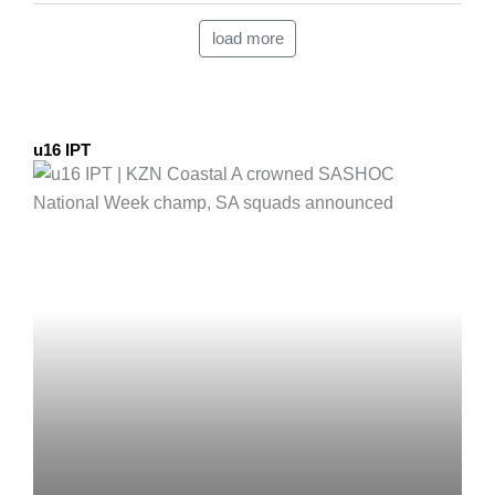
load more
u16 IPT