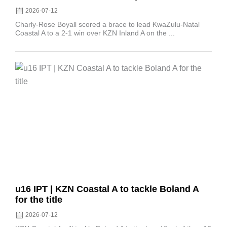
2026-07-12
Charly-Rose Boyall scored a brace to lead KwaZulu-Natal
Coastal A to a 2-1 win over KZN Inland A on the ...
Posted
on
u16 IPT | KZN Coastal A to tackle Boland A
for the title
2026-07-12