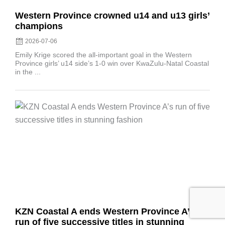
Western Province crowned u14 and u13 girls’
champions
2026-07-06
Emily Krige scored the all-important goal in the Western
Province girls’ u14 side’s 1-0 win over KwaZulu-Natal Coastal
in the ...
Posted
on
KZN Coastal A ends Western Province A’s
run of five successive titles in stunning