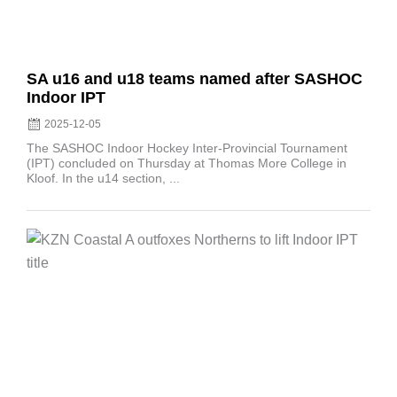
SA u16 and u18 teams named after SASHOC
Indoor IPT
2025-12-05
The SASHOC Indoor Hockey Inter-Provincial Tournament
(IPT) concluded on Thursday at Thomas More College in
Kloof. In the u14 section, ...
Posted
on