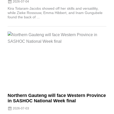
2026-07-04
Kira Totaram-Jacobs showed off her skills and versatility,
while Zieke Rossouw, Emma Hibbert, and Inam Gungubele
found the back of ...
Posted
on
Northern Gauteng will face Western Province
in SASHOC National Week final
2026-07-03