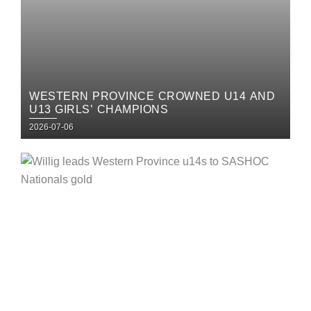
WESTERN PROVINCE CROWNED U14 AND
U13 GIRLS’ CHAMPIONS
Posted
2026-07-06
on
Posted
on