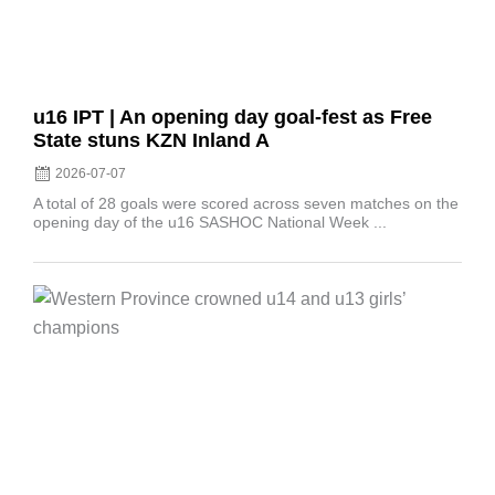
u16 IPT | An opening day goal-fest as Free
State stuns KZN Inland A
2026-07-07
A total of 28 goals were scored across seven matches on the
opening day of the u16 SASHOC National Week ...
Posted
on