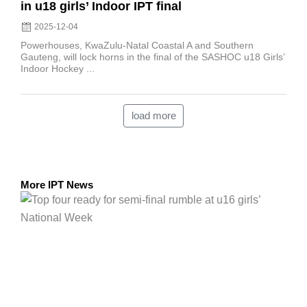
in u18 girls’ Indoor IPT final
2025-12-04
Powerhouses, KwaZulu-Natal Coastal A and Southern
Gauteng, will lock horns in the final of the SASHOC u18 Girls’
Indoor Hockey ...
load more
More IPT News
Posted
on