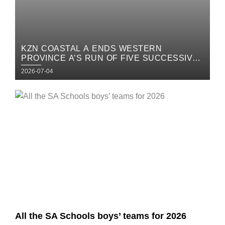
KZN COASTAL A ENDS WESTERN
PROVINCE A’S RUN OF FIVE SUCCESSIVE
TITLES IN STUNNING FASHION
Posted
2026-07-04
on
Posted
on
All the SA Schools boys’ teams for 2026