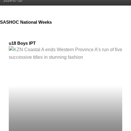
Posted
2026-07-10
on
SASHOC National Weeks
u18 Boys IPT