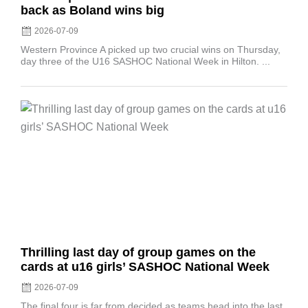
back as Boland wins big
2026-07-09
Western Province A picked up two crucial wins on Thursday,
day three of the U16 SASHOC National Week in Hilton. ...
Posted
on
Thrilling last day of group games on the
cards at u16 girls’ SASHOC National Week
2026-07-09
The final four is far from decided as teams head into the last