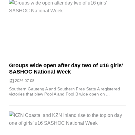
Posted
on
Groups wide open after day two of u16 girls’
SASHOC National Week
2026-07-08
Southern Gauteng A and Southern Free State A registered
victories that blew Pool A and Pool B wide open on ...
Posted
on