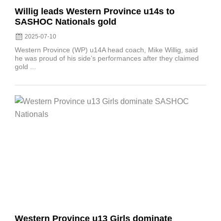
Willig leads Western Province u14s to
SASHOC Nationals gold
2025-07-10
Western Province (WP) u14A head coach, Mike Willig, said
he was proud of his side’s performances after they claimed
gold ...
Posted
on
Western Province u13 Girls dominate