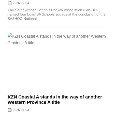
2026-07-04
The South African Schools Hockey Association (SASHOC)
named four boys’ SA Schools squads at the conclusion of the
SASHOC National ...
Posted
on
KZN Coastal A stands in the way of another
Western Province A title
2026-07-03