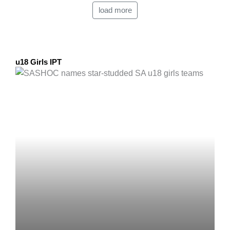
load more
u18 Girls IPT