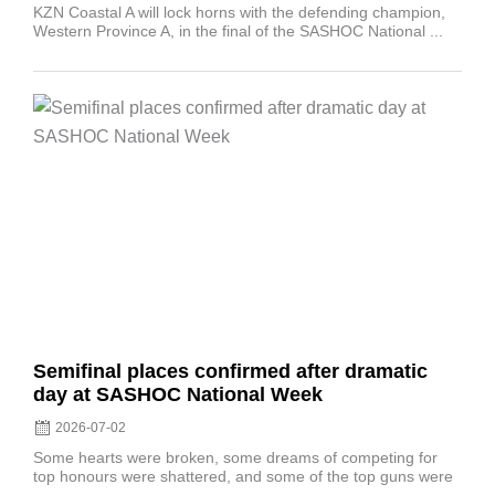
KZN Coastal A will lock horns with the defending champion,
Western Province A, in the final of the SASHOC National ...
Posted
on
Semifinal places confirmed after dramatic
day at SASHOC National Week
2026-07-02
Some hearts were broken, some dreams of competing for
top honours were shattered, and some of the top guns were