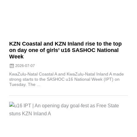
KZN Coastal and KZN Inland rise to the top
on day one of girls’ u16 SASHOC National
Week
2026-07-07
KwaZulu-Natal Coastal A and KwaZulu-Natal Inland A made
strong starts to the SASHOC u16 National Week (IPT) on
Tuesday. The ...
Posted
on