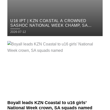
U16 IPT | KZN COASTAL A CROWNED
SASHOC NATIONAL WEEK CHAMP, SA
SQUADS ANNOUNCED
Posted
2026-07-12
on
Posted
on
Boyall leads KZN Coastal to u16 girls’
National Week crown, SA squads named