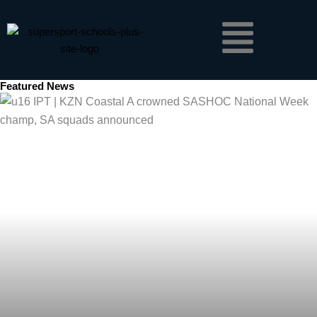
Skip
Menu
to
content
Featured News