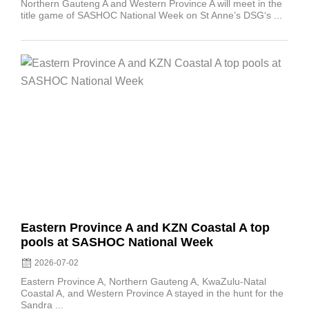
Northern Gauteng A and Western Province A will meet in the
title game of SASHOC National Week on St Anne’s DSG‘s ...
Posted
on
Eastern Province A and KZN Coastal A top
pools at SASHOC National Week
2026-07-02
Eastern Province A, Northern Gauteng A, KwaZulu-Natal
Coastal A, and Western Province A stayed in the hunt for the
Sandra ...