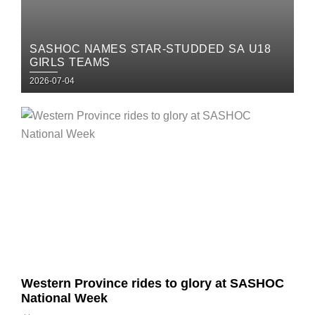
SASHOC NAMES STAR-STUDDED SA U18
GIRLS TEAMS
Posted
2026-07-04
on
Posted
on
Western Province rides to glory at SASHOC
National Week