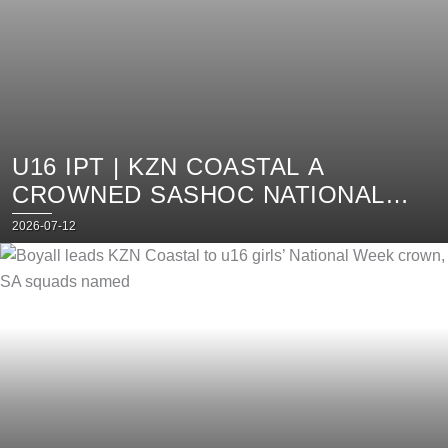
U16 IPT | KZN COASTAL A
CROWNED SASHOC NATIONAL
WEEK CHAMP, SA SQUADS
Posted
2026-07-12
on
ANNOUNCED