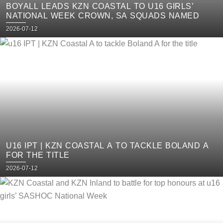
BOYALL LEADS KZN COASTAL TO U16 GIRLS’
NATIONAL WEEK CROWN, SA SQUADS NAMED
Posted
2026-07-12
on
U16 IPT | KZN COASTAL A TO TACKLE BOLAND A
FOR THE TITLE
Posted
2026-07-12
on