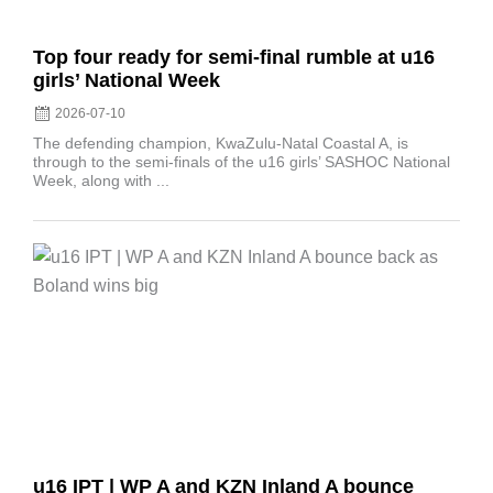
Top four ready for semi-final rumble at u16
girls’ National Week
2026-07-10
The defending champion, KwaZulu-Natal Coastal A, is
through to the semi-finals of the u16 girls’ SASHOC National
Week, along with ...
Posted
on
u16 IPT | WP A and KZN Inland A bounce