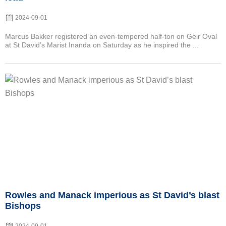
2024-09-01
Marcus Bakker registered an even-tempered half-ton on Geir Oval
at St David’s Marist Inanda on Saturday as he inspired the ...
Posted
on
Rowles and Manack imperious as St David’s blast
Bishops