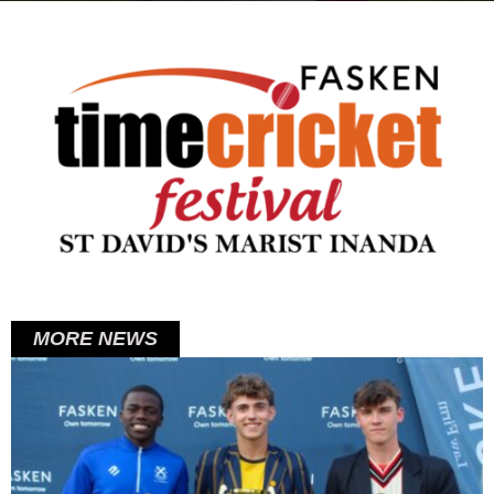
on
MORE NEWS
Posted
on