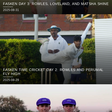
FASKEN DAY 3: ROWLES, LOVELAND, AND MATSHA SHINE
Posted
2025-08-31
on
FASKEN TIME CRICKET DAY 2: ROWLES AND PERUMAL
FLY HIGH
Posted
2025-08-29
on