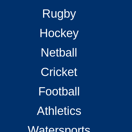
Rugby
Hockey
Netball
Cricket
Football
Athletics
Watersports