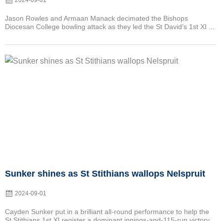
2024-09-01
Jason Rowles and Armaan Manack decimated the Bishops
Diocesan College bowling attack as they led the St David’s 1st XI ...
Posted
on
Sunker shines as St Stithians wallops Nelspruit
2024-09-01
Cayden Sunker put in a brilliant all-round performance to help the
St Stithians 1st XI register a dominant innings-and-115-run victory