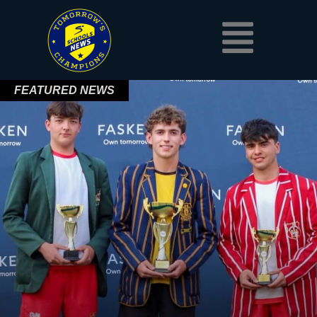
Skip
Menu
to
content
FEATURED NEWS