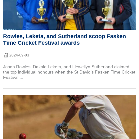
Rowles, Leketa, and Sutherland scoop Fasken
Time Cricket Festival awards
2024-09-03
Jason Rowles, Dakalo Leketa, and Llewellyn Sutherland claimed
the top individual honours when the St David’s Fasken Time Cricket
Festival ...
Posted
on