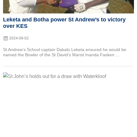
Leketa and Botha power St Andrew’s to victory
over KES
2024-09-02
St Andrew’s School captain Dakalo Leketa ensured he would be
named the Bowler of the St David’s Marist Inanda Fasken ...
Posted
on