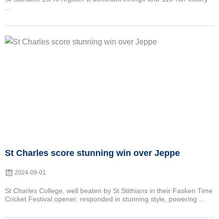
...
Posted
on
St Charles score stunning win over Jeppe
2024-09-01
St Charles College, well beaten by St Stithians in their Fasken Time
Cricket Festival opener, responded in stunning style, powering ...