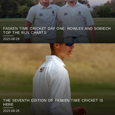
FASKEN TIME CRICKET DAY ONE: ROWLES AND SOBIECH
TOP THE RUN CHARTS
Posted
2025-08-29
on
THE SEVENTH EDITION OF FASKEN TIME CRICKET IS
HERE
Posted
2025-08-26