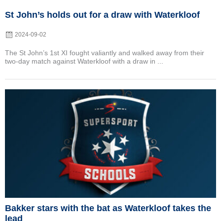
St John’s holds out for a draw with Waterkloof
2024-09-02
The St John’s 1st XI fought valiantly and walked away from their
two-day match against Waterkloof with a draw in ...
Posted
on
Bakker stars with the bat as Waterkloof takes the
lead