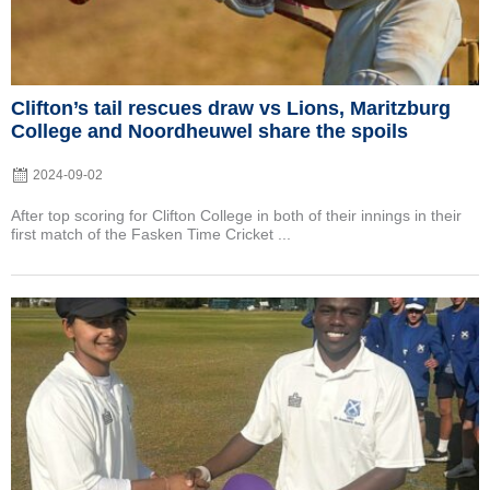
Clifton’s tail rescues draw vs Lions, Maritzburg
College and Noordheuwel share the spoils
2024-09-02
After top scoring for Clifton College in both of their innings in their
first match of the Fasken Time Cricket ...
Posted
on