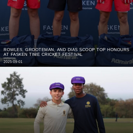
ROWLES, GROOTEMAN, AND DIAS SCOOP TOP HONOURS
AT FASKEN TIME CRICKET FESTIVAL
Posted
2025-09-01
on