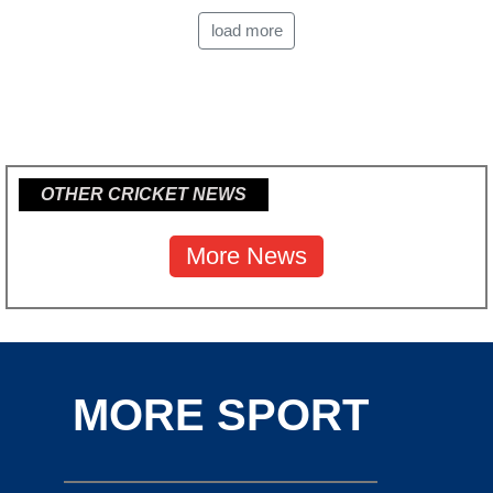
load more
OTHER CRICKET NEWS
More News
MORE SPORT