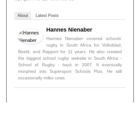
About
Latest Posts
Hannes Nienaber
Hannes Nienaber covered schools'
rugby in South Africa for Volksblad,
Beeld, and Rapport for 11 years. He also created
the biggest school rugby website in South Africa -
School of Rugby - back in 2007. It eventually
morphed into Supersport Schools Plus. He still
occasionally milks cows.