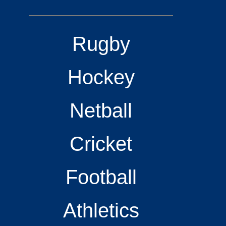
Rugby
Hockey
Netball
Cricket
Football
Athletics