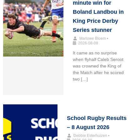
minute win for
Boland Landbou in
King Price Derby
Series stunner
Marlowe Bloem
•
2026-08-08
It came as no surprise
when flyhalf Caleb Seroot
was crowned the King of
the Match after he scored
two […]
School Rugby Results
– 8 August 2026
Debbie Esterhuizen
•