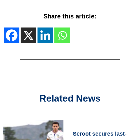
Share this article:
Related News
Seroot secures last-