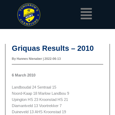
Skip
Menu
to
content
Griquas Results – 2010
By
Hannes Nienaber
|
2022-06-13
6 March 2010
Landboudal 24 Sentraal 15
Noord-Kaap 18 Marlow Landbou 9
Upington HS 23 Kroonstad HS 21
Diamantveld 13 Voortrekker 7
Duineveld 13 AHS Kroonstad 19