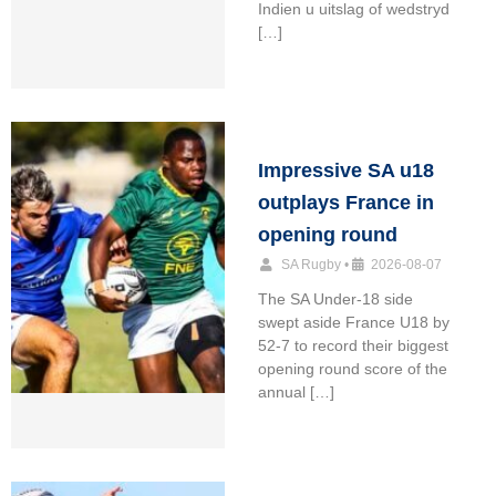
Indien u uitslag of wedstryd
[…]
Impressive SA u18
outplays France in
opening round
SA Rugby
•
2026-08-07
The SA Under-18 side
swept aside France U18 by
52-7 to record their biggest
opening round score of the
annual […]