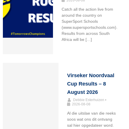
2026-08-08
Catch all the action live from
around the country on
SuperSport Schools
(www.supersportschools.com).
Results from across South
Africa will be […]
Virseker Noordvaal
Cup Results – 8
August 2026
Debbie Esterhuizen
•
2026-08-08
Al die uitslae van die reeks
soos wat ons dit ontvang
sal hier opgedateer word.