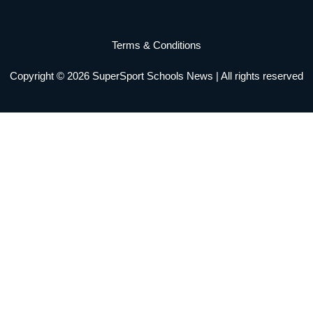
b
a
t
u
e
o
o
g
e
b
d
k
Terms & Conditions
o
r
r
e
i
Copyright © 2026 SuperSport Schools News | All rights reserved
k
a
n
m