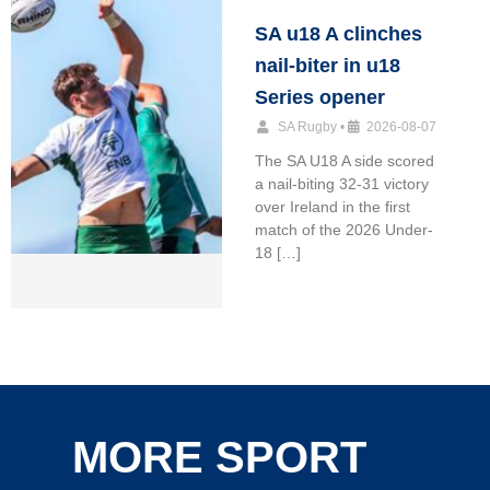
SA u18 A clinches
nail-biter in u18
Series opener
SA Rugby
•
2026-08-07
The SA U18 A side scored
a nail-biting 32-31 victory
over Ireland in the first
match of the 2026 Under-
18 […]
MORE SPORT