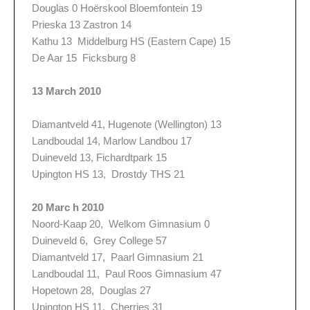
Douglas 0 Hoërskool Bloemfontein 19
Prieska 13 Zastron 14
Kathu 13 Middelburg HS (Eastern Cape) 15
De Aar 15 Ficksburg 8
13 March 2010
Diamantveld 41, Hugenote (Wellington) 13
Landboudal 14, Marlow Landbou 17
Duineveld 13, Fichardtpark 15
Upington HS 13, Drostdy THS 21
20 Marc h 2010
Noord-Kaap 20, Welkom Gimnasium 0
Duineveld 6, Grey College 57
Diamantveld 17, Paarl Gimnasium 21
Landboudal 11, Paul Roos Gimnasium 47
Hopetown 28, Douglas 27
Upington HS 11, Cherries 31