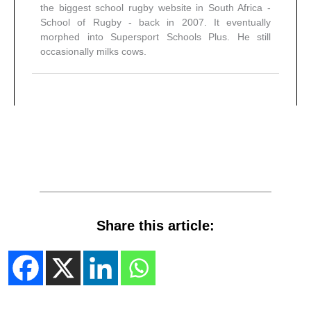
the biggest school rugby website in South Africa -
School of Rugby - back in 2007. It eventually
morphed into Supersport Schools Plus. He still
occasionally milks cows.
Share this article: