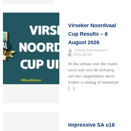
Virseker Noordvaal
Cup Results – 8
August 2026
Debbie Esterhuizen
•
2026-08-08
Al die uitslae van die reeks
soos wat ons dit ontvang
sal hier opgedateer word.
Indien u uitslag of wedstryd
[…]
Impressive SA u18