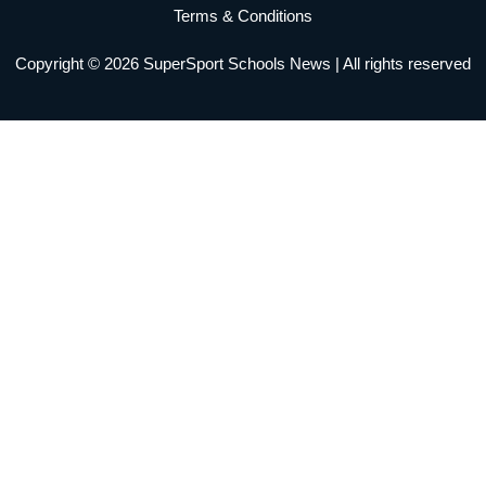
m
Terms & Conditions
Copyright © 2026 SuperSport Schools News | All rights reserved