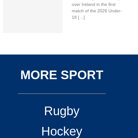
over Ireland in the first
match of the 2026 Under-
18 […]
MORE SPORT
Rugby
Hockey