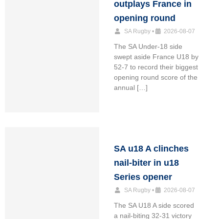
outplays France in
opening round
SA Rugby
•
2026-08-07
The SA Under-18 side
swept aside France U18 by
52-7 to record their biggest
opening round score of the
annual […]
SA u18 A clinches
nail-biter in u18
Series opener
SA Rugby
•
2026-08-07
The SA U18 A side scored
a nail-biting 32-31 victory