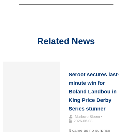
Related News
Seroot secures last-
minute win for
Boland Landbou in
King Price Derby
Series stunner
Marlowe Bloem
•
2026-08-08
It came as no surprise