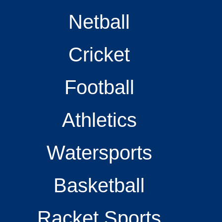
Netball
Cricket
Football
Athletics
Watersports
Basketball
Racket Sports