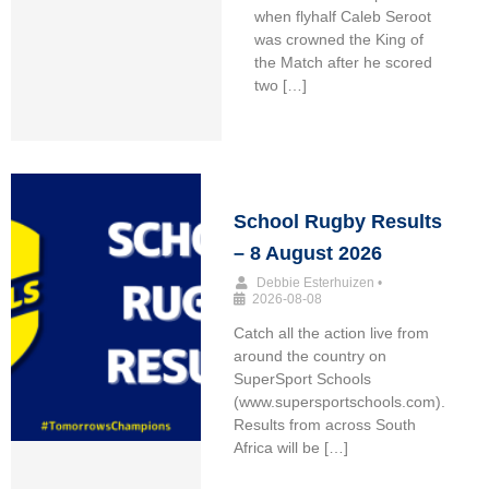
when flyhalf Caleb Seroot
was crowned the King of
the Match after he scored
two […]
School Rugby Results
– 8 August 2026
Debbie Esterhuizen
•
2026-08-08
Catch all the action live from
around the country on
SuperSport Schools
(www.supersportschools.com).
Results from across South
Africa will be […]