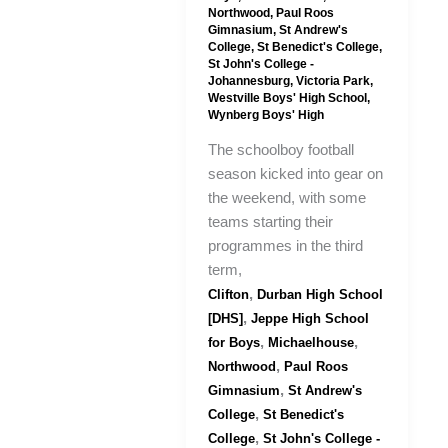
Northwood
,
Paul Roos
Gimnasium
,
St Andrew's
College
,
St Benedict's College
,
St John's College -
Johannesburg
,
Victoria Park
,
Westville Boys' High School
,
Wynberg Boys' High
The schoolboy football
season kicked into gear on
the weekend, with some
teams starting their
programmes in the third
term,
,
Clifton
Durban High School
,
[DHS]
Jeppe High School
,
,
for Boys
Michaelhouse
,
Northwood
Paul Roos
,
Gimnasium
St Andrew's
,
College
St Benedict's
,
College
St John's College -