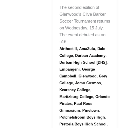
The second edition of
Glenwood’s Clive Barker
Soccer Tournament returns
on Wednesday, 15 July.
The event debuted as an
u16
,
,
Afrihost II
AmaZulu
Dale
,
,
College
Durban Academy
,
Durban High School [DHS]
,
Empangeni
George
,
,
Campbell
Glenwood
Grey
,
,
College
Jomo Cosmos
,
Kearsney College
,
Maritzburg College
Orlando
,
Pirates
Paul Roos
,
,
Gimnasium
Pinetown
,
Potchefstroom Boys High
,
Pretoria Boys High School