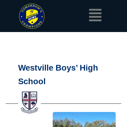
Skip
Menu
to
content
Westville Boys’ High
School