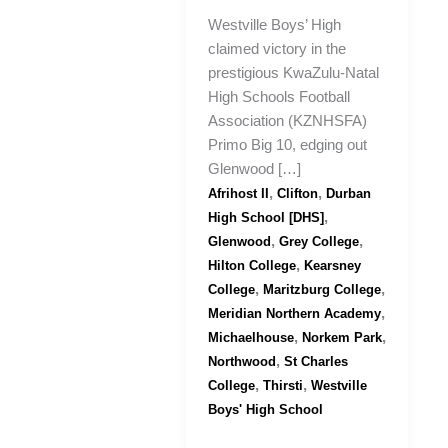
Westville Boys’ High
claimed victory in the
prestigious KwaZulu-Natal
High Schools Football
Association (KZNHSFA)
Primo Big 10, edging out
Glenwood […]
,
,
Afrihost II
Clifton
Durban
,
High School [DHS]
,
,
Glenwood
Grey College
,
Hilton College
Kearsney
,
,
College
Maritzburg College
,
Meridian Northern Academy
,
,
Michaelhouse
Norkem Park
,
Northwood
St Charles
,
,
College
Thirsti
Westville
Boys' High School