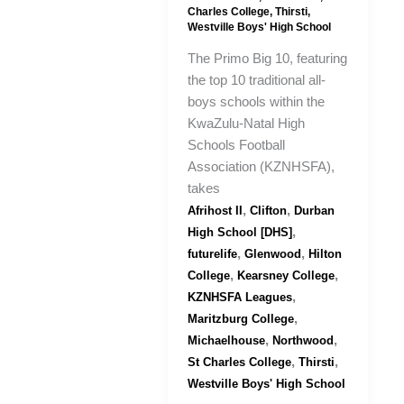
Charles College
,
Thirsti
,
Westville Boys' High School
The Primo Big 10, featuring
the top 10 traditional all-
boys schools within the
KwaZulu-Natal High
Schools Football
Association (KZNHSFA),
takes
,
,
Afrihost II
Clifton
Durban
,
High School [DHS]
,
,
futurelife
Glenwood
Hilton
,
,
College
Kearsney College
,
KZNHSFA Leagues
,
Maritzburg College
,
,
Michaelhouse
Northwood
,
,
St Charles College
Thirsti
Westville Boys' High School