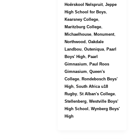
,
Hoërskool Nelspruit
Jeppe
,
High School for Boys
,
Kearsney College
,
Maritzburg College
,
,
Michaelhouse
Monument
,
Northwood
Oakdale
,
,
Landbou
Outeniqua
Paarl
,
Boys' High
Paarl
,
Gimnasium
Paul Roos
,
Gimnasium
Queen's
,
College
Rondebosch Boys'
,
High
South Africa u18
,
,
Rugby
St Alban's College
,
Stellenberg
Westville Boys'
,
High School
Wynberg Boys'
High