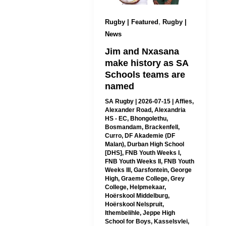
,
Rugby | Featured
Rugby |
News
Jim and Nxasana
make history as SA
Schools teams are
named
SA Rugby
|
2026-07-15
|
Affies
,
Alexander Road
,
Alexandria
HS - EC
,
Bhongolethu
,
Bosmandam
,
Brackenfell
,
Curro
,
DF Akademie (DF
Malan)
,
Durban High School
[DHS]
,
FNB Youth Weeks I
,
FNB Youth Weeks II
,
FNB Youth
Weeks III
,
Garsfontein
,
George
High
,
Graeme College
,
Grey
College
,
Helpmekaar
,
Hoërskool Middelburg
,
Hoërskool Nelspruit
,
Ithembelihle
,
Jeppe High
School for Boys
,
Kasselsvlei
,