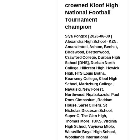
crowned Kloof High
National Football
Tournament
champion
Siya Pongco
|
2026-06-30
|
Alexandra High School - KZN
,
Amanzimtoti
,
Ashton
,
Bechet
,
Birdswood
,
Brettonwood
,
Crawford College
,
Durban High
School [DHS]
,
Durban North
College
,
Hillcrest High
,
Howick
High
,
HTS Louis Botha
,
Kearsney College
,
Kloof High
School
,
Maritzburg College
,
Navalsig
,
New Forest
,
Northwood
,
Nqabakazulu
,
Paul
Roos Gimnasium
,
Reddam
House
,
Sarel Cilliers
,
St
Nicholas Diocesan School
,
Super C
,
The Glen High
,
Thomas More
,
TUKS
,
Virginia
High School
,
Vuyiswa Mtolo
,
Westville Boys' High School
,
Woodlands International