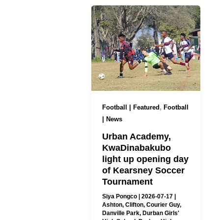
,
Football | Featured
Football
| News
Urban Academy,
KwaDinabakubo
light up opening day
of Kearsney Soccer
Tournament
Siya Pongco
|
2026-07-17
|
Ashton
,
Clifton
,
Courier Guy
,
Danville Park
,
Durban Girls'