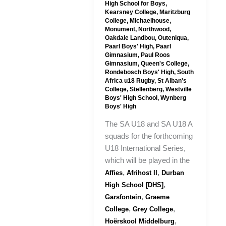
High School for Boys
,
Kearsney College
,
Maritzburg
College
,
Michaelhouse
,
Monument
,
Northwood
,
Oakdale Landbou
,
Outeniqua
,
Paarl Boys' High
,
Paarl
Gimnasium
,
Paul Roos
Gimnasium
,
Queen's College
,
Rondebosch Boys' High
,
South
Africa u18 Rugby
,
St Alban's
College
,
Stellenberg
,
Westville
Boys' High School
,
Wynberg
Boys' High
The SA U18 and SA U18 A
squads for the forthcoming
U18 International Series,
which will be played in the
,
,
Affies
Afrihost II
Durban
,
High School [DHS]
,
Garsfontein
Graeme
,
,
College
Grey College
,
Hoërskool Middelburg