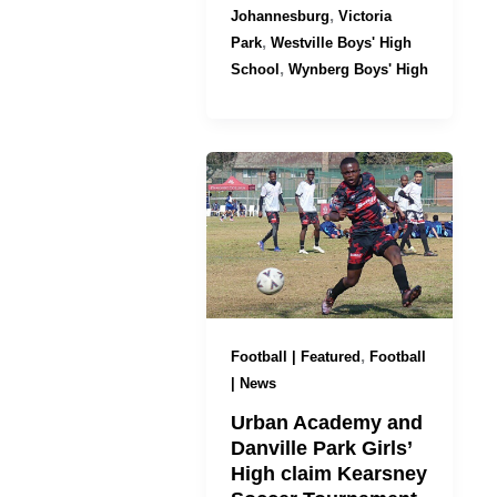
,
Johannesburg
Victoria
,
Park
Westville Boys' High
,
School
Wynberg Boys' High
,
Football | Featured
Football
| News
Urban Academy and
Danville Park Girls’
High claim Kearsney