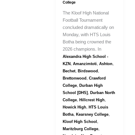
College
The Kloof High National
Football Tournament
concluded dramatically on
Monday, with HTS Louis
Botha being crowned the
2026 champions. In
Alexandra High School -
,
,
,
KZN
Amanzimtoti
Ashton
,
,
Bechet
Birdswood
,
Brettonwood
Crawford
,
College
Durban High
,
School [DHS]
Durban North
,
,
College
Hillcrest High
,
Howick High
HTS Louis
,
,
Botha
Kearsney College
,
Kloof High School
,
Maritzburg College