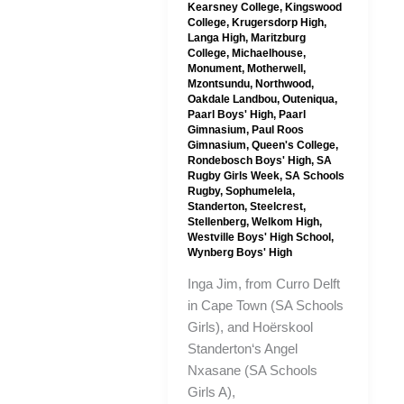
Kearsney College
,
Kingswood
College
,
Krugersdorp High
,
Langa High
,
Maritzburg
College
,
Michaelhouse
,
Monument
,
Motherwell
,
Mzontsundu
,
Northwood
,
Oakdale Landbou
,
Outeniqua
,
Paarl Boys' High
,
Paarl
Gimnasium
,
Paul Roos
Gimnasium
,
Queen's College
,
Rondebosch Boys' High
,
SA
Rugby Girls Week
,
SA Schools
Rugby
,
Sophumelela
,
Standerton
,
Steelcrest
,
Stellenberg
,
Welkom High
,
Westville Boys' High School
,
Wynberg Boys' High
Inga Jim, from Curro Delft
in Cape Town (SA Schools
Girls), and Hoërskool
Standerton‘s Angel
Nxasane (SA Schools
Girls A),