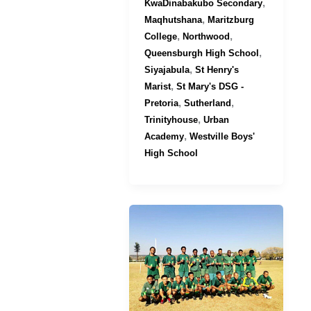
,
KwaDinabakubo Secondary
,
Maqhutshana
Maritzburg
,
,
College
Northwood
,
Queensburgh High School
,
Siyajabula
St Henry's
,
Marist
St Mary's DSG -
,
,
Pretoria
Sutherland
,
Trinityhouse
Urban
,
Academy
Westville Boys'
High School