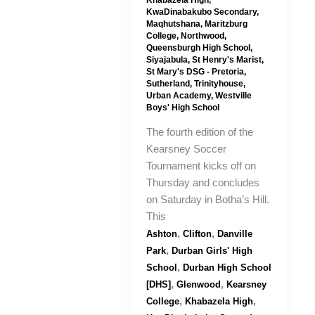
Khabazela High
,
KwaDinabakubo Secondary
,
Maqhutshana
,
Maritzburg
College
,
Northwood
,
Queensburgh High School
,
Siyajabula
,
St Henry's Marist
,
St Mary's DSG - Pretoria
,
Sutherland
,
Trinityhouse
,
Urban Academy
,
Westville
Boys' High School
The fourth edition of the
Kearsney Soccer
Tournament kicks off on
Thursday and concludes
on Saturday in Botha’s Hill.
This
,
,
Ashton
Clifton
Danville
,
Park
Durban Girls' High
,
School
Durban High School
,
,
[DHS]
Glenwood
Kearsney
,
,
College
Khabazela High