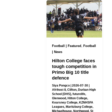
,
Football | Featured
Football
| News
Hilton College faces
tough competition in
Primo Big 10 title
defence
Siya Pongco
|
2026-07-30
|
Afrihost II
,
Clifton
,
Durban High
School [DHS]
,
futurelife
,
Glenwood
,
Hilton College
,
Kearsney College
,
KZNHSFA
Leagues
,
Maritzburg College
,
Michaelhouse
,
Northwood
,
St