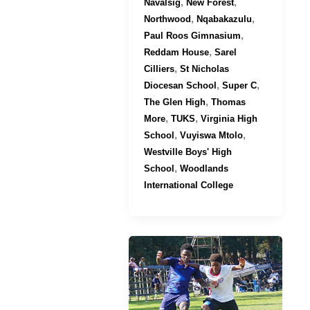
,
,
Navalsig
New Forest
,
,
Northwood
Nqabakazulu
,
Paul Roos Gimnasium
,
Reddam House
Sarel
,
Cilliers
St Nicholas
,
,
Diocesan School
Super C
,
The Glen High
Thomas
,
,
More
TUKS
Virginia High
,
,
School
Vuyiswa Mtolo
Westville Boys' High
,
School
Woodlands
International College