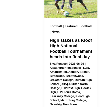
,
Football | Featured
Football
| News
High stakes as Kloof
High National
Football Tournament
heads into final day
Siya Pongco
|
2026-06-29
|
Alexandra High School - KZN
,
Amanzimtoti
,
Ashton
,
Bechet
,
Birdswood
,
Brettonwood
,
Crawford College
,
Durban High
School [DHS]
,
Durban North
College
,
Hillcrest High
,
Howick
High
,
HTS Louis Botha
,
Kearsney College
,
Kloof High
School
,
Maritzburg College
,
Navalsig
,
New Forest
,