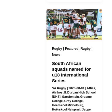
,
Rugby | Featured
Rugby |
News
South African
squads named for
u18 International
Series
SA Rugby
|
2026-08-01
|
Affies
,
Afrihost II
,
Durban High School
[DHS]
,
Garsfontein
,
Graeme
College
,
Grey College
,
Hoërskool Middelburg
,
Hoërskool Nelspruit
,
Jeppe