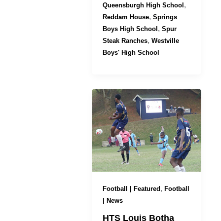
,
Queensburgh High School
,
Reddam House
Springs
,
Boys High School
Spur
,
Steak Ranches
Westville
Boys' High School
,
Football | Featured
Football
| News
HTS Louis Botha