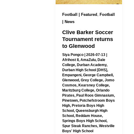
,
Football | Featured
Football
| News
Clive Barker Soccer
Tournament returns
to Glenwood
Siya Pongco
|
2026-07-13
|
Afrihost II
,
AmaZulu
,
Dale
College
,
Durban Academy
,
Durban High School [DHS]
,
Empangeni
,
George Campbell
,
Glenwood
,
Grey College
,
Jomo
Cosmos
,
Kearsney College
,
Maritzburg College
,
Orlando
Pirates
,
Paul Roos Gimnasium
,
Pinetown
,
Potchefstroom Boys
High
,
Pretoria Boys High
School
,
Queensburgh High
School
,
Reddam House
,
Springs Boys High School
,
Spur Steak Ranches
,
Westville
Boys' High School