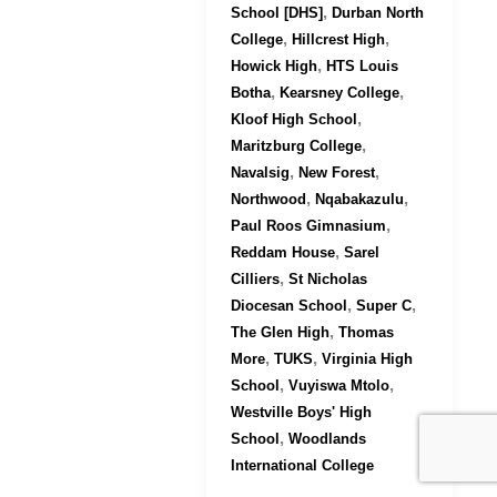
,
School [DHS]
Durban North
,
,
College
Hillcrest High
,
Howick High
HTS Louis
,
,
Botha
Kearsney College
,
Kloof High School
,
Maritzburg College
,
,
Navalsig
New Forest
,
,
Northwood
Nqabakazulu
,
Paul Roos Gimnasium
,
Reddam House
Sarel
,
Cilliers
St Nicholas
,
,
Diocesan School
Super C
,
The Glen High
Thomas
,
,
More
TUKS
Virginia High
,
,
School
Vuyiswa Mtolo
Westville Boys' High
,
School
Woodlands
International College