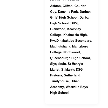
crowned in both the
,
,
Ashton
Clifton
Courier
,
,
Guy
Danville Park
Durban
,
Girls' High School
Durban
,
High School [DHS]
,
Glenwood
Kearsney
,
,
College
Khabazela High
,
KwaDinabakubo Secondary
,
Maqhutshana
Maritzburg
,
,
College
Northwood
,
Queensburgh High School
,
Siyajabula
St Henry's
,
Marist
St Mary's DSG -
,
,
Pretoria
Sutherland
,
Trinityhouse
Urban
,
Academy
Westville Boys'
High School