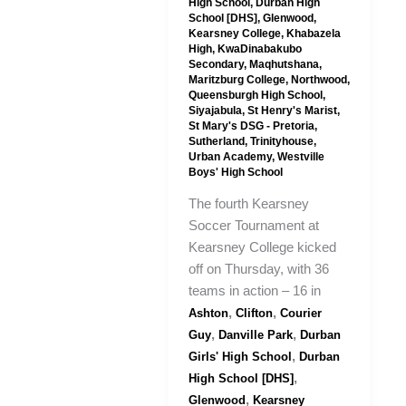
High School
,
Durban High
School [DHS]
,
Glenwood
,
Kearsney College
,
Khabazela
High
,
KwaDinabakubo
Secondary
,
Maqhutshana
,
Maritzburg College
,
Northwood
,
Queensburgh High School
,
Siyajabula
,
St Henry's Marist
,
St Mary's DSG - Pretoria
,
Sutherland
,
Trinityhouse
,
Urban Academy
,
Westville
Boys' High School
The fourth Kearsney
Soccer Tournament at
Kearsney College kicked
off on Thursday, with 36
teams in action – 16 in
,
,
Ashton
Clifton
Courier
,
,
Guy
Danville Park
Durban
,
Girls' High School
Durban
,
High School [DHS]
,
Glenwood
Kearsney