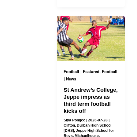
,
Football | Featured
Football
| News
St Andrew’s College,
Jeppe impress as
third term football
kicks off
Siya Pongco
|
2026-07-28
|
Clifton
,
Durban High School
[DHS]
,
Jeppe High School for
Boys
,
Michaelhouse
,