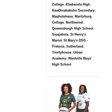
,
,
College
Khabazela High
,
KwaDinabakubo Secondary
,
Maqhutshana
Maritzburg
,
,
College
Northwood
,
Queensburgh High School
,
Siyajabula
St Henry's
,
Marist
St Mary's DSG -
,
,
Pretoria
Sutherland
,
Trinityhouse
Urban
,
Academy
Westville Boys'
High School