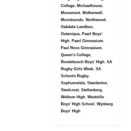
,
,
College
Michaelhouse
,
,
Monument
Motherwell
,
,
Mzontsundu
Northwood
,
Oakdale Landbou
,
Outeniqua
Paarl Boys'
,
,
High
Paarl Gimnasium
,
Paul Roos Gimnasium
,
Queen's College
,
Rondebosch Boys' High
SA
,
Rugby Girls Week
SA
,
Schools Rugby
,
,
Sophumelela
Standerton
,
,
Steelcrest
Stellenberg
,
Welkom High
Westville
,
Boys' High School
Wynberg
Boys' High