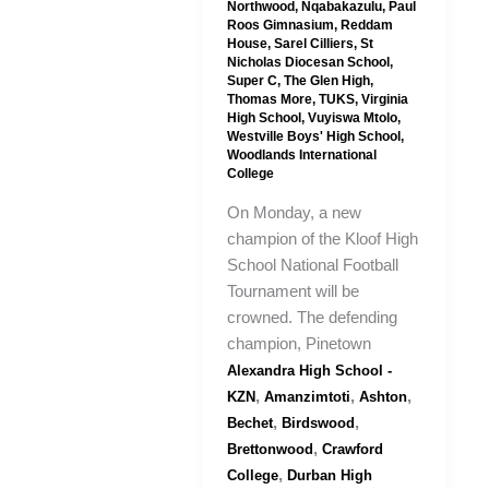
Northwood
,
Nqabakazulu
,
Paul
Roos Gimnasium
,
Reddam
House
,
Sarel Cilliers
,
St
Nicholas Diocesan School
,
Super C
,
The Glen High
,
Thomas More
,
TUKS
,
Virginia
High School
,
Vuyiswa Mtolo
,
Westville Boys' High School
,
Woodlands International
College
On Monday, a new
champion of the Kloof High
School National Football
Tournament will be
crowned. The defending
champion, Pinetown
Alexandra High School -
,
,
,
KZN
Amanzimtoti
Ashton
,
,
Bechet
Birdswood
,
Brettonwood
Crawford
,
College
Durban High