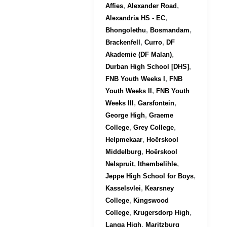
,
,
Affies
Alexander Road
,
Alexandria HS - EC
,
,
Bhongolethu
Bosmandam
,
,
Brackenfell
Curro
DF
,
Akademie (DF Malan)
,
Durban High School [DHS]
,
FNB Youth Weeks I
FNB
,
Youth Weeks II
FNB Youth
,
,
Weeks III
Garsfontein
,
George High
Graeme
,
,
College
Grey College
,
Helpmekaar
Hoërskool
,
Middelburg
Hoërskool
,
,
Nelspruit
Ithembelihle
,
Jeppe High School for Boys
,
Kasselsvlei
Kearsney
,
College
Kingswood
,
,
College
Krugersdorp High
,
Langa High
Maritzburg