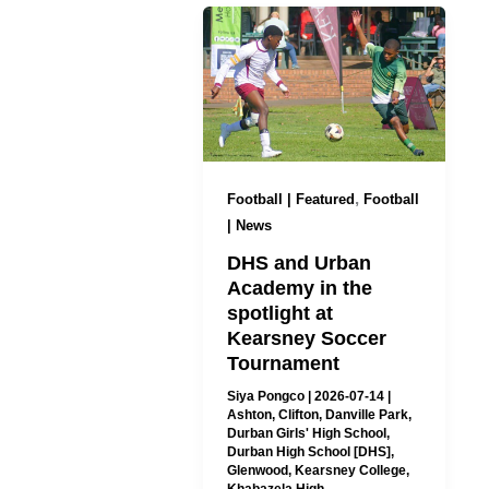
,
Football | Featured
Football
| News
DHS and Urban
Academy in the
spotlight at
Kearsney Soccer
Tournament
Siya Pongco
|
2026-07-14
|
Ashton
,
Clifton
,
Danville Park
,
Durban Girls' High School
,
Durban High School [DHS]
,
Glenwood
,
Kearsney College
,