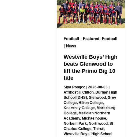
,
Football | Featured
Football
| News
Westville Boys’ High
beats Glenwood to
lift the Primo Big 10
title
Siya Pongco
|
2026-08-03
|
Afrihost II
,
Clifton
,
Durban High
School [DHS]
,
Glenwood
,
Grey
College
,
Hilton College
,
Kearsney College
,
Maritzburg
College
,
Meridian Northern
Academy
,
Michaelhouse
,
Norkem Park
,
Northwood
,
St
Charles College
,
Thirsti
,
Westville Boys' High School