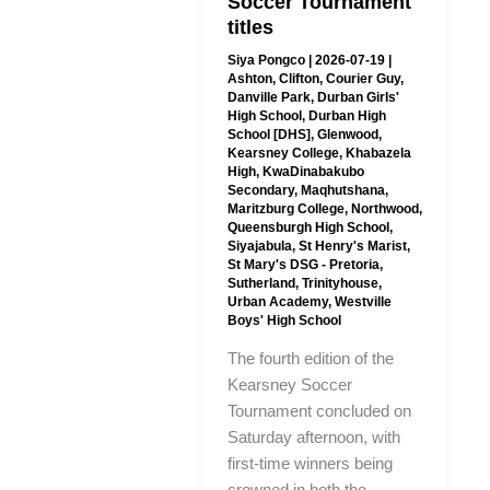
Soccer Tournament
titles
Siya Pongco
|
2026-07-19
|
Ashton
,
Clifton
,
Courier Guy
,
Danville Park
,
Durban Girls'
High School
,
Durban High
School [DHS]
,
Glenwood
,
Kearsney College
,
Khabazela
High
,
KwaDinabakubo
Secondary
,
Maqhutshana
,
Maritzburg College
,
Northwood
,
Queensburgh High School
,
Siyajabula
,
St Henry's Marist
,
St Mary's DSG - Pretoria
,
Sutherland
,
Trinityhouse
,
Urban Academy
,
Westville
Boys' High School
The fourth edition of the
Kearsney Soccer
Tournament concluded on
Saturday afternoon, with
first-time winners being