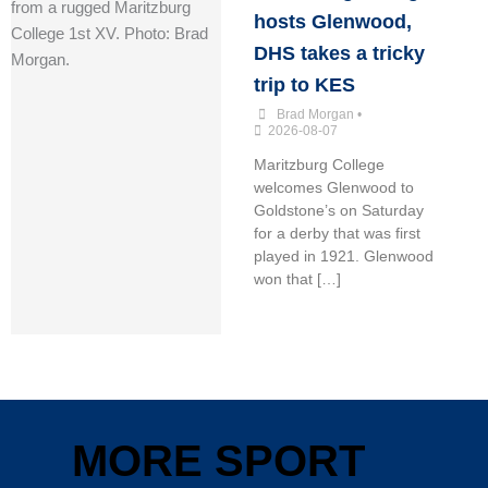
hosts Glenwood,
DHS takes a tricky
trip to KES
Brad Morgan
•
2026-08-07
Maritzburg College
welcomes Glenwood to
Goldstone’s on Saturday
for a derby that was first
played in 1921. Glenwood
won that […]
MORE SPORT