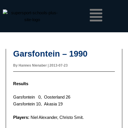
Skip
Menu
to
content
Garsfontein – 1990
By
Hannes Nienaber
|
2013-07-23
Results
Garsfontein 0, Oosterland 26
Garsfontein 10, Akasia 19
Players:
Niel Alexander, Christo Smit.