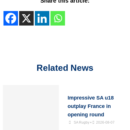
Share this article:
Related News
Impressive SA u18
outplay France in
opening round
SA Rugby
•
2026-08-07