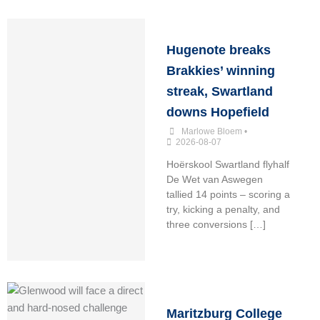
Hugenote breaks
Brakkies’ winning
streak, Swartland
downs Hopefield
Marlowe Bloem
•
2026-08-07
Hoërskool Swartland flyhalf
De Wet van Aswegen
tallied 14 points – scoring a
try, kicking a penalty, and
three conversions […]
Maritzburg College