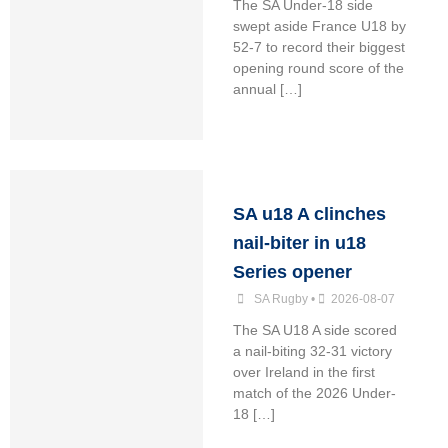
The SA Under-18 side
swept aside France U18 by
52-7 to record their biggest
opening round score of the
annual […]
SA u18 A clinches
nail-biter in u18
Series opener
SA Rugby
•
2026-08-07
The SA U18 A side scored
a nail-biting 32-31 victory
over Ireland in the first
match of the 2026 Under-
18 […]