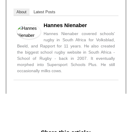
About
Latest Posts
Hannes Nienaber
Hannes Nienaber covered schools'
rugby in South Africa for Volksblad,
Beeld, and Rapport for 11 years. He also created
the biggest school rugby website in South Africa -
School of Rugby - back in 2007. It eventually
morphed into Supersport Schools Plus. He still
occasionally milks cows.