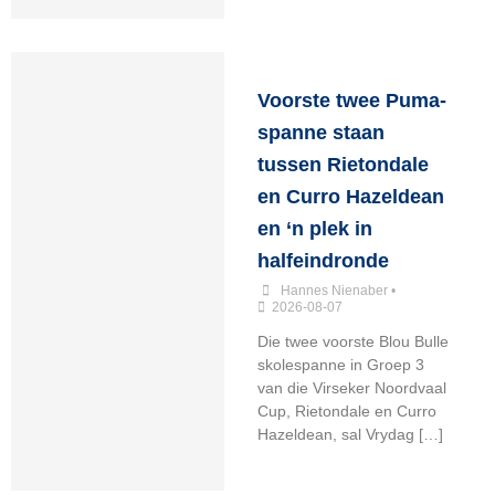
Voorste twee Puma-
spanne staan
tussen Rietondale
en Curro Hazeldean
en ‘n plek in
halfeindronde
Hannes Nienaber
•
2026-08-07
Die twee voorste Blou Bulle
skolespanne in Groep 3
van die Virseker Noordvaal
Cup, Rietondale en Curro
Hazeldean, sal Vrydag […]