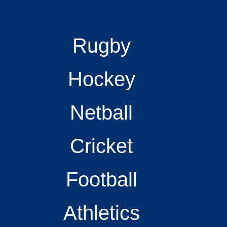
Rugby
Hockey
Netball
Cricket
Football
Athletics