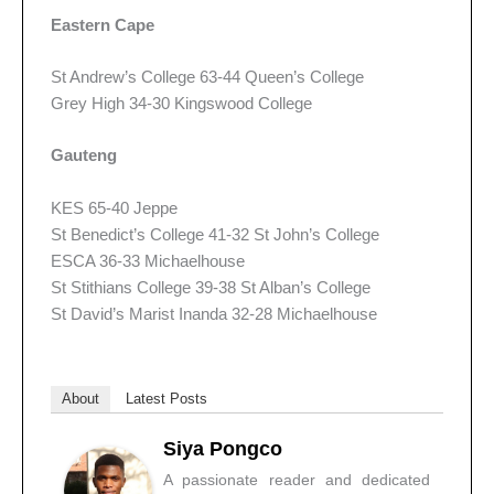
Eastern Cape
St Andrew’s College 63-44 Queen’s College
Grey High 34-30 Kingswood College
Gauteng
KES 65-40 Jeppe
St Benedict’s College 41-32 St John’s College
ESCA 36-33 Michaelhouse
St Stithians College 39-38 St Alban’s College
St David’s Marist Inanda 32-28 Michaelhouse
About
Latest Posts
Siya Pongco
A passionate reader and dedicated