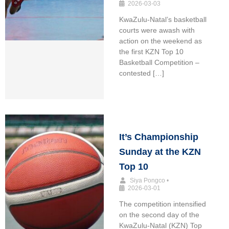
2026-03-03
KwaZulu-Natal’s basketball
courts were awash with
action on the weekend as
the first KZN Top 10
Basketball Competition –
contested […]
It’s Championship
Sunday at the KZN
Top 10
Siya Pongco
•
2026-03-01
The competition intensified
on the second day of the
KwaZulu-Natal (KZN) Top