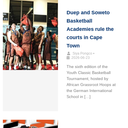
Duep and Soweto
Basketball
Academies rule the
courts in Cape
Town
Siya Pongco
•
2026-06-23
The sixth edition of the
Youth Classic Basketball
Tournament, hosted by
African Grassroot Hoops at
the German International
School in […]