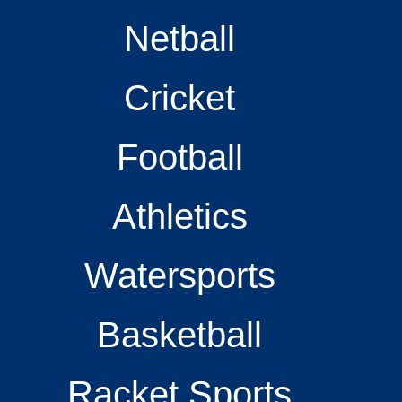
Netball
Cricket
Football
Athletics
Watersports
Basketball
Racket Sports