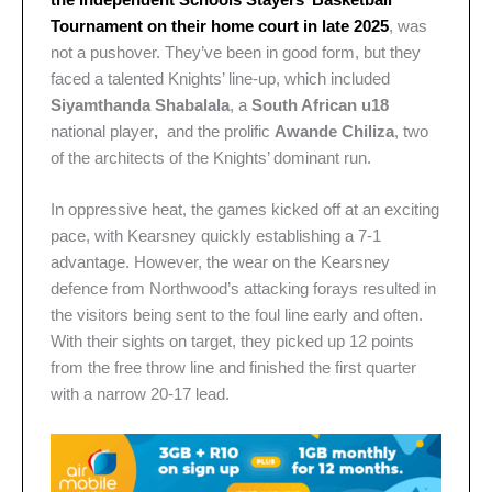
Tournament on their home court in late 2025
, was
not a pushover. They’ve been in good form, but they
faced a talented Knights’ line-up, which included
Siyamthanda Shabalala
, a
South African u18
national player
,
and the prolific
Awande Chiliza
, two
of the architects of the Knights’ dominant run.
In oppressive heat, the games kicked off at an exciting
pace, with Kearsney quickly establishing a 7-1
advantage. However, the wear on the Kearsney
defence from Northwood’s attacking forays resulted in
the visitors being sent to the foul line early and often.
With their sights on target, they picked up 12 points
from the free throw line and finished the first quarter
with a narrow 20-17 lead.