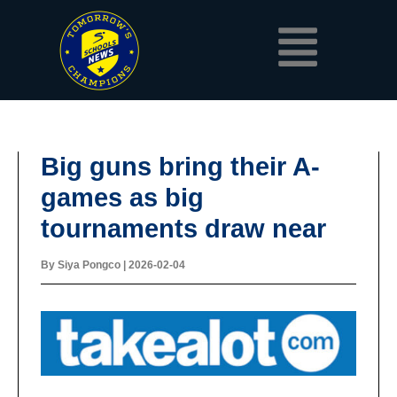
Skip
Menu
to
content
Big guns bring their A-
games as big
tournaments draw near
By
Siya Pongco
|
2026-02-04