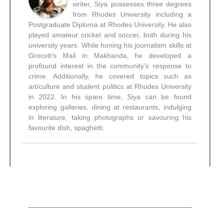
writer, Siya possesses three degrees
from Rhodes University including a
Postgraduate Diploma at Rhodes University. He also
played amateur cricket and soccer, both during his
university years. While honing his journalism skills at
Grocott’s Mail in Makhanda, he developed a
profound interest in the community’s response to
crime. Additionally, he covered topics such as
art/culture and student politics at Rhodes University
in 2022. In his spare time, Siya can be found
exploring galleries, dining at restaurants, indulging
in literature, taking photographs or savouring his
favourite dish, spaghetti.