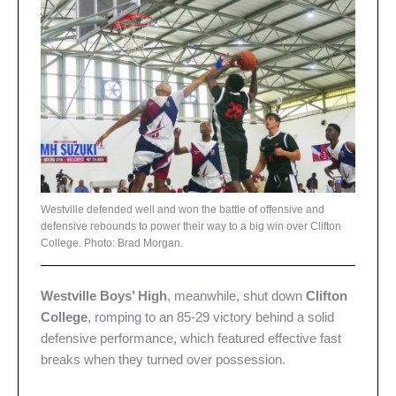
Westville defended well and won the battle of offensive and
defensive rebounds to power their way to a big win over Clifton
College. Photo: Brad Morgan.
Westville Boys’ High
, meanwhile, shut down
Clifton
College
, romping to an 85-29 victory behind a solid
defensive performance, which featured effective fast
breaks when they turned over possession.