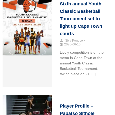
Sixth annual Youth
Classic Basketball
Tournament set to
light up Cape Town
courts
Siya Pongco
•
2026-06-10
Lively competition is on the
menu in Cape Town at the
annual Youth Classic
Basketball Tournament,
taking place on 21 […]
Player Profile –
Pabatso Sithole