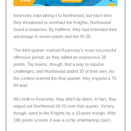
Kearsney kept taking it to Northwood, but each time
they threatened to overhaul the Knights, Northwood
found a response. By halftime, they had extended their
advantage to seven points and led 45-38.
The third quarter marked Kearsney’s most successful
offensive period, as they tallied an impressive 28
points. Top teams, though, find a way to repulse
challenges, and Northwood added 30 of their own. As
the contest entered the final quarter, they enjoyed a 75-
64 lead.
All credit to Kearsney, they didn’t lie down. In fact, they
edged out Northwood 24-23 over that quarter. Victory,
though, went to the Knights by a 10-point margin. With
186 points scored, it was a richly entertaining clash.