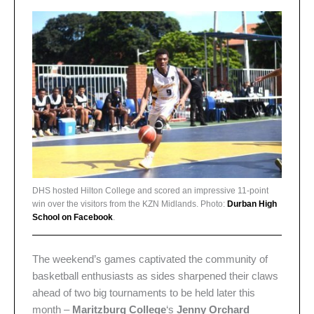
DHS hosted Hilton College and scored an impressive 11-point
win over the visitors from the KZN Midlands. Photo:
Durban High
School on Facebook
.
The weekend’s games captivated the community of
basketball enthusiasts as sides sharpened their claws
ahead of two big tournaments to be held later this
month –
Maritzburg College
‘s
Jenny Orchard