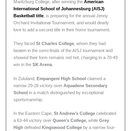
Maritzburg College, after winning the
American
International School of Johannesburg (AISJ)
Basketball
title
, is preparing for the annual Jenny
Orchard Invitational Tournament, and would dearly
love to add a second title in their home tournament.
They faced
St Charles College
, whom they had
beaten in the semi-finals of the AISJ tournament and
showed their form remains red hot, charging to a 70-49
win in the
SK Arena
.
In Zululand,
Empangeni High School
claimed a
narrow 29-26 victory over
Aquadene Secondary
School
in a match distinguished by exceptional
sportsmanship.
In the Eastern Cape,
St Andrew’s College
celebrated
a 63-44 victory
over
Queen’s College,
while
Grey
High
defeated
Kingswood College
by a narrow four-