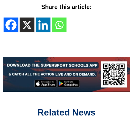
Share this article:
Related News