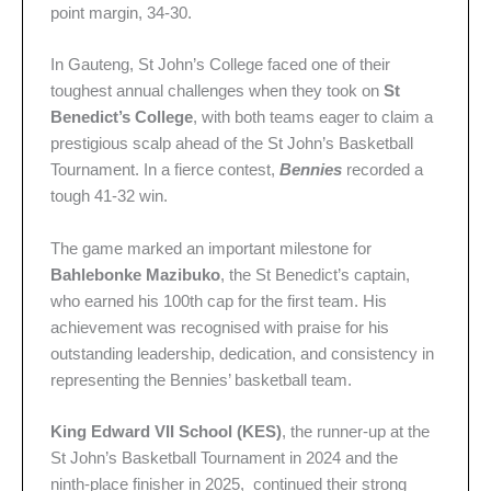
point margin, 34-30.
In Gauteng, St John’s College faced one of their
toughest annual challenges when they took on
St
Benedict’s College
, with both teams eager to claim a
prestigious scalp ahead of the St John’s Basketball
Tournament. In a fierce contest,
Bennies
recorded a
tough 41-32 win.
The game marked an important milestone for
Bahlebonke Mazibuko
, the St Benedict’s captain,
who earned his 100th cap for the first team. His
achievement was recognised with praise for his
outstanding leadership, dedication, and consistency in
representing the Bennies’ basketball team.
King Edward VII School (KES)
, the runner-up at the
St John’s Basketball Tournament in 2024 and the
ninth-place finisher in 2025, continued their strong