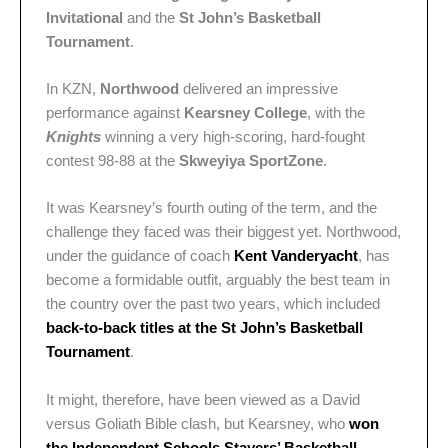
Invitational
and the
St John’s Basketball
Tournament
.
In KZN,
Northwood
delivered an impressive
performance against
Kearsney College
, with the
Knights
winning a very high-scoring, hard-fought
contest 98-88 at the
Skweyiya SportZone
.
It was Kearsney’s fourth outing of the term, and the
challenge they faced was their biggest yet. Northwood,
under the guidance of coach
Kent Vanderyacht
, has
become a formidable outfit, arguably the best team in
the country over the past two years, which included
back-to-back titles at the St John’s Basketball
Tournament
.
It might, therefore, have been viewed as a David
versus Goliath Bible clash, but Kearsney, who
won
the Independent Schools Stayers’ Basketball