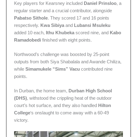
Key players for Kearsney included
Daniel Prinsloo
, a
regular starter and a crucial contributor, alongside
Pabatso Sithole
. They scored 17 and 16 points
respectively.
Kwa Sibiya
and
Lubansi Msuleku
added 10 each,
Ithu Khubeka
scored nine, and
Kabo
Ramadobedi
finished with eight points.
Northwood’s challenge was boosted by 25-point
outputs from both Siya Shabalala and Awande Chiliza,
while
Simamukele “Sims” Vacu
contributed nine
points.
In Durban, the home team,
Durban High School
(DHS)
, withstood the crippling heat of the outdoor
court’s hot surface, and they also handled
Hilton
College
‘s onslaught to come away with a 60-49
victory.