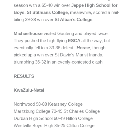
season with a 65-40 win over
Jeppe High School for
Boys.
St Stithians College
, meanwhile, scored a nail-
biting 39-38 win over
St Alban’s College
.
Michaelhouse
visited Gauteng and played twice.
They pushed the high-flying
ESCA
all the way, but
eventually fell to a 33-36 defeat. ‘
House
, though,
picked up a win over St David’s Marist Inanda,
triumphing 36-32 in an evenly-contested clash.
RESULTS
KwaZulu-Natal
Northwood 98-88 Kearsney College
Maritzburg College 70-49 St Charles College
Durban High School 60-49 Hilton College
Westville Boys’ High 85-29 Clifton College