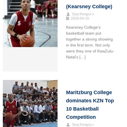
(Kearsney College)
Siya Pongco
•
2026-04-15
Kearsney College‘s
basketball team put
together a strong showing
in the first term. Not only
were they one of KwaZulu-
Natal’s […]
Maritzburg College
dominates KZN Top
10 Basketball
Competition
Siya Pongco
•