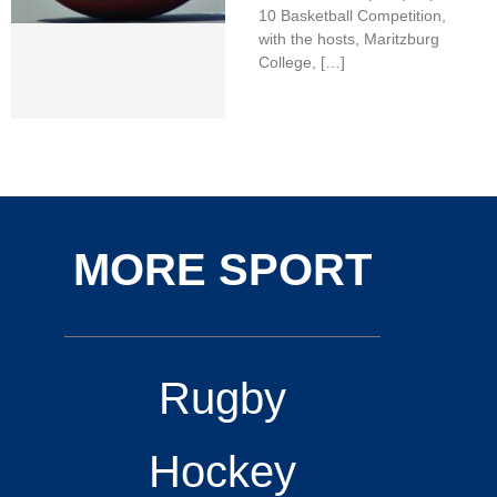
10 Basketball Competition,
with the hosts, Maritzburg
College, […]
MORE SPORT
Rugby
Hockey