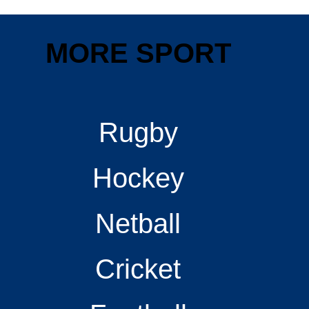
MORE SPORT
Rugby
Hockey
Netball
Cricket