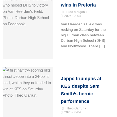
wins in Pretoria
Brad Morgan
•
2026-08-04
Van Heerden’s Field was
rocking on Saturday for the
big Durban clash between
Durban High School (DHS)
and Northwood. There […]
Jeppe triumphs at
KES despite Sam
Smith’s heroic
performance
Theo Garrun
•
2026-08-04