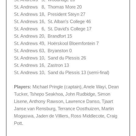
St. Andrews 8, Thomas More 20
St. Andrews 18, President Steyn 27
St. Andrews 16, St. Alban’s College 46
St. Andrews 6, St. David’s College 17
St. Andrews 20, Brandfort 15
St. Andrews 49, Hoërskool Bloemfontein 7
St. Andrews 63, Bryanston 0
St. Andrews 10, Sand du Plessis 26
St. Andrews 16, Zastron 13
St. Andrews 10, Sand du Plessis 13 (semi-final)
Players:
Michael Pringle (captain), Anele Wayi, Dean
Tucker, Tshepo Seakhoa, John Rudbidge, Simon
Lisene, Anthony Rawson, Lawrence Danso, Tjaart
Janse van Rensburg, Terrance Oosthuizen, Martin
Mogaswa, Jaden de Villiers, Ross Middlecote, Craig
Pott.