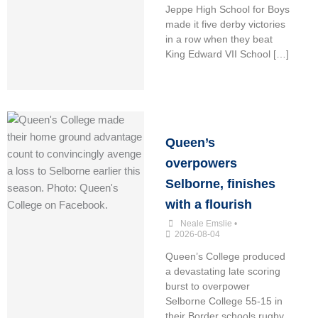
Jeppe High School for Boys
made it five derby victories
in a row when they beat
King Edward VII School […]
Queen’s
overpowers
Selborne, finishes
with a flourish
Neale Emslie
•
2026-08-04
Queen’s College produced
a devastating late scoring
burst to overpower
Selborne College 55-15 in
their Border schools rugby