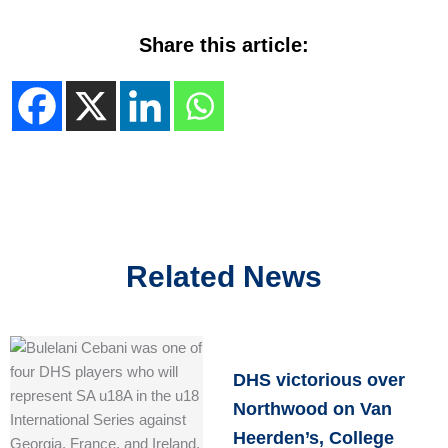
Share this article:
Related News
DHS victorious over
Northwood on Van
Heerden’s, College