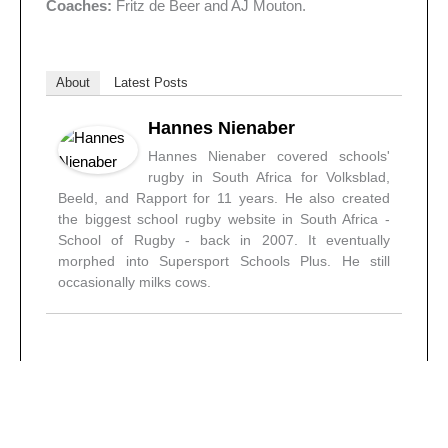
Coaches:
Fritz de Beer and AJ Mouton.
About
Latest Posts
Hannes Nienaber
Hannes Nienaber covered schools'
rugby in South Africa for Volksblad,
Beeld, and Rapport for 11 years. He also created
the biggest school rugby website in South Africa -
School of Rugby - back in 2007. It eventually
morphed into Supersport Schools Plus. He still
occasionally milks cows.