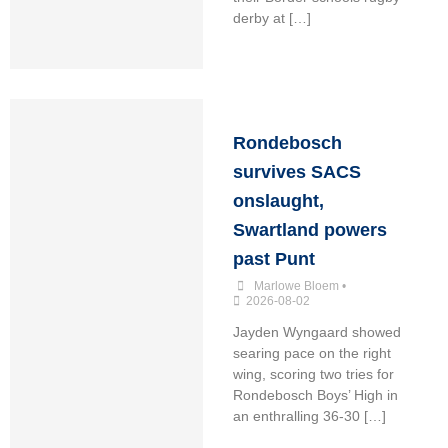
derby at […]
Rondebosch
survives SACS
onslaught,
Swartland powers
past Punt
Marlowe Bloem
•
2026-08-02
Jayden Wyngaard showed
searing pace on the right
wing, scoring two tries for
Rondebosch Boys’ High in
an enthralling 36-30 […]