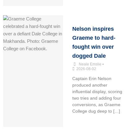
Nelson inspires
Graeme to hard-
fought win over
dogged Dale
Neale Emslie
•
2026-08-02
Captain Erin Nelson
produced another
influential display, scoring
two tries and adding four
conversions, as Graeme
College dug deep to […]