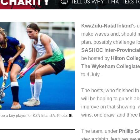
KwaZulu-Natal Inland
‘s 
make waves and, should ma
plan, possibly challenge for
SASHOC Inter-Provincial
be hosted by
Hilton Colle
The Wykeham Collegiate
to 4 July.
The hosts, who finished in 
will be hoping to punch ab
improve on that showing, 
wins, one draw, and three 
l be a key player for KZN Inland A. Photo:
St
The team, under
Phillip 
stewardship, features sever