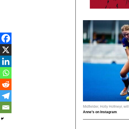
Midfielder, Holly Hofmeyr, wil
Anne’s on Instagram
.