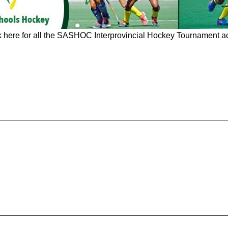
k here for all the SASHOC Interprovincial Hockey Tournament ac