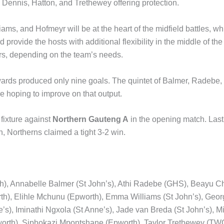
 Dennis, Hatton, and Trethewey offering protection.
ams, and Hofmeyr will be at the heart of the midfield battles, wh
provide the hosts with additional flexibility in the middle of the
rs, depending on the team’s needs.
rwards produced only nine goals. The quintet of Balmer, Radebe
 hoping to improve on that output.
 fixture against
Northern Gauteng A
in the opening match. Last
, Northerns claimed a tight 3-2 win.
), Annabelle Balmer (St John’s), Athi Radebe (GHS), Beayu Ch
h), Elihle Mchunu (Epworth), Emma Williams (St John’s), Geor
’s), Iminathi Ngxola (St Anne’s), Jade van Breda (St John’s),
rth), Siphokazi Mpontshane (Epworth), Taylor Trethewey (TWC