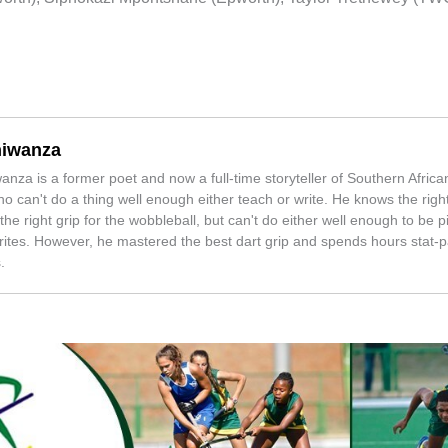
iwanza
nza is a former poet and now a full-time storyteller of Southern Africa
o can't do a thing well enough either teach or write. He knows the right
the right grip for the wobbleball, but can't do either well enough to be 
ites. However, he mastered the best dart grip and spends hours stat-p
.