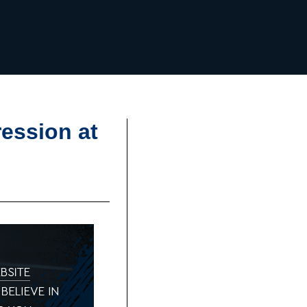
ession at