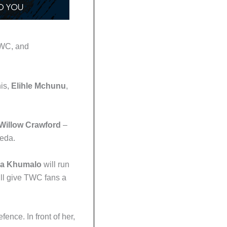
TWC, and
nis,
Elihle Mchunu
,
Willow Crawford
–
reda.
ka Khumalo
will run
ll give TWC fans a
ence. In front of her,