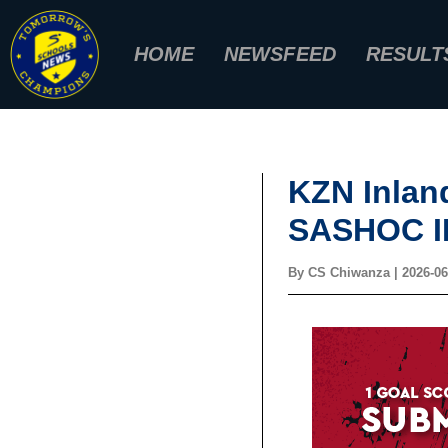
Skip
to
HOME
NEWSFEED
RESULT
content
KZN Inlan
SASHOC I
By
CS Chiwanza
|
2026-06