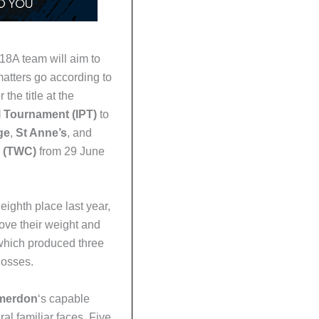
u18A team will aim to
tters go according to
 the title at the
 Tournament (IPT)
to
ge
,
St Anne’s
, and
 (TWC)
from 29 June
eighth place last year,
ove their weight and
which produced three
losses.
Smerdon
‘s capable
al familiar faces. Five