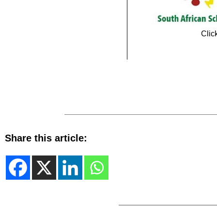
Clic
Share this article: