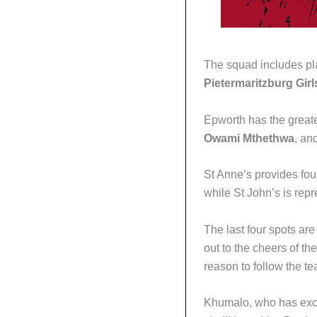
The squad includes pla
Pietermaritzburg Girl
Epworth has the greate
Owami Mthethwa
, an
St Anne’s provides fo
while St John’s is re
The last four spots a
out to the cheers of th
reason to follow the t
Khumalo, who has excell