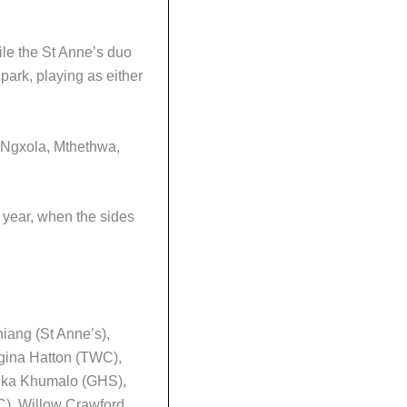
ile the St Anne’s duo
 park, playing as either
, Ngxola, Mthethwa,
 year, when the sides
iang (St Anne’s),
gina Hatton (TWC),
 Mika Khumalo (GHS),
), Willow Crawford