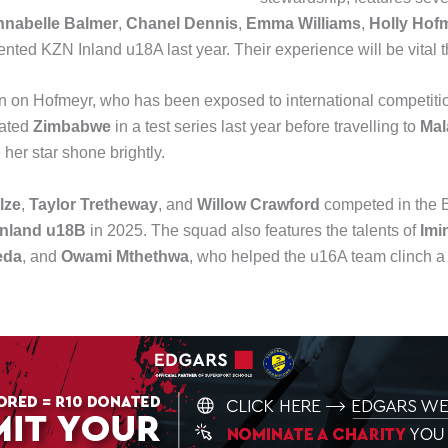
nabelle Balmer
,
Chanel Dennis
,
Emma Williams
,
Holly Hof
ented KZN Inland u18A last year. Their experience will be vital t
an on Hofmeyr, who has been exposed to international competition
eated
Zimbabwe
in a test series last year before travelling to
Mal
 her star shone brightly.
lze
,
Taylor Tretheway
, and
Willow Crawford
competed in the B
nland u18B
in 2025. The squad also features the talents of
Imi
eda
, and
Owami Mthethwa
, who helped the u16A team clinch a f