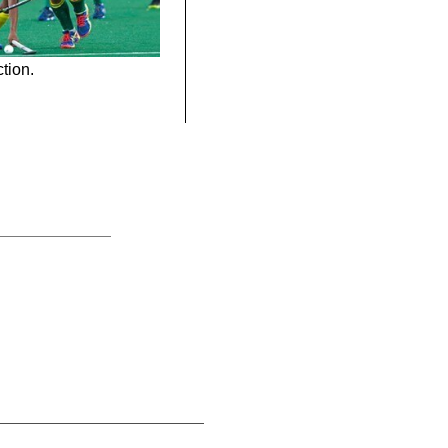
tion.