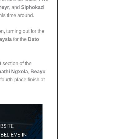
meyr
, and
Siphokazi
his time around.
, turning out for the
aysia
for the
Dato
 section of the
nathi Ngxola
,
Beayu
ourth-place finish at