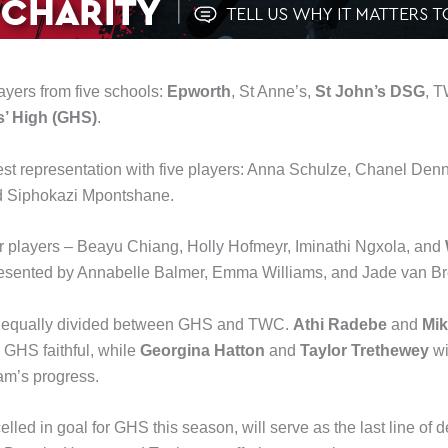
yers from five schools:
Epworth
, St Anne’s,
St John’s DSG
, 
s’ High (GHS)
.
st representation with five players: Anna Schulze, Chanel Den
d Siphokazi Mpontshane.
ur players – Beayu Chiang, Holly Hofmeyr, Iminathi Ngxola, and
presented by Annabelle Balmer, Emma Williams, and Jade van B
re equally divided between GHS and TWC.
Athi Radebe
and
Mi
e GHS faithful, while
Georgina Hatton
and
Taylor Trethewey
wi
eam’s progress.
ed in goal for GHS this season, will serve as the last line of def