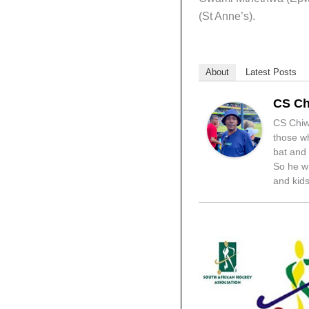
(St Anne’s).
About
Latest Posts
CS Ch
CS Chiwa
those wh
bat and 
So he wr
and kids