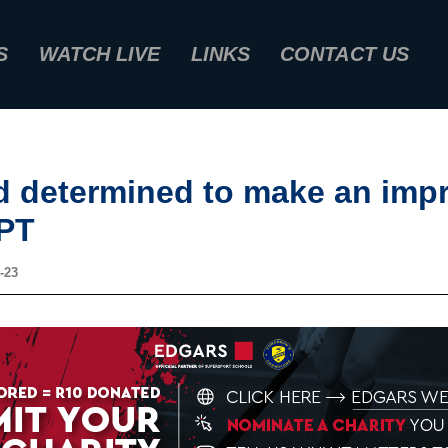
S
WATCH LIVE
LINKS
CONTACT US
d determined to make an impr
PT
-23