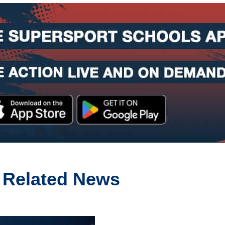
Related News