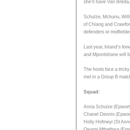
she’ll have Van Breda,
Schulze, Mchunu, Willi
of Chiang and Crawford 
defenders or midfielde
Last year, Inland’s fo
and Mpontshane will be
The hosts face a tricky
met in a Group B match
Squad:
Anna Schulze (Epworth
Chanel Dennis (Epwort
Holly Hofmeyr (St Anne
Owami Mthethwa (Epwo