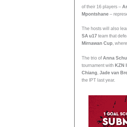
of their 16 players –
An
Mpontshane
– repres
The hosts will also le
SA u17
team that def
Mirnawan Cup
, where
The trio of
Anna Schu
tournament with
KZN I
Chiang
,
Jade van Br
the IPT last year.