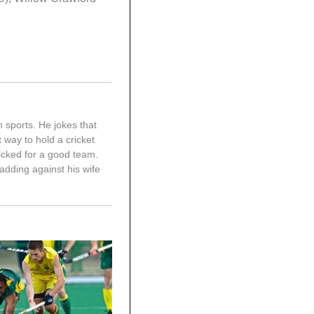
n sports. He jokes that
 way to hold a cricket
picked for a good team.
adding against his wife