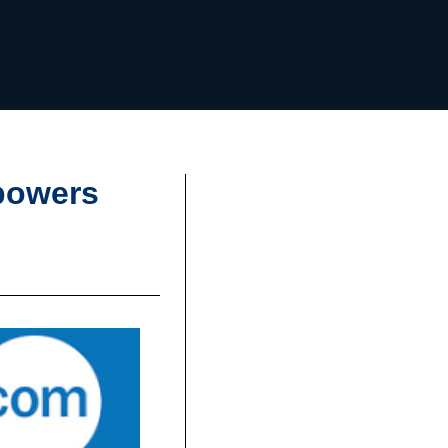
powers