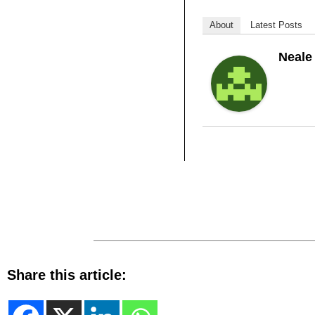
About
Latest Posts
Neale
Share this article: