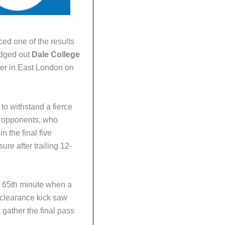
ed one of the results
edged out
Dale College
nter in East London on
o withstand a fierce
ng opponents, who
n the final five
ure after trailing 12-
e 65th minute when a
clearance kick saw
a
gather the final pass