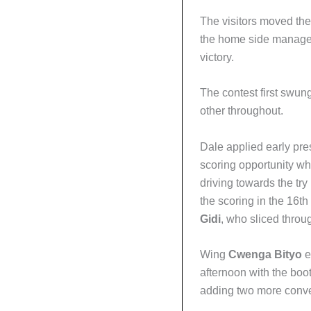
The visitors moved the
the home side managed 
victory.
The contest first swun
other throughout.
Dale applied early pr
scoring opportunity w
driving towards the tr
the scoring in the 16th
Gidi
, who sliced through
Wing
Cwenga Bityo
e
afternoon with the boot
adding two more conve