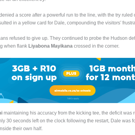
enied a score after a powerful run to the line, with the try ruled 
sulted in a yellow card for Dale, compounding the visitors’ frustra
lians refused to give up. They continued to probe the Hudson de
ng when flank
Liyabona Mayikana
crossed in the corner.
i
maintaining his accuracy from the kicking tee, the deficit was 
ly 30 seconds left on the clock following the restart, Dale was 
inside their own half.