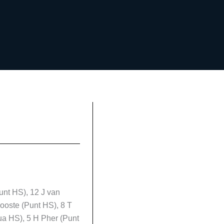
unt HS), 12 J van
ooste (Punt HS), 8 T
ua HS), 5 H Pher (Punt