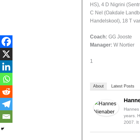
HS), 4 D Nigrini (Sen
C Nel (Oakdale Landb
Handelskool), 18 T va
Coach:
GG Jooste
Manager:
W Nortier
1
About
Latest Posts
Hanne
Hannes N
years. H
2007. It