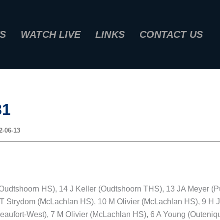
S
WATCH LIVE
LINKS
CONTACT US
81
2-06-13
udtshoorn HS), 14 J Keller (Oudtshoorn THS), 13 JA Meyer (P
T Strydom (McLachlan HS), 10 M Olivier (McLachlan HS), 9 H J
Beaufort-West), 7 M Olivier (McLachlan HS), 6 A Young (Outeniq