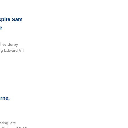
spite Sam
e
five derby
ing Edward VII
rne,
ting late