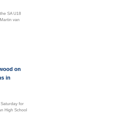
n the SA U18
 Martin van
hwood on
s in
 Saturday for
an High School