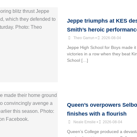
Jeppe triumphs at KES de
Smith’s heroic performanc
Theo Garrun
•
2026-08-04
Jeppe High School for Boys made it 
victories in a row when they beat K
School […]
Queen’s overpowers Selbo
finishes with a flourish
Neale Emslie
•
2026-08-04
Queen’s College produced a devasta