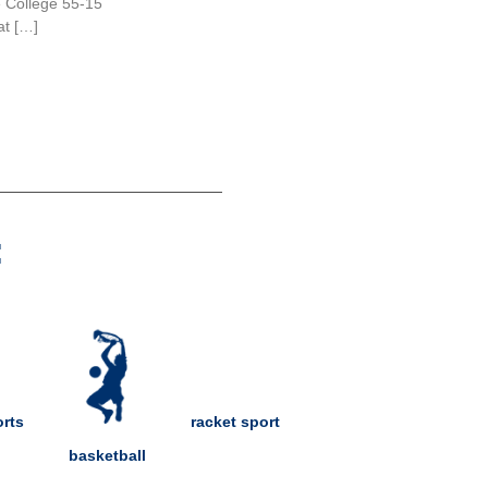
e College 55-15
at […]
:
rts
racket sport
basketball