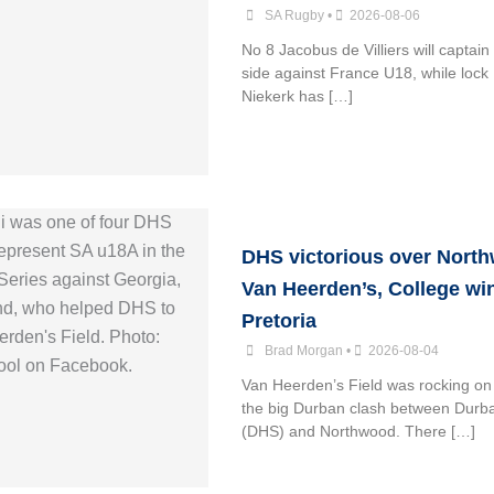
SA Rugby
•
2026-08-06
No 8 Jacobus de Villiers will captai
side against France U18, while lock
Niekerk has […]
DHS victorious over Nort
Van Heerden’s, College win
Pretoria
Brad Morgan
•
2026-08-04
Van Heerden’s Field was rocking on
the big Durban clash between Durb
(DHS) and Northwood. There […]