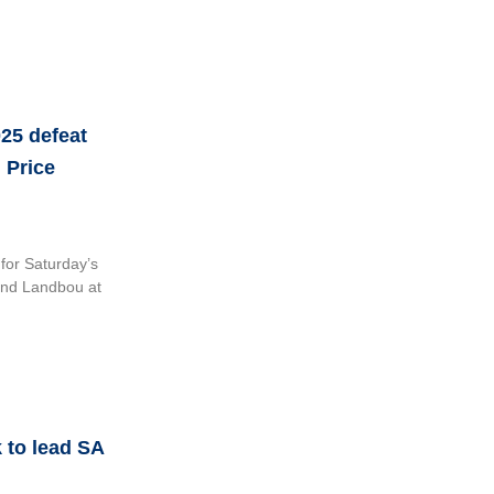
25 defeat
 Price
for Saturday’s
and Landbou at
k to lead SA