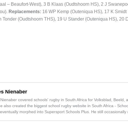
traal – Beaufort-West), 3 B Klaas (Oudtshoorn HS), 2 J Swanepo
ou).
Replacements:
16 WP Kemp (Outeniqua HS), 17 K Smidt
n Tonder (Oudtshoorn THS), 19 U Stander (Outeniqua HS), 20 
s Nienaber
ienaber covered schools' rugby in South Africa for Volksblad, Beeld, 
e also created the biggest school rugby website in South Africa - Schoo
 eventually morphed into Supersport Schools Plus. He still occasionally