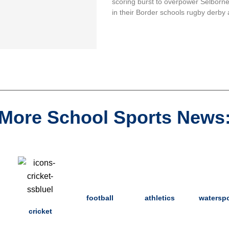
scoring burst to overpower Selborn
in their Border schools rugby derby 
More School Sports News
football
athletics
waterspo
cricket