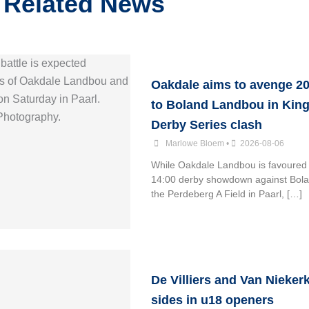
Related News
Oakdale aims to avenge 20
to Boland Landbou in King
Derby Series clash
Marlowe Bloem
•
2026-08-06
While Oakdale Landbou is favoured 
14:00 derby showdown against Bol
the Perdeberg A Field in Paarl, […]
De Villiers and Van Nieker
sides in u18 openers