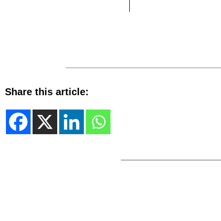
Share this article: