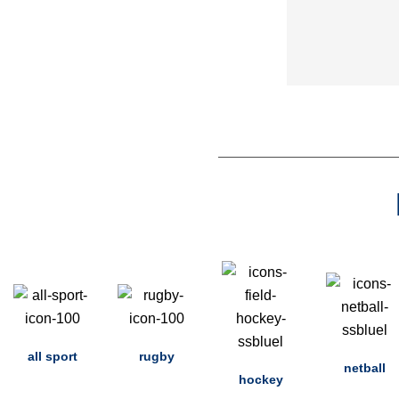
all sport
rugby
netball
hockey