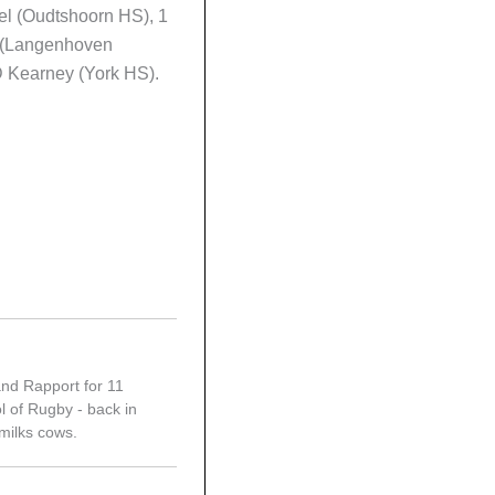
el (Oudtshoorn HS), 1
 (Langenhoven
D Kearney (York HS).
and Rapport for 11
l of Rugby - back in
 milks cows.