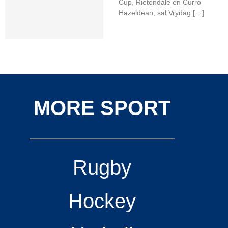
Cup, Rietondale en Curro
Hazeldean, sal Vrydag […]
MORE SPORT
Rugby
Hockey