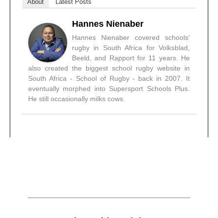
About
Latest Posts
Hannes Nienaber
Hannes Nienaber covered schools'
rugby in South Africa for Volksblad,
Beeld, and Rapport for 11 years. He
also created the biggest school rugby website in
South Africa - School of Rugby - back in 2007. It
eventually morphed into Supersport Schools Plus.
He still occasionally milks cows.