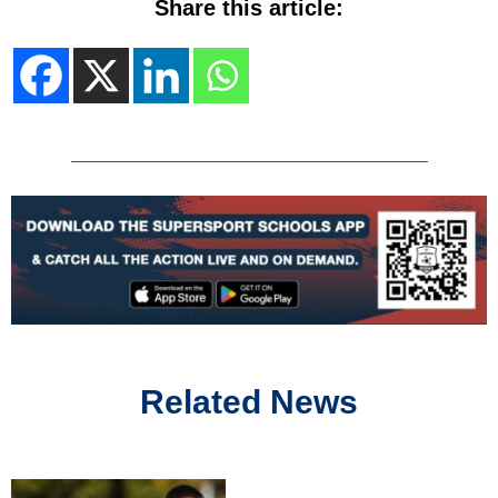
Share this article:
Related News