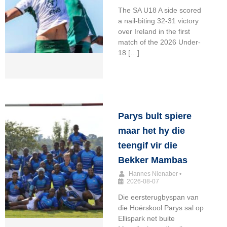
The SA U18 A side scored
a nail-biting 32-31 victory
over Ireland in the first
match of the 2026 Under-
18 […]
Parys bult spiere
maar het hy die
teengif vir die
Bekker Mambas
Hannes Nienaber
•
2026-08-07
Die eersterugbyspan van
die Hoërskool Parys sal op
Ellispark net buite