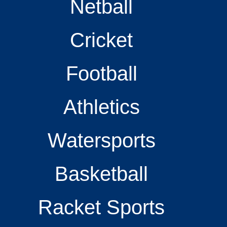
Netball
Cricket
Football
Athletics
Watersports
Basketball
Racket Sports