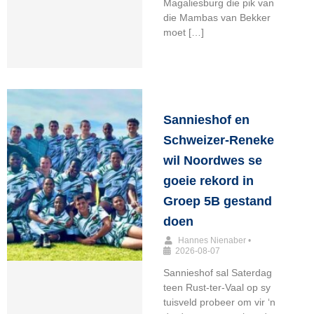
Magaliesburg die pik van
die Mambas van Bekker
moet […]
Sannieshof en
Schweizer-Reneke
wil Noordwes se
goeie rekord in
Groep 5B gestand
doen
Hannes Nienaber
•
2026-08-07
Sannieshof sal Saterdag
teen Rust-ter-Vaal op sy
tuisveld probeer om vir ‘n