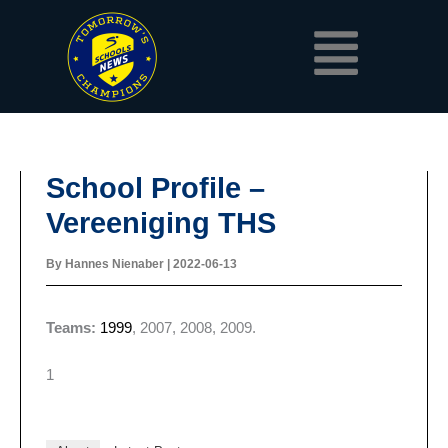
Skip
Menu
to
content
School Profile –
Vereeniging THS
By
Hannes Nienaber
|
2022-06-13
Teams:
1999
, 2007, 2008, 2009.
1