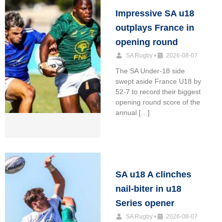
Impressive SA u18
outplays France in
opening round
SA Rugby
•
2026-08-07
The SA Under-18 side
swept aside France U18 by
52-7 to record their biggest
opening round score of the
annual […]
SA u18 A clinches
nail-biter in u18
Series opener
SA Rugby
•
2026-08-07