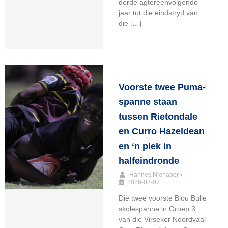
derde agtereenvolgende
jaar tot die eindstryd van
die […]
Voorste twee Puma-
spanne staan
tussen Rietondale
en Curro Hazeldean
en ‘n plek in
halfeindronde
Hannes Nienaber
•
2026-08-07
Die twee voorste Blou Bulle
skolespanne in Groep 3
van die Virseker Noordvaal