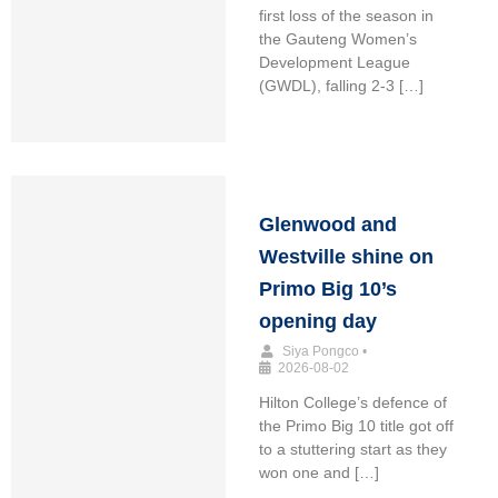
first loss of the season in
the Gauteng Women’s
Development League
(GWDL), falling 2-3 […]
Glenwood and
Westville shine on
Primo Big 10’s
opening day
Siya Pongco
•
2026-08-02
Hilton College’s defence of
the Primo Big 10 title got off
to a stuttering start as they
won one and […]