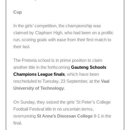
Cup
In the girls’ competition, the championship was
claimed by Clapham High, who had been on a prolific
run, scoring goals with ease from their first match to
their last.
The Pretoria school is in prime position to claim
another title in the forthcoming
Gauteng Schools
Champions League finals
, which have been
rescheduled to Tuesday, 23 September, at the
Vaal
University of Technology
.
On Sunday, they seized the girls’ St Peter’s College
Football Festival title in no uncertain terms,
overrunning
St Anne’s Diocesan College
8-1 in the
final.