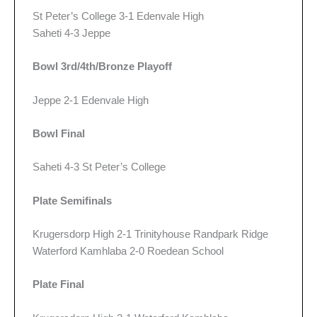
St Peter’s College 3-1 Edenvale High
Saheti 4-3 Jeppe
Bowl 3rd/4th/Bronze Playoff
Jeppe 2-1 Edenvale High
Bowl Final
Saheti 4-3 St Peter’s College
Plate Semifinals
Krugersdorp High 2-1 Trinityhouse Randpark Ridge
Waterford Kamhlaba 2-0 Roedean School
Plate Final