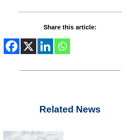
Share this article:
Related News