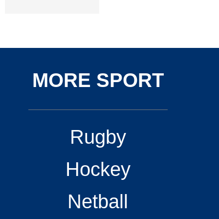
MORE SPORT
Rugby
Hockey
Netball