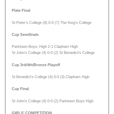
Plate Final
St Peter’s College (8) 0-0 (7) The King’s College
Cup Semifinals
Parktown Boys; High 2-1 Clapham High
St John’s College (4) 0-0 (2) St Benedict’s College
Cup 3rd/4th/Bronze Playoff
St Benedict’s College (4) 0-0 (3) Clapham High
Cup Final
St John’s College (4) 0-0 (2) Parktown Boys High
GIRLS’ COMPETITION