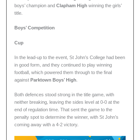
boys’ champion and
Clapham High
winning the girls’
title.
Boys’ Competition
Cup
In the lead-up to the event, St John’s College had been
in good form, and they continued to play winning
football, which powered them through to the final
against
Parktown Boys’ High
.
Both defences stood strong in the title game, with
neither breaking, leaving the sides level at 0-0 at the
end of regulation time. That sent the game to the
penalty spot to determine the winner, with St John’s
coming away with a 4-2 victory.