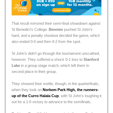
That result mirrored their semi-final showdown against
St Benedict’s College.
Bennies
pushed St John’s
hard, and a penalty shootout decided the game, which
also ended 0-0 and then 4-2 from the spot.
St John’s didn’t go through the tournament unscathed,
however. They suffered a shock 0-1 loss to
Stanford
Lake
in a group stage match, which left them in
second place in their group.
They showed their mettle, though, in the quarterfinals,
when they took on
Norkem Park High, the runners-
up of the Curro Halala Cup
, with St John’s toughing it
out for a 1-0 victory to advance to the semifinals.