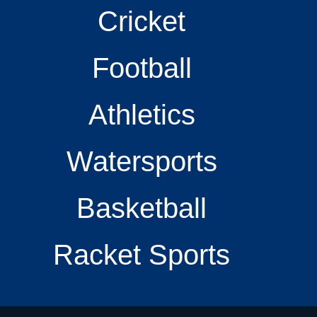
Cricket
Football
Athletics
Watersports
Basketball
Racket Sports