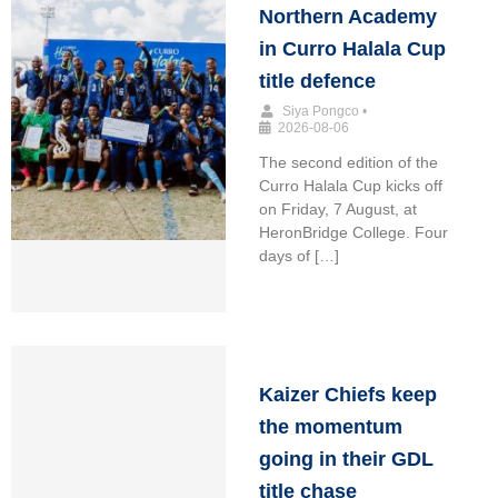
Northern Academy
in Curro Halala Cup
title defence
Siya Pongco
•
2026-08-06
The second edition of the
Curro Halala Cup kicks off
on Friday, 7 August, at
HeronBridge College. Four
days of […]
Kaizer Chiefs keep
the momentum
going in their GDL
title chase