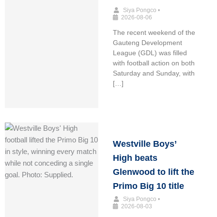
Siya Pongco
•
2026-08-06
The recent weekend of the
Gauteng Development
League (GDL) was filled
with football action on both
Saturday and Sunday, with
[…]
Westville Boys’
High beats
Glenwood to lift the
Primo Big 10 title
Siya Pongco
•
2026-08-03