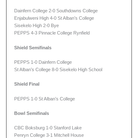
Dainfern College 2-0 Southdowns College
Enjabulweni High 4-0 St Alban’s College
Sisekelo High 2-0 Bye
PEPPS 4-3 Pinnacle College Rynfield
Shield Semifinals
PEPPS 1-0 Dainfern College
St Alban’s College 8-0 Sisekelo High School
Shield Final
PEPPS 1-0 St Alban’s College
Bowl Semifinals
CBC Boksburg 1-0 Stanford Lake
Penryn College 3-1 Mitchell House