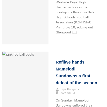
Westville Boys’ High
claimed victory in the
prestigious KwaZulu-Natal
High Schools Football
Association (KZNHSFA)
Primo Big 10, edging out
Glenwood […]
Refilwe hands
Mamelodi
Sundowns a first
defeat of the season
Siya Pongco
•
2026-08-03
On Sunday, Mamelodi
Sundowns suffered their