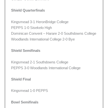
Shield Quarterfinals
Kingsmead 3-1 HeronBridge College
PEPPS 1-0 Sisekelo High
Dominican Convent – Harare 2-0 Southdowns College
Woodlands International College 2-0 Bye
Shield Semifinals
Kingsmead 2-1 Southdowns College
PEPPS 3-0 Woodlands International College
Shield Final
Kingsmead 1-0 PEPPS
Bowl Semifinals