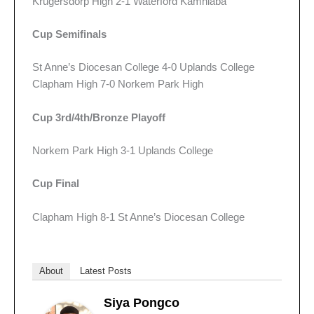
Krugersdorp High 2-1 Waterford Kamhlaba
Cup Semifinals
St Anne’s Diocesan College 4-0 Uplands College
Clapham High 7-0 Norkem Park High
Cup 3rd/4th/Bronze Playoff
Norkem Park High 3-1 Uplands College
Cup Final
Clapham High 8-1 St Anne’s Diocesan College
About
Latest Posts
Siya Pongco