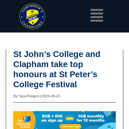
Skip
Menu
to
content
St John’s College and
Clapham take top
honours at St Peter’s
College Festival
By
Siya Pongco
|
2025-09-23