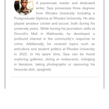
A passionate reader and dedicated
writer, Siya possesses three degrees
from Rhodes University including a
Postgraduate Diploma at Rhodes University. He also
played amateur cricket and soccer, both during his
university years. While honing his journalism skills at
Grocott’s Mail in Makhanda, he developed a
profound interest in the community’s response to
crime. Additionally, he covered topics such as
art/culture and student politics at Rhodes University
in 2022. In his spare time, Siya can be found
exploring galleries, dining at restaurants, indulging
in literature, taking photographs or savouring his
favourite dish, spaghetti.