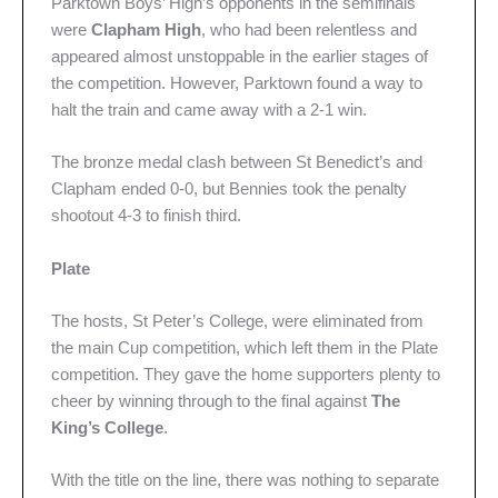
Parktown Boys’ High’s opponents in the semifinals
were
Clapham High
, who had been relentless and
appeared almost unstoppable in the earlier stages of
the competition. However, Parktown found a way to
halt the train and came away with a 2-1 win.
The bronze medal clash between St Benedict’s and
Clapham ended 0-0, but Bennies took the penalty
shootout 4-3 to finish third.
Plate
The hosts, St Peter’s College, were eliminated from
the main Cup competition, which left them in the Plate
competition. They gave the home supporters plenty to
cheer by winning through to the final against
The
King’s College
.
With the title on the line, there was nothing to separate