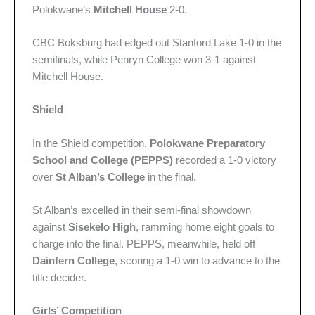
Polokwane’s
Mitchell House
2-0.
CBC Boksburg had edged out Stanford Lake 1-0 in the
semifinals, while Penryn College won 3-1 against
Mitchell House.
Shield
In the Shield competition,
Polokwane Preparatory
School and College (PEPPS)
recorded a 1-0 victory
over
St Alban’s College
in the final.
St Alban’s excelled in their semi-final showdown
against
Sisekelo High
, ramming home eight goals to
charge into the final. PEPPS, meanwhile, held off
Dainfern College
, scoring a 1-0 win to advance to the
title decider.
Girls’ Competition