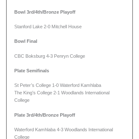
Bowl 3rd/4th/Bronze Playoff
Stanford Lake 2-0 Mitchell House
Bowl Final
CBC Boksburg 4-3 Penryn College
Plate Semifinals
St Peter’s College 1-0 Waterford Kamhlaba
The King’s College 2-1 Woodlands International
College
Plate 3rd/4th/Bronze Playoff
Waterford Kamhlaba 4-3 Woodlands International
College