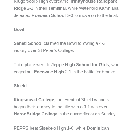
Krugersdorp High overcame
Trinityhouse Randpark
Ridge
2-1 in their semifinal, while Waterford Kamhlaba
defeated
Roedean School
2-0 to move on to the final.
Bowl
Saheti School
claimed the Bowl following a 4-3
victory over St Peter’s College.
Third place went to
Jeppe High School for Girls
, who
edged out
Edenvale High
2-1 in the battle for bronze.
Shield
Kingsmead College
, the eventual Shield winners,
began their journey to the title with a 3-1 win over
HeronBridge College
in the quarterfinals on Sunday.
PEPPS beat Sisekelo High 1-0, while
Dominican