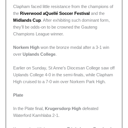
Clapham faced little resistance from the champions of
the
Riverwood aQuellé Soccer Festival
and the
Midlands Cup
. After exhibiting such dominant form,
they’ll be odds-on to be crowned the Gauteng
Champions League winner.
Norkem High
won the bronze medal after a 3-1 win
over
Uplands College
.
Earlier on Sunday, St Anne’s Diocesan College saw off
Uplands College 4-0 in the semi-finals, while Clapham
High cruised to a 7-0 win over Norkem Park High.
Plate
In the Plate final,
Krugersdorp High
defeated
Waterford Kamhlaba 2-1.