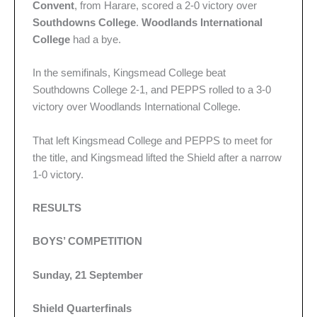
Convent
, from Harare, scored a 2-0 victory over
Southdowns College
.
Woodlands International
College
had a bye.
In the semifinals, Kingsmead College beat
Southdowns College 2-1, and PEPPS rolled to a 3-0
victory over Woodlands International College.
That left Kingsmead College and PEPPS to meet for
the title, and Kingsmead lifted the Shield after a narrow
1-0 victory.
RESULTS
BOYS’ COMPETITION
Sunday, 21 September
Shield Quarterfinals