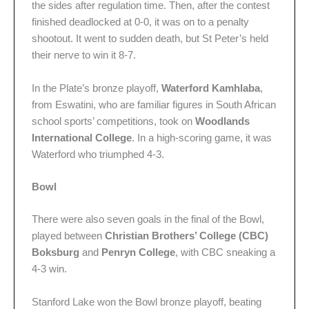
the sides after regulation time. Then, after the contest
finished deadlocked at 0-0, it was on to a penalty
shootout. It went to sudden death, but St Peter’s held
their nerve to win it 8-7.
In the Plate’s bronze playoff,
Waterford Kamhlaba
,
from Eswatini, who are familiar figures in South African
school sports’ competitions, took on
Woodlands
International College
. In a high-scoring game, it was
Waterford who triumphed 4-3.
Bowl
There were also seven goals in the final of the Bowl,
played between
Christian Brothers’ College (CBC)
Boksburg
and
Penryn College
, with CBC sneaking a
4-3 win.
Stanford Lake won the Bowl bronze playoff, beating