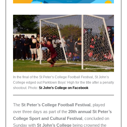
In the final of the St Peter’s College Football Festival, St John’s
College edged out Parktown Boys’ High for the title after a penalty
shootout. Photo:
St John’s College on Facebook
The
St Peter’s College Football Festival
, played
over three days as part of the
20th annual St Peter’s
College Sport and Cultural Festival
, concluded on
Sunday with
St John’s College
being crowned the