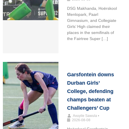
DSG Makhanda, Hoërskool
Menlopark, Paarl
Gimnasium, and Collegiate
Girls’ High claimed their
places in the semifinals of
the Fairtree Super […]
Garsfontein downs
Durban Girls’
College, defending
champs beaten at
Challengers’ Cup
Avuyile Sawula
•
2026-08-08
Hoërskool Garsfontein