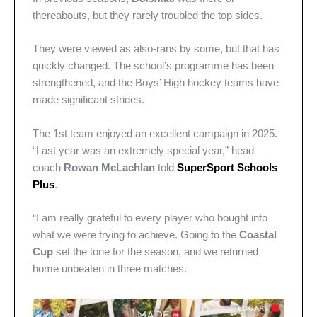
thereabouts, but they rarely troubled the top sides.
They were viewed as also-rans by some, but that has
quickly changed. The school’s programme has been
strengthened, and the Boys’ High hockey teams have
made significant strides.
The 1st team enjoyed an excellent campaign in 2025.
“Last year was an extremely special year,” head
coach
Rowan McLachlan
told
SuperSport Schools
Plus
.
“I am really grateful to every player who bought into
what we were trying to achieve. Going to the
Coastal
Cup
set the tone for the season, and we returned
home unbeaten in three matches.