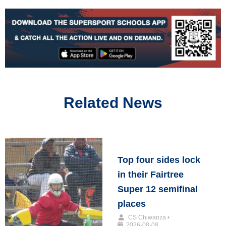
Related News
Top four sides lock
in their Fairtree
Super 12 semifinal
places
CS Chiwanza
•
2026-08-08