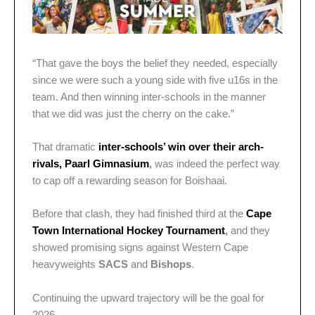
“That gave the boys the belief they needed, especially
since we were such a young side with five u16s in the
team. And then winning inter-schools in the manner
that we did was just the cherry on the cake.”
That dramatic
inter-schools’ win over their arch-
rivals, Paarl Gimnasium
,
was indeed the perfect way
to cap off a rewarding season for Boishaai.
Before that clash, they had finished third at the
Cape
Town International Hockey Tournament
,
and they
showed promising signs against Western Cape
heavyweights
SACS
and
Bishops
.
Continuing the upward trajectory will be the goal for
2026.