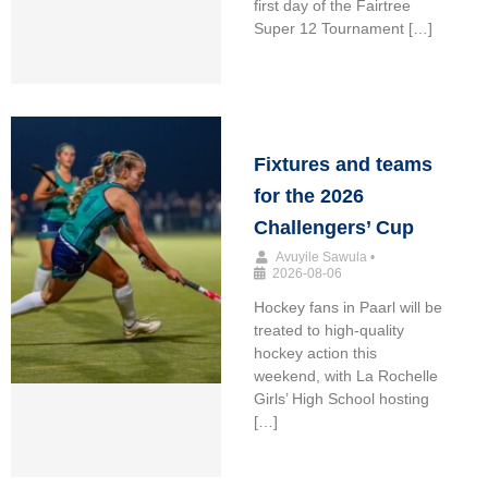
first day of the Fairtree
Super 12 Tournament […]
Fixtures and teams
for the 2026
Challengers’ Cup
Avuyile Sawula
•
2026-08-06
Hockey fans in Paarl will be
treated to high-quality
hockey action this
weekend, with La Rochelle
Girls’ High School hosting
[…]