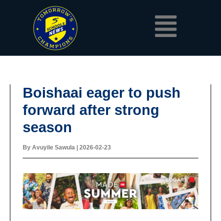
Skip
Menu
to
content
Boishaai eager to push
forward after strong
season
By
Avuyile Sawula
|
2026-02-23