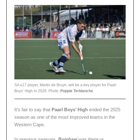
SA u17 player, Martin de Bruyn, will be a key player for Paarl
Boys’ High in 2026. Photo:
Poppie Terblanche
It’s fair to say that
Paarl Boys’ High
ended the 2025
season as one of the most improved teams in the
Western Cape.
In previous seasons,
Boishaai
was there or