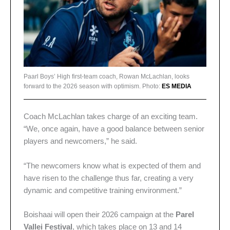
Paarl Boys’ High first-team coach, Rowan McLachlan, looks
forward to the 2026 season with optimism. Photo:
ES MEDIA
Coach McLachlan takes charge of an exciting team.
“We, once again, have a good balance between senior
players and newcomers,” he said.
“The newcomers know what is expected of them and
have risen to the challenge thus far, creating a very
dynamic and competitive training environment.”
Boishaai will open their 2026 campaign at the
Parel
Vallei Festival
, which takes place on 13 and 14