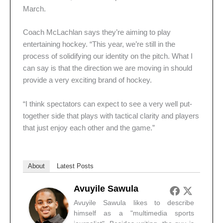
March.
Coach McLachlan says they’re aiming to play
entertaining hockey. “This year, we’re still in the
process of solidifying our identity on the pitch. What I
can say is that the direction we are moving in should
provide a very exciting brand of hockey.
“I think spectators can expect to see a very well put-
together side that plays with tactical clarity and players
that just enjoy each other and the game.”
About
Latest Posts
Avuyile Sawula
Avuyile Sawula likes to describe
himself as a "multimedia sports