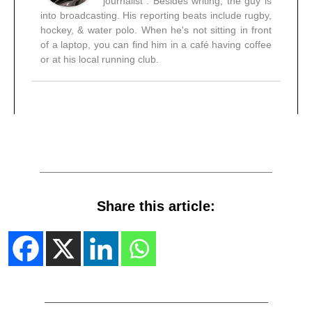
journalist". Besides writing, the guy is
into broadcasting. His reporting beats include rugby,
hockey, & water polo. When he's not sitting in front
of a laptop, you can find him in a café having coffee
or at his local running club.
Share this article: