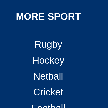
MORE SPORT
Rugby
Hockey
Netball
Cricket