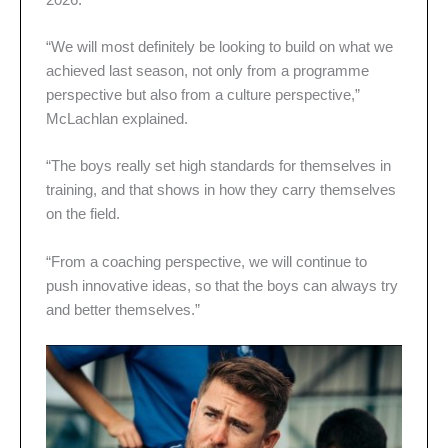
“We will most definitely be looking to build on what we
achieved last season, not only from a programme
perspective but also from a culture perspective,”
McLachlan explained.
“The boys really set high standards for themselves in
training, and that shows in how they carry themselves
on the field.
“From a coaching perspective, we will continue to
push innovative ideas, so that the boys can always try
and better themselves.”