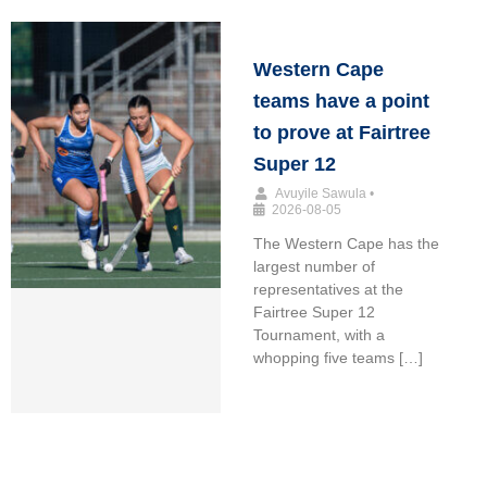
Western Cape
teams have a point
to prove at Fairtree
Super 12
Avuyile Sawula
•
2026-08-05
The Western Cape has the
largest number of
representatives at the
Fairtree Super 12
Tournament, with a
whopping five teams […]