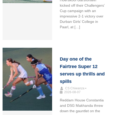
kicked off their Challengers’
Cup campaign with an
impressive 2-1 victory over
Durban Girls’ College in
Paarl, at […]
Day one of the
Fairtree Super 12
serves up thrills and
spills
CS Chiwanza
•
2026-08-07
Reddam House Constantia
and DSG Makhanda threw
down the gauntlet on the