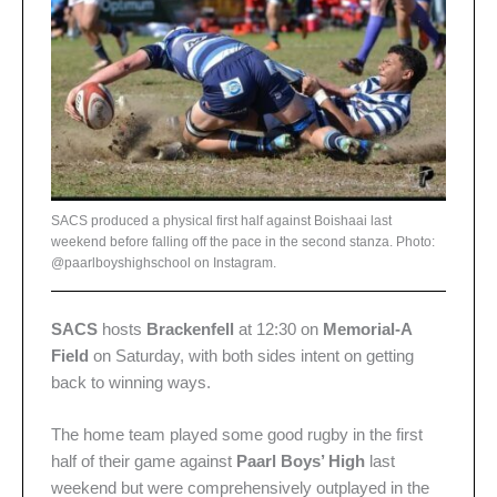
SACS produced a physical first half against Boishaai last
weekend before falling off the pace in the second stanza. Photo:
@paarlboyshighschool on Instagram.
SACS
hosts
Brackenfell
at 12:30 on
Memorial-A
Field
on Saturday, with both sides intent on getting
back to winning ways.
The home team played some good rugby in the first
half of their game against
Paarl Boys’ High
last
weekend but were comprehensively outplayed in the