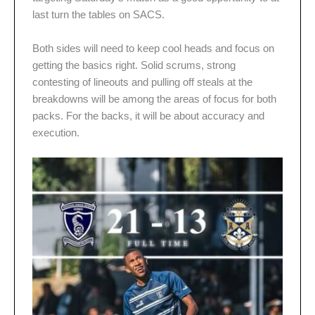
last turn the tables on SACS.
Both sides will need to keep cool heads and focus on
getting the basics right. Solid scrums, strong
contesting of lineouts and pulling off steals at the
breakdowns will be among the areas of focus for both
packs. For the backs, it will be about accuracy and
execution.