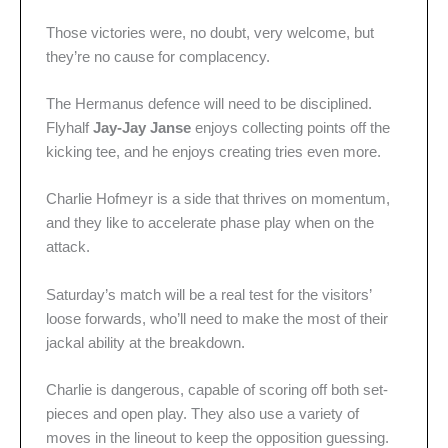
Those victories were, no doubt, very welcome, but
they’re no cause for complacency.
The Hermanus defence will need to be disciplined.
Flyhalf
Jay-Jay Janse
enjoys collecting points off the
kicking tee, and he enjoys creating tries even more.
Charlie Hofmeyr is a side that thrives on momentum,
and they like to accelerate phase play when on the
attack.
Saturday’s match will be a real test for the visitors’
loose forwards, who’ll need to make the most of their
jackal ability at the breakdown.
Charlie is dangerous, capable of scoring off both set-
pieces and open play. They also use a variety of
moves in the lineout to keep the opposition guessing.