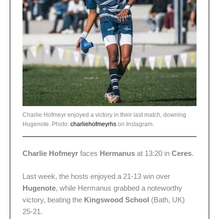
Charlie Hofmeyr enjoyed a victory in their last match, downing
Hugenote. Photo:
charliehofmeyrhs
on Instagram.
Charlie Hofmeyr
faces
Hermanus
at 13:20 in
Ceres
.
Last week, the hosts enjoyed a 21-13 win over
Hugenote
, while Hermanus grabbed a noteworthy
victory, beating the
Kingswood School
(Bath, UK)
25-21.