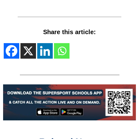
Share this article: