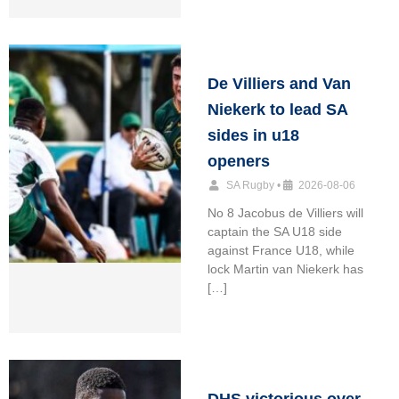
De Villiers and Van
Niekerk to lead SA
sides in u18
openers
SA Rugby
•
2026-08-06
No 8 Jacobus de Villiers will
captain the SA U18 side
against France U18, while
lock Martin van Niekerk has
[…]