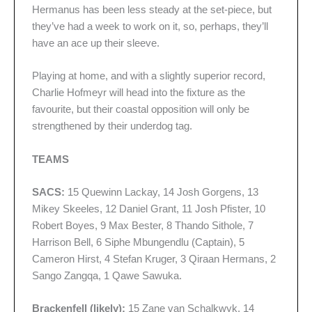
Hermanus has been less steady at the set-piece, but
they’ve had a week to work on it, so, perhaps, they’ll
have an ace up their sleeve.
Playing at home, and with a slightly superior record,
Charlie Hofmeyr will head into the fixture as the
favourite, but their coastal opposition will only be
strengthened by their underdog tag.
TEAMS
SACS:
15 Quewinn Lackay, 14 Josh Gorgens, 13
Mikey Skeeles, 12 Daniel Grant, 11 Josh Pfister, 10
Robert Boyes, 9 Max Bester, 8 Thando Sithole, 7
Harrison Bell, 6 Siphe Mbungendlu (Captain), 5
Cameron Hirst, 4 Stefan Kruger, 3 Qiraan Hermans, 2
Sango Zangqa, 1 Qawe Sawuka.
Brackenfell (likely):
15 Zane van Schalkwyk, 14