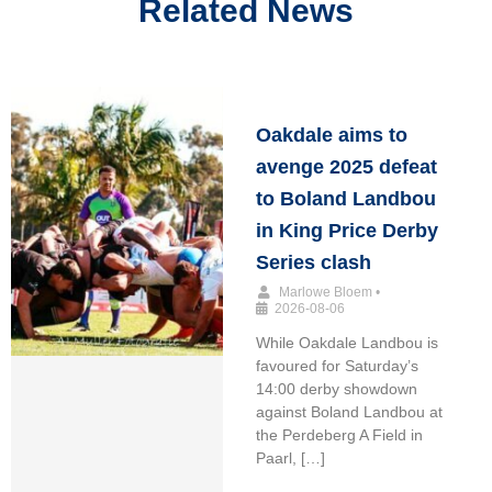
Related News
Oakdale aims to
avenge 2025 defeat
to Boland Landbou
in King Price Derby
Series clash
Marlowe Bloem
•
2026-08-06
While Oakdale Landbou is
favoured for Saturday’s
14:00 derby showdown
against Boland Landbou at
the Perdeberg A Field in
Paarl, […]