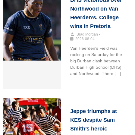
DHS victorious over
Northwood on Van
Heerden’s, College
wins in Pretoria
Brad Morgan
•
2026-08-04
Van Heerden’s Field was
rocking on Saturday for the
big Durban clash between
Durban High School (DHS)
and Northwood. There […]
Jeppe triumphs at
KES despite Sam
Smith’s heroic