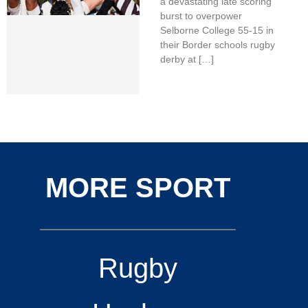
a devastating late scoring
burst to overpower
Selborne College 55-15 in
their Border schools rugby
derby at […]
MORE SPORT
Rugby