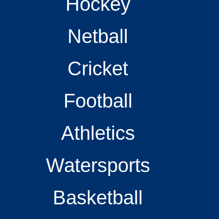
Hockey
Netball
Cricket
Football
Athletics
Watersports
Basketball