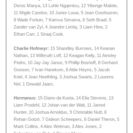
Deros Manya, 13 Luhle Ngqentsu, 12 Yibonge Malote,
11 Migile Carelse, 10 Junior Louw, 9 Jean Oosthuizen,
8 Wade Fortuin, 7 Kamva Simama, 6 Seth Braaf, 5
Zander van Zyl, 4 Jeandre Limby, 3 Liam Hine, 2
Ethan Carr, 1 Siraaj Cook.
Charlie Hofmeyr:
15 Shandley Burrows, 14 Keanan
Nathan, 13 Willmuth Loff, 12 Keagan Kelly, 11 Ainsley
Pedro, 10 Jay-Jay Janse, 9 Phillip Boshoff, 8 Gerhard
Goosen, 7 Ivan Hanekom, 6 Attie Heyns, 5 Jacob
Kriel, 4 Jean Neethling, 3 Joshua Swarts, 2 Lourens
Nel, 1 Dewald Jaars.
Hermanus:
15 Giano da Kosta, 14 Elia Stevens, 13
Liam Prodehl, 12 Johan van der Walt, 11 Jarred
Hunter, 10 Joshua Arnoldus, 9 Christable Nutt, 8
Rehan Gotzë, 7 Gideon Scheepers, 6 Daniel Theron, 5
Mark Collins, 4 Alex Welman, 3 Alex Jones, 2