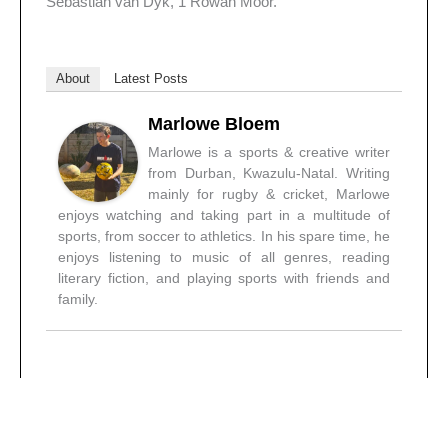
Sebastian van Dyk, 1 Rowan Moor.
About
Latest Posts
Marlowe Bloem
Marlowe is a sports & creative writer
from Durban, Kwazulu-Natal. Writing
mainly for rugby & cricket, Marlowe
enjoys watching and taking part in a multitude of
sports, from soccer to athletics. In his spare time, he
enjoys listening to music of all genres, reading
literary fiction, and playing sports with friends and
family.