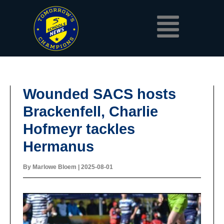
Skip
Menu
to
content
Wounded SACS hosts
Brackenfell, Charlie
Hofmeyr tackles
Hermanus
By
Marlowe Bloem
|
2025-08-01