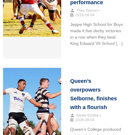
performance
Theo Garrun
•
2026-08-04
Jeppe High School for Boys
made it five derby victories
in a row when they beat
King Edward VII School […]
Queen’s
overpowers
Selborne, finishes
with a flourish
Neale Emslie
•
2026-08-04
Queen’s College produced