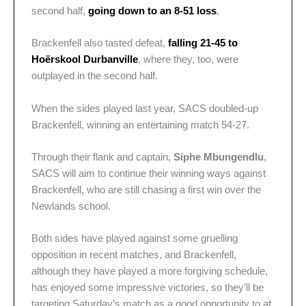
second half,
going down to an 8-51 loss
.
Brackenfell also tasted defeat,
falling 21-45 to
Hoërskool Durbanville
, where they, too, were
outplayed in the second half.
When the sides played last year, SACS doubled-up
Brackenfell, winning an entertaining match 54-27.
Through their flank and captain,
Siphe Mbungendlu
,
SACS will aim to continue their winning ways against
Brackenfell, who are still chasing a first win over the
Newlands school.
Both sides have played against some gruelling
opposition in recent matches, and Brackenfell,
although they have played a more forgiving schedule,
has enjoyed some impressive victories, so they’ll be
targeting Saturday’s match as a good opportunity to at