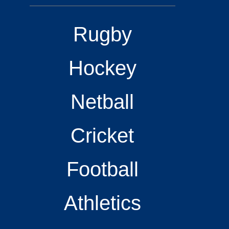
Rugby
Hockey
Netball
Cricket
Football
Athletics