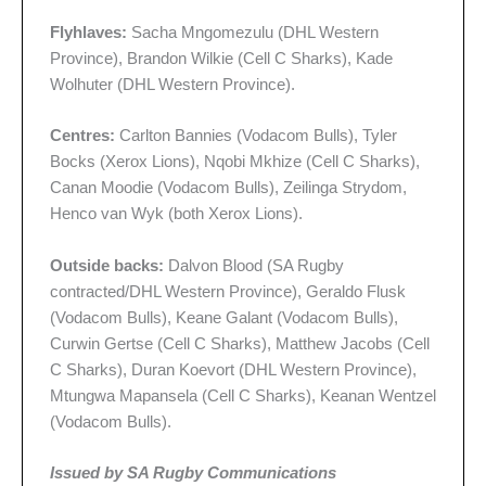
Flyhlaves:
Sacha Mngomezulu (DHL Western
Province), Brandon Wilkie (Cell C Sharks), Kade
Wolhuter (DHL Western Province).
Centres:
Carlton Bannies (Vodacom Bulls), Tyler
Bocks (Xerox Lions), Nqobi Mkhize (Cell C Sharks),
Canan Moodie (Vodacom Bulls), Zeilinga Strydom,
Henco van Wyk (both Xerox Lions).
Outside backs:
Dalvon Blood (SA Rugby
contracted/DHL Western Province), Geraldo Flusk
(Vodacom Bulls), Keane Galant (Vodacom Bulls),
Curwin Gertse (Cell C Sharks), Matthew Jacobs (Cell
C Sharks), Duran Koevort (DHL Western Province),
Mtungwa Mapansela (Cell C Sharks), Keanan Wentzel
(Vodacom Bulls).
Issued by SA Rugby Communications