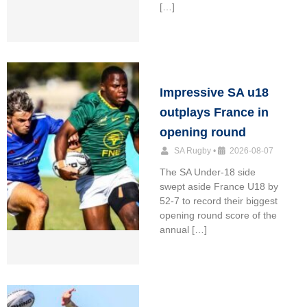
[…]
Impressive SA u18
outplays France in
opening round
SA Rugby
•
2026-08-07
The SA Under-18 side
swept aside France U18 by
52-7 to record their biggest
opening round score of the
annual […]