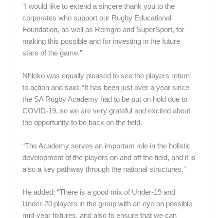
“I would like to extend a sincere thank you to the
corporates who support our Rugby Educational
Foundation, as well as Remgro and SuperSport, for
making this possible and for investing in the future
stars of the game.”
Nhleko was equally pleased to see the players return
to action and said: “It has been just over a year since
the SA Rugby Academy had to be put on hold due to
COVID-19, so we are very grateful and excited about
the opportunity to be back on the field.
“The Academy serves an important role in the holistic
development of the players on and off the field, and it is
also a key pathway through the national structures.”
He added: “There is a good mix of Under-19 and
Under-20 players in the group with an eye on possible
mid-year fixtures, and also to ensure that we can