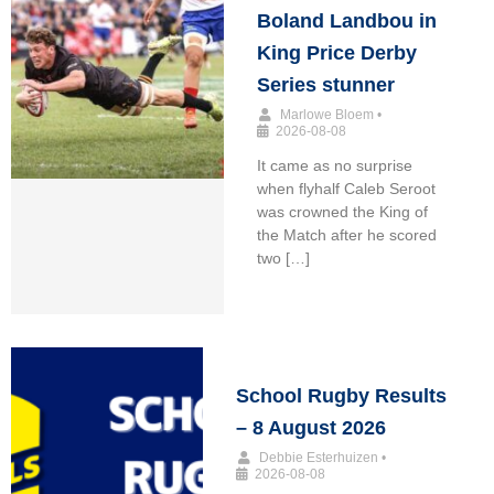
Boland Landbou in
King Price Derby
Series stunner
Marlowe Bloem
•
2026-08-08
It came as no surprise
when flyhalf Caleb Seroot
was crowned the King of
the Match after he scored
two […]
School Rugby Results
– 8 August 2026
Debbie Esterhuizen
•
2026-08-08