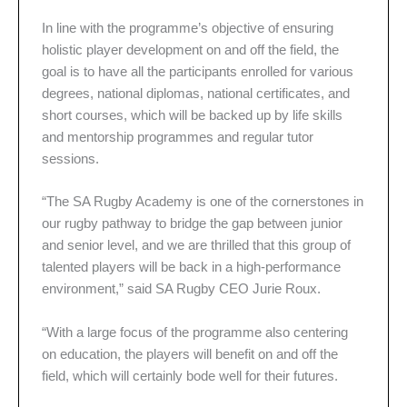
In line with the programme’s objective of ensuring
holistic player development on and off the field, the
goal is to have all the participants enrolled for various
degrees, national diplomas, national certificates, and
short courses, which will be backed up by life skills
and mentorship programmes and regular tutor
sessions.
“The SA Rugby Academy is one of the cornerstones in
our rugby pathway to bridge the gap between junior
and senior level, and we are thrilled that this group of
talented players will be back in a high-performance
environment,” said SA Rugby CEO Jurie Roux.
“With a large focus of the programme also centering
on education, the players will benefit on and off the
field, which will certainly bode well for their futures.