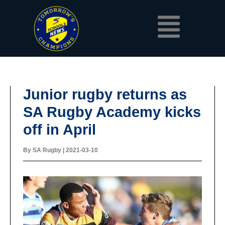
Skip
Menu
to
content
Junior rugby returns as
SA Rugby Academy kicks
off in April
By
SA Rugby
|
2021-03-10