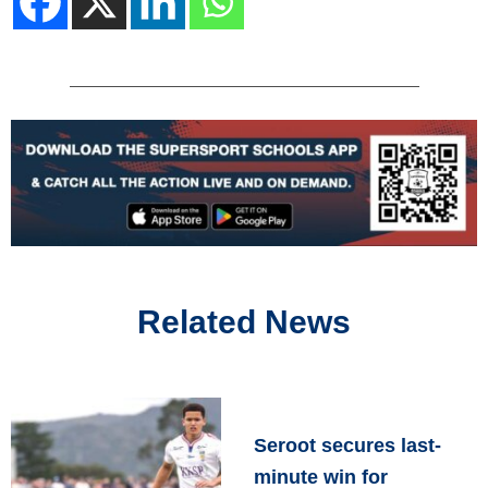
Related News
Seroot secures last-
minute win for