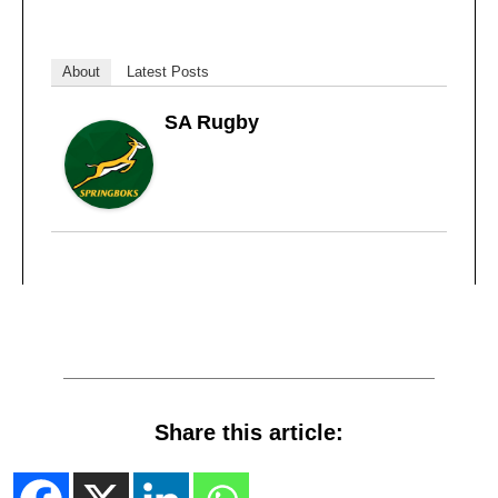
About
Latest Posts
SA Rugby
Share this article: