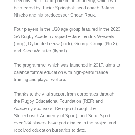
been invited to participate in the Academy, which will
be steered by Junior Springbok head coach Bafana
Nhleko and his predecessor Chean Roux.
Four players in the U20 age group featured in the 2020
SA Rugby Academy squad – Jan-Hendrik Wessels
(prop), Dylan de Leeuw (lock), George Cronje (No 8),
and Kade Wolhuter (flyhalf).
The programme, which was launched in 2017, aims to
balance formal education with high-performance
training and player welfare.
Thanks to the vital support from corporates through
the Rugby Educational Foundation (REF) and
Academy sponsors, Remgro (through the
Stellenbosch Academy of Sport), and SuperSport,
over 184 players have participated in the project and
received education bursaries to date.