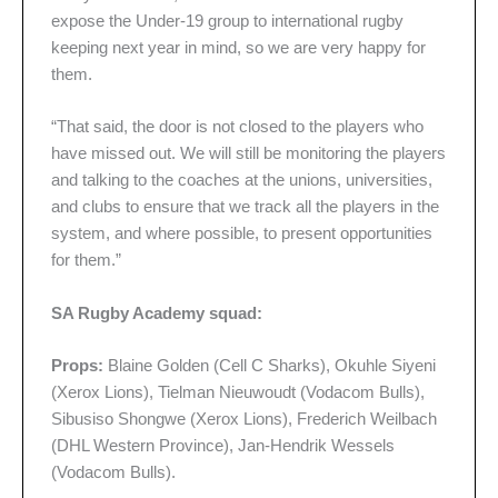
expose the Under-19 group to international rugby
keeping next year in mind, so we are very happy for
them.
“That said, the door is not closed to the players who
have missed out. We will still be monitoring the players
and talking to the coaches at the unions, universities,
and clubs to ensure that we track all the players in the
system, and where possible, to present opportunities
for them.”
SA Rugby Academy squad:
Props:
Blaine Golden (Cell C Sharks), Okuhle Siyeni
(Xerox Lions), Tielman Nieuwoudt (Vodacom Bulls),
Sibusiso Shongwe (Xerox Lions), Frederich Weilbach
(DHL Western Province), Jan-Hendrik Wessels
(Vodacom Bulls).