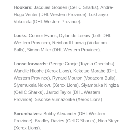
Hookers:
Jacques Goosen (Cell C Sharks), Andre-
Hugo Venter (DHL Western Province), Lukhanyo
Vokozela (DHL Western Province).
Locks:
Connor Evans, Dylan de Leeuw (both DHL
Western Province), Reinhardt Ludwig (Vodacom
Bulls), Simon Miller (DHL Western Province).
Loose forwards:
George Cronje (Toyota Cheetahs),
Wandile Hlophe (Xerox Lions), Keketso Morabe (DHL
Western Province), Rynard Mouton (Vodacom Bulls),
Siyemukela Ndlovu (Xerox Lions), Siyambuka Ningiza
(Cell C Sharks), Jarrod Taylor (DHL Western
Province), Sisonke Vumazonke (Xerox Lions)
Scrumhalves:
Bobby Alexander (DHL Western
Province), Bradley Davies (Cell C Sharks), Nico Steyn
(Xerox Lions).