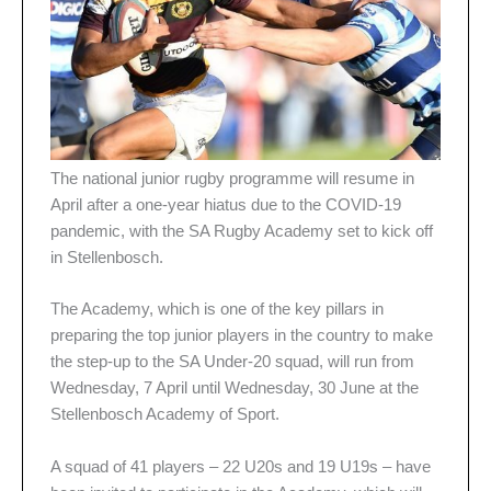
The national junior rugby programme will resume in
April after a one-year hiatus due to the COVID-19
pandemic, with the SA Rugby Academy set to kick off
in Stellenbosch.
The Academy, which is one of the key pillars in
preparing the top junior players in the country to make
the step-up to the SA Under-20 squad, will run from
Wednesday, 7 April until Wednesday, 30 June at the
Stellenbosch Academy of Sport.
A squad of 41 players – 22 U20s and 19 U19s – have