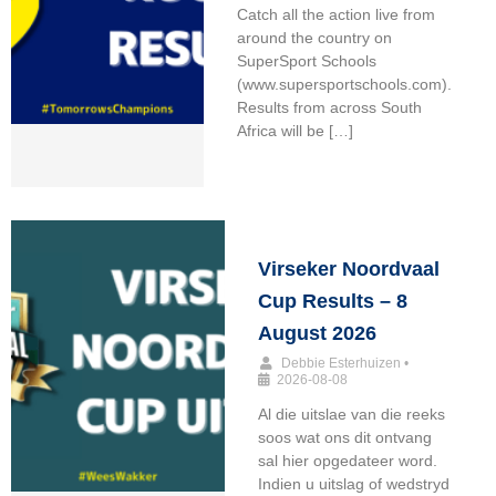
Catch all the action live from
around the country on
SuperSport Schools
(www.supersportschools.com).
Results from across South
Africa will be […]
Virseker Noordvaal
Cup Results – 8
August 2026
Debbie Esterhuizen
•
2026-08-08
Al die uitslae van die reeks
soos wat ons dit ontvang
sal hier opgedateer word.
Indien u uitslag of wedstryd