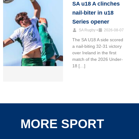
SA u18 A clinches
nail-biter in u18
Series opener
SA Rugby
•
2026-08-07
The SA U18 A side scored
a nail-biting 32-31 victory
over Ireland in the first
match of the 2026 Under-
18 […]
MORE SPORT