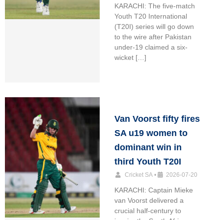
KARACHI: The five-match
Youth T20 International
(T20I) series will go down
to the wire after Pakistan
under-19 claimed a six-
wicket […]
Van Voorst fifty fires
SA u19 women to
dominant win in
third Youth T20I
Cricket SA
•
2026-07-20
KARACHI: Captain Mieke
van Voorst delivered a
crucial half-century to