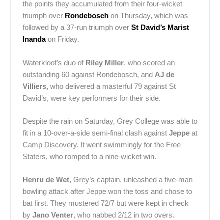
the points they accumulated from their four-wicket
triumph over
Rondebosch
on Thursday, which was
followed by a 37-run triumph over
St David’s Marist
Inanda
on Friday.
Waterkloof’s duo of
Riley Miller
, who scored an
outstanding 60 against Rondebosch, and
AJ de
Villiers,
who delivered a masterful 79 against St
David’s, were key performers for their side.
Despite the rain on Saturday, Grey College was able to
fit in a 10-over-a-side semi-final clash against
Jeppe
at
Camp Discovery. It went swimmingly for the Free
Staters, who romped to a nine-wicket win.
Henru de Wet
, Grey’s captain, unleashed a five-man
bowling attack after Jeppe won the toss and chose to
bat first. They mustered 72/7 but were kept in check
by
Jano Venter
, who nabbed 2/12 in two overs.