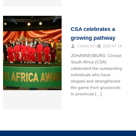
CSA celebrates a
growing pathway
Cricket SA
•
2026-07-16
JOHANNESBURG: Cricket
South Africa (CSA)
celebrated the outstanding
individuals who have
shaped and strengthened
the game from grassroots
to provincial […]