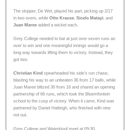
The skipper, De Wet, played his part, picking up 2/17
in two overs, while
Otto Krause
,
Sicelo Matayi
, and
Juan Maree
added a wicket each.
Grey College needed to bat at just over seven runs an
over to win and one meaningful innings would go a
long way towards lifting them to victory. Instead, they
got two.
Christian Kind
spearheaded his side’s run chase,
blasting his way to an unbeaten 36 from 17 balls, while
Juan Maree blitzed 30 from 16 and shared an opening
partnership of 66 runs, which took the Bloemfontein
school to the cusp of victory. When it came, Kind was
partnered by Daniel Hattingh, who finished with nine
not out.
Grey College and Waterkloof meet at 09:30.