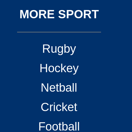
MORE SPORT
Rugby
Hockey
Netball
Cricket
Football