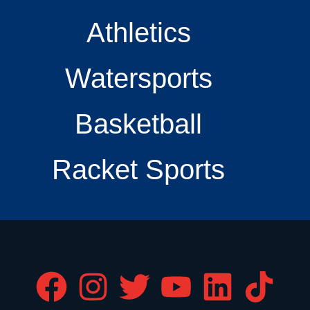
Athletics
Watersports
Basketball
Racket Sports
F
I
T
Y
L
T