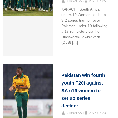
Cricket SA
•
2026-07-25
KARACHI: South Africa
under-19 Women sealed a
3-2 series triumph over
Pakistan under-19 following
a 17-run victory via the
Duckworth-Lewis-Stern
(DLS) […]
Pakistan win fourth
youth T20i against
SA u19 women to
set up series
decider
Cricket SA
•
2026-07-23