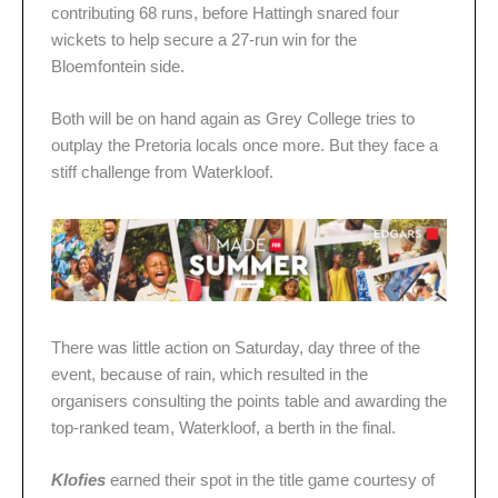
contributing 68 runs, before Hattingh snared four
wickets to help secure a 27-run win for the
Bloemfontein side.
Both will be on hand again as Grey College tries to
outplay the Pretoria locals once more. But they face a
stiff challenge from Waterkloof.
There was little action on Saturday, day three of the
event, because of rain, which resulted in the
organisers consulting the points table and awarding the
top-ranked team, Waterkloof, a berth in the final.
Klofies
earned their spot in the title game courtesy of