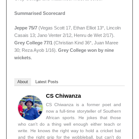
Summarised Scorecard
Jeppe 75/7
(Vegas Scott 17, Ethan Elliot 13*, Lincoln
Casais 13; Jano Venter 2/12, Henru de Wet 2/17).
Grey College 77/1
(Christian Kind 36*, Juan Maree
30; Reza Ayob 1/16).
Grey College won by nine
wickets
.
About
Latest Posts
CS Chiwanza
CS Chiwanza is a former poet and
now a full-time storyteller of Southern
African sports. He jokes that those
who can't do a thing well enough either teach or
write. He knows the right way to hold a cricket bat
and the right grip for the wobbleball, but can't do