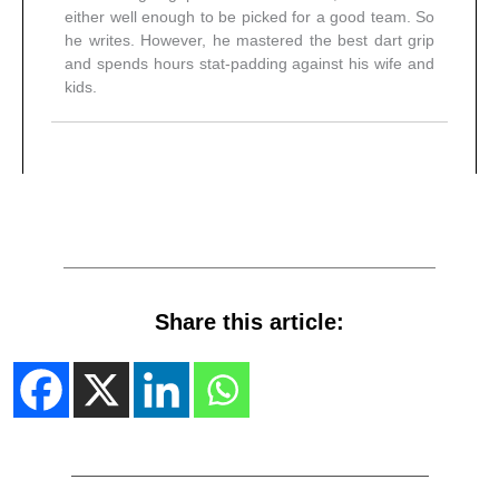
either well enough to be picked for a good team. So
he writes. However, he mastered the best dart grip
and spends hours stat-padding against his wife and
kids.
Share this article: