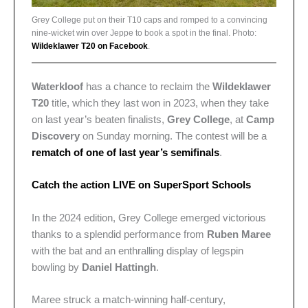
Grey College put on their T10 caps and romped to a convincing
nine-wicket win over Jeppe to book a spot in the final. Photo:
Wildeklawer T20 on Facebook
.
Waterkloof
has a chance to reclaim the
Wildeklawer
T20
title, which they last won in 2023, when they take
on last year’s beaten finalists,
Grey College
, at
Camp
Discovery
on Sunday morning. The contest will be a
rematch of one of last year’s semifinals
.
Catch the action LIVE on SuperSport Schools
In the 2024 edition, Grey College emerged victorious
thanks to a splendid performance from
Ruben Maree
with the bat and an enthralling display of legspin
bowling by
Daniel Hattingh
.
Maree struck a match-winning half-century,