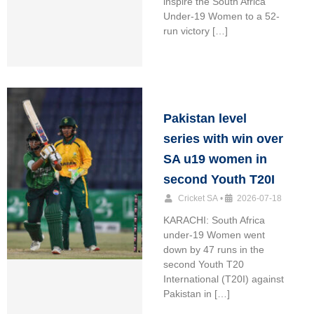
inspire the South Africa
Under-19 Women to a 52-
run victory […]
Pakistan level
series with win over
SA u19 women in
second Youth T20I
Cricket SA
•
2026-07-18
KARACHI: South Africa
under-19 Women went
down by 47 runs in the
second Youth T20
International (T20I) against
Pakistan in […]