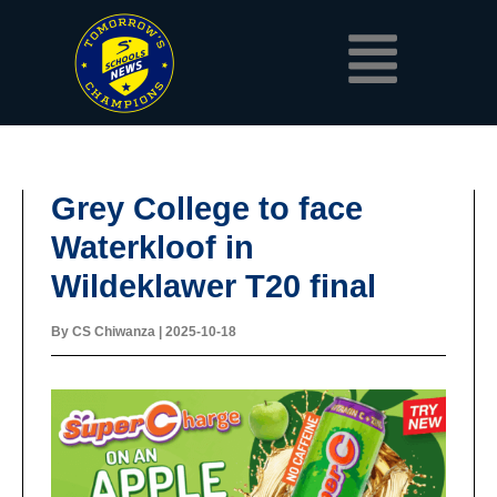
Skip
Menu
to
content
Grey College to face
Waterkloof in
Wildeklawer T20 final
By
CS Chiwanza
|
2025-10-18