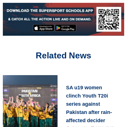
Related News
SA u19 women
clinch Youth T20i
series against
Pakistan after rain-
affected decider