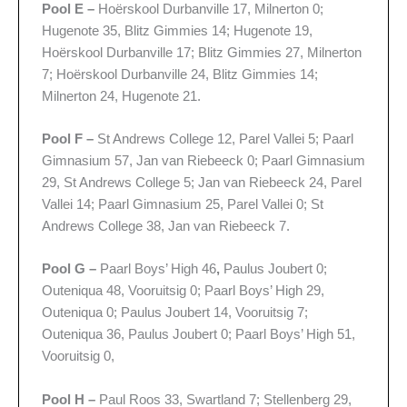
Pool E –
Hoërskool Durbanville 17, Milnerton 0;
Hugenote 35, Blitz Gimmies 14; Hugenote 19,
Hoërskool Durbanville 17; Blitz Gimmies 27, Milnerton
7; Hoërskool Durbanville 24, Blitz Gimmies 14;
Milnerton 24, Hugenote 21.
Pool F –
St Andrews College 12, Parel Vallei 5; Paarl
Gimnasium 57, Jan van Riebeeck 0; Paarl Gimnasium
29, St Andrews College 5; Jan van Riebeeck 24, Parel
Vallei 14; Paarl Gimnasium 25, Parel Vallei 0; St
Andrews College 38, Jan van Riebeeck 7.
Pool G –
Paarl Boys’ High 46
,
Paulus Joubert 0;
Outeniqua 48, Vooruitsig 0; Paarl Boys’ High 29,
Outeniqua 0; Paulus Joubert 14, Vooruitsig 7;
Outeniqua 36, Paulus Joubert 0; Paarl Boys’ High 51,
Vooruitsig 0,
Pool H –
Paul Roos 33, Swartland 7; Stellenberg 29,