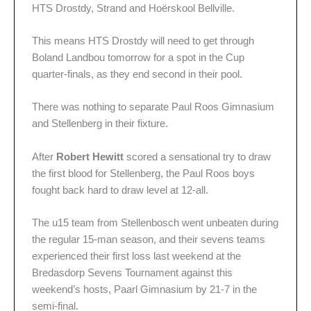
HTS Drostdy, Strand and Hoërskool Bellville.
This means HTS Drostdy will need to get through
Boland Landbou tomorrow for a spot in the Cup
quarter-finals, as they end second in their pool.
There was nothing to separate Paul Roos Gimnasium
and Stellenberg in their fixture.
After
Robert Hewitt
scored a sensational try to draw
the first blood for Stellenberg, the Paul Roos boys
fought back hard to draw level at 12-all.
The u15 team from Stellenbosch went unbeaten during
the regular 15-man season, and their sevens teams
experienced their first loss last weekend at the
Bredasdorp Sevens Tournament against this
weekend’s hosts, Paarl Gimnasium by 21-7 in the
semi-final.