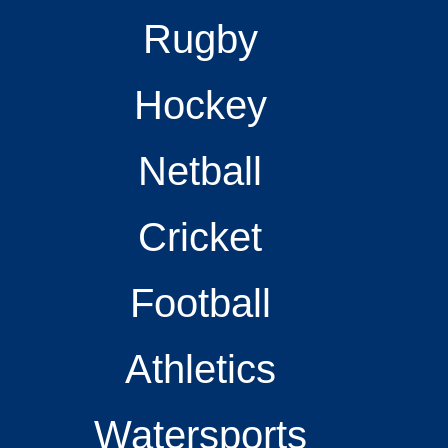
Rugby
Hockey
Netball
Cricket
Football
Athletics
Watersports