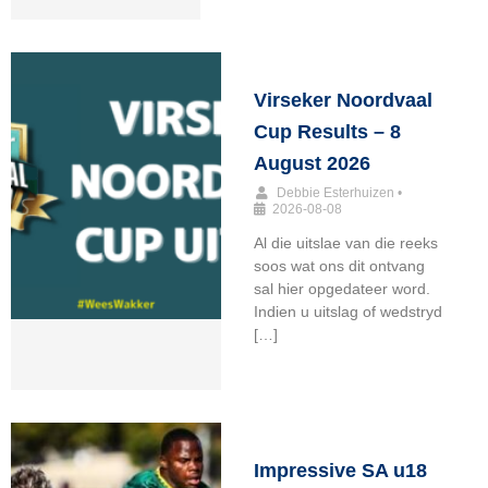
Virseker Noordvaal
Cup Results – 8
August 2026
Debbie Esterhuizen
•
2026-08-08
Al die uitslae van die reeks
soos wat ons dit ontvang
sal hier opgedateer word.
Indien u uitslag of wedstryd
[…]
Impressive SA u18