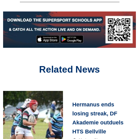
Related News
Hermanus ends
losing streak, DF
Akademie outduels
HTS Bellville