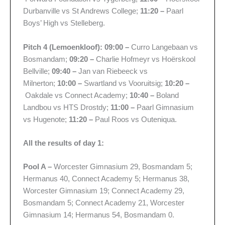
Durbanville vs St Andrews College;
11:20 –
Paarl
Boys’ High vs Stelleberg.
Pitch 4 (Lemoenkloof): 09:00 –
Curro Langebaan vs
Bosmandam;
09:20 –
Charlie Hofmeyr vs Hoërskool
Bellville;
09:40 –
Jan van Riebeeck vs
Milnerton;
10:00 –
Swartland vs Vooruitsig;
10:20 –
Oakdale vs Connect Academy;
10:40 –
Boland
Landbou vs HTS Drostdy;
11:00 –
Paarl Gimnasium
vs Hugenote;
11:20 –
Paul Roos vs Outeniqua.
All the results of day 1:
Pool A –
Worcester Gimnasium 29, Bosmandam 5;
Hermanus 40, Connect Academy 5; Hermanus 38,
Worcester Gimnasium 19; Connect Academy 29,
Bosmandam 5; Connect Academy 21, Worcester
Gimnasium 14; Hermanus 54, Bosmandam 0.