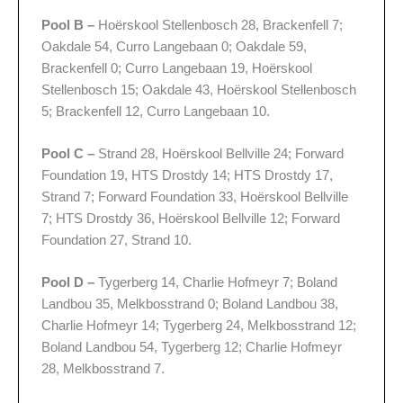
Pool B –
Hoërskool Stellenbosch 28, Brackenfell 7;
Oakdale 54, Curro Langebaan 0; Oakdale 59,
Brackenfell 0; Curro Langebaan 19, Hoërskool
Stellenbosch 15; Oakdale 43, Hoërskool Stellenbosch
5; Brackenfell 12, Curro Langebaan 10.
Pool C –
Strand 28, Hoërskool Bellville 24; Forward
Foundation 19, HTS Drostdy 14; HTS Drostdy 17,
Strand 7; Forward Foundation 33, Hoërskool Bellville
7; HTS Drostdy 36, Hoërskool Bellville 12; Forward
Foundation 27, Strand 10.
Pool D –
Tygerberg 14, Charlie Hofmeyr 7; Boland
Landbou 35, Melkbosstrand 0; Boland Landbou 38,
Charlie Hofmeyr 14; Tygerberg 24, Melkbosstrand 12;
Boland Landbou 54, Tygerberg 12; Charlie Hofmeyr
28, Melkbosstrand 7.