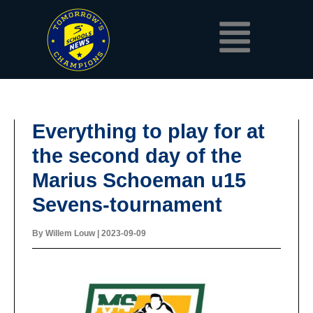
Skip
Menu
to
content
Everything to play for at
the second day of the
Marius Schoeman u15
Sevens-tournament
By
Willem Louw
|
2023-09-09