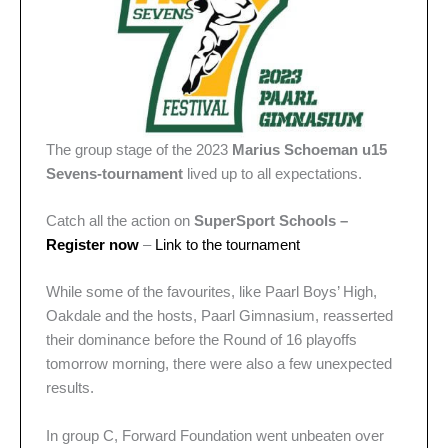
The group stage of the 2023
Marius Schoeman u15
Sevens-tournament
lived up to all expectations.
Catch all the action on
SuperSport Schools –
Register now
–
Link to the tournament
While some of the favourites, like Paarl Boys’ High,
Oakdale and the hosts, Paarl Gimnasium, reasserted
their dominance before the Round of 16 playoffs
tomorrow morning, there were also a few unexpected
results.
In group C, Forward Foundation went unbeaten over