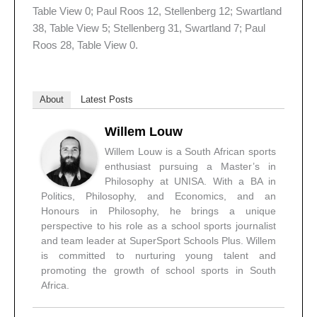
Table View 0; Paul Roos 12, Stellenberg 12; Swartland
38, Table View 5; Stellenberg 31, Swartland 7; Paul
Roos 28, Table View 0.
About
Latest Posts
Willem Louw
Willem Louw is a South African sports
enthusiast pursuing a Master’s in
Philosophy at UNISA. With a BA in
Politics, Philosophy, and Economics, and an
Honours in Philosophy, he brings a unique
perspective to his role as a school sports journalist
and team leader at SuperSport Schools Plus. Willem
is committed to nurturing young talent and
promoting the growth of school sports in South
Africa.