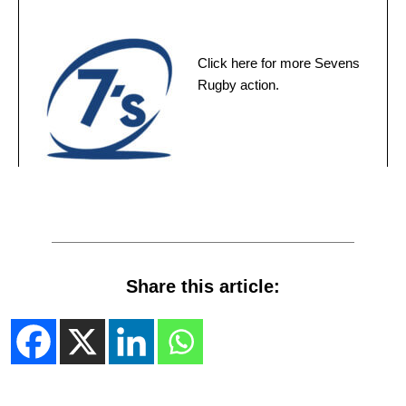
Click here for more Sevens
Rugby action.
Share this article: