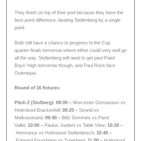
They finish on top of their pool because they have the
best point difference, beating Stellenberg by a single
point.
Both still have a chance to progress to the Cup
quarter-finals tomorrow where either could very well go
all the way. Stellenberg will need to get past Paarl
Boys’ High tomorrow though, and Paul Roos face
Outeniqua.
Round of 16 fixtures:
Pitch 2 (Stofberg): 09:00 –
Worcester Gimnasium vs
Hoërskool Brackenfell;
09:20 –
Strand vs
Melkosstrand;
09:40 –
Blitz Gimmies vs Parel
Vallei;
10:00 –
Paulus Joubert vs Table View;
10:20 –
Hermanus vs Hoërskool Stellenbosch;
10:40 –
Forward Foundation vs Tygerberg;
11:00 –
Hoërskool