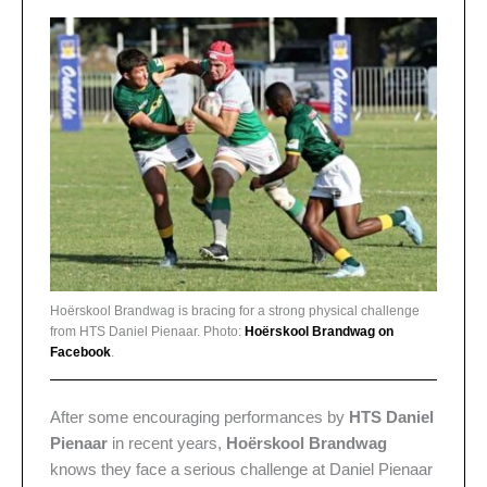
Hoërskool Brandwag is bracing for a strong physical challenge
from HTS Daniel Pienaar. Photo:
Hoërskool Brandwag on
Facebook
.
After some encouraging performances by
HTS Daniel
Pienaar
in recent years,
Hoërskool Brandwag
knows they face a serious challenge at Daniel Pienaar