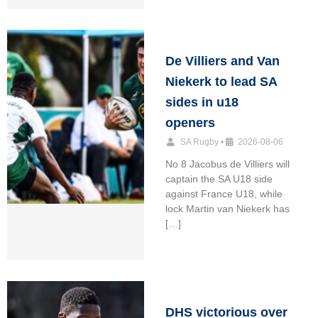
De Villiers and Van
Niekerk to lead SA
sides in u18
openers
SA Rugby
•
2026-08-06
No 8 Jacobus de Villiers will
captain the SA U18 side
against France U18, while
lock Martin van Niekerk has
[…]
DHS victorious over