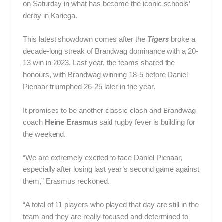
on Saturday in what has become the iconic schools’
derby in Kariega.
This latest showdown comes after the
Tigers
broke a
decade-long streak of Brandwag dominance with a 20-
13 win in 2023. Last year, the teams shared the
honours, with Brandwag winning 18-5 before Daniel
Pienaar triumphed 26-25 later in the year.
It promises to be another classic clash and Brandwag
coach
Heine Erasmus
said rugby fever is building for
the weekend.
“We are extremely excited to face Daniel Pienaar,
especially after losing last year’s second game against
them,” Erasmus reckoned.
“A total of 11 players who played that day are still in the
team and they are really focused and determined to