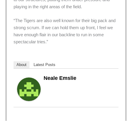
playing in the right areas of the field.
“The Tigers are also well known for their big pack and
strong scrum. If we can hold them up front, I feel we
have enough flair in our backline to run in some
spectacular tries.”
About
Latest Posts
Neale Emslie