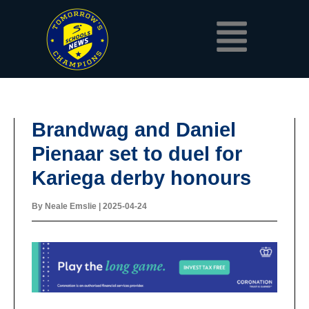
Skip
Menu
to
content
Brandwag and Daniel
Pienaar set to duel for
Kariega derby honours
By
Neale Emslie
|
2025-04-24