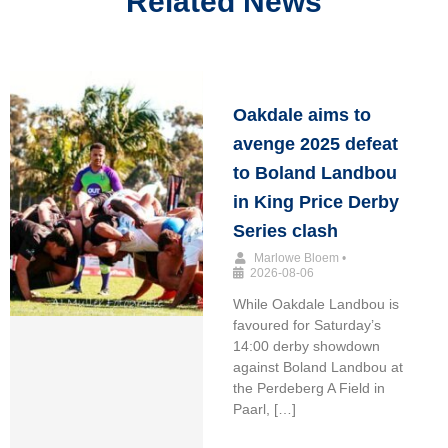
Related News
Oakdale aims to
avenge 2025 defeat
to Boland Landbou
in King Price Derby
Series clash
Marlowe Bloem
•
2026-08-06
While Oakdale Landbou is
favoured for Saturday’s
14:00 derby showdown
against Boland Landbou at
the Perdeberg A Field in
Paarl, […]