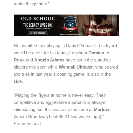
make things right.”
He admitted that playing in Daniel Pienaar’s backyard
would be a test for his team, for whom
Damian le
Roux
and
Angelo Adams
have been the standout
players this year, while
Wendall Uithaler
, who scored
two tries in last year’s opening game, is also in the
side.
“Playing the Tigers at home is never easy. Their
competitive and aggressive approach is always
intimidating, but this was also the case at
Marlow
(whom Brandwag beat 36-31 two weeks ago),”
Erasmus said.