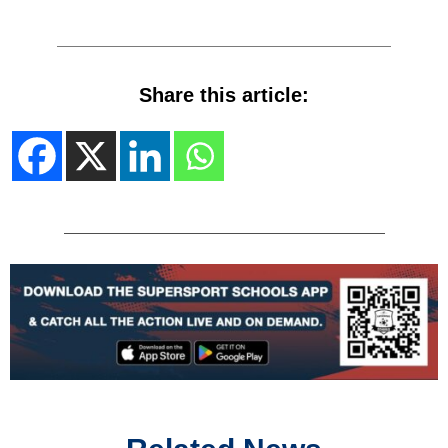
Share this article: