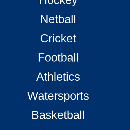
Netball
Cricket
Football
Athletics
Watersports
Basketball