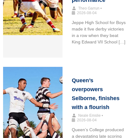
performance
Theo Garrun
•
2026-08-04
Jeppe High School for Boys
made it five derby victories
in a row when they beat
King Edward VII School […]
Queen’s
overpowers
Selborne, finishes
with a flourish
Neale Emslie
•
2026-08-04
Queen’s College produced
a devastating late scoring