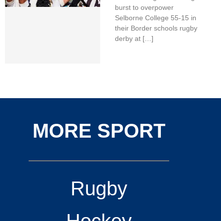
burst to overpower
Selborne College 55-15 in
their Border schools rugby
derby at […]
MORE SPORT
Rugby
Hockey