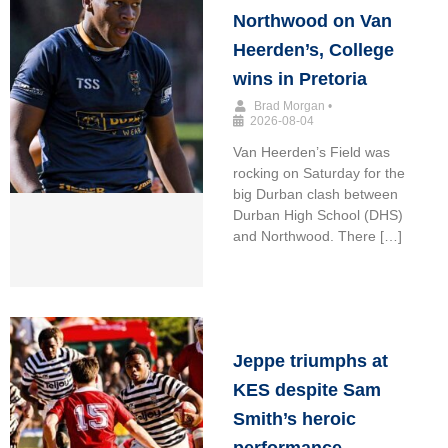
Northwood on Van
Heerden’s, College
wins in Pretoria
Brad Morgan
•
2026-08-04
Van Heerden’s Field was
rocking on Saturday for the
big Durban clash between
Durban High School (DHS)
and Northwood. There […]
Jeppe triumphs at
KES despite Sam
Smith’s heroic