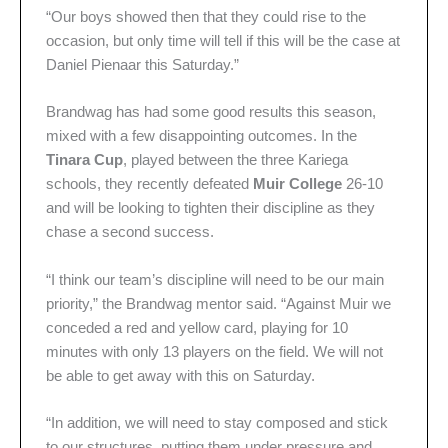
“Our boys showed then that they could rise to the
occasion, but only time will tell if this will be the case at
Daniel Pienaar this Saturday.”
Brandwag has had some good results this season,
mixed with a few disappointing outcomes. In the
Tinara Cup
, played between the three Kariega
schools, they recently defeated
Muir College
26-10
and will be looking to tighten their discipline as they
chase a second success.
“I think our team’s discipline will need to be our main
priority,” the Brandwag mentor said. “Against Muir we
conceded a red and yellow card, playing for 10
minutes with only 13 players on the field. We will not
be able to get away with this on Saturday.
“In addition, we will need to stay composed and stick
to our structures, putting them under pressure and