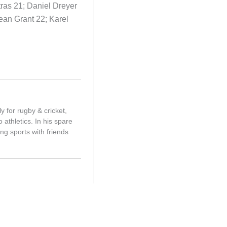
ras 21; Daniel Dreyer
ean Grant 22; Karel
y for rugby & cricket,
 athletics. In his spare
ing sports with friends