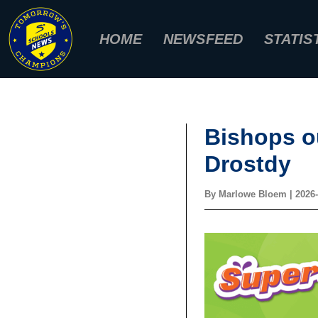
Skip
to
HOME
NEWSFEED
STATIS
content
Bishops o
Drostdy
By
Marlowe Bloem
|
2026-