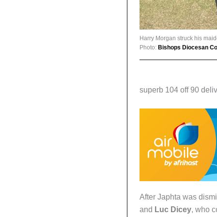
Harry Morgan struck his maide
Photo:
Bishops Diocesan Col
superb 104 off 90 deliv
After Japhta was dism
and
Luc Dicey
, who c