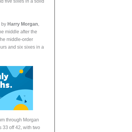
nd five sixes in a solid
e by
Harry Morgan
,
e middle after the
The middle-order
urs and six sixes in a
tum through Morgan
 33 off 42, with two