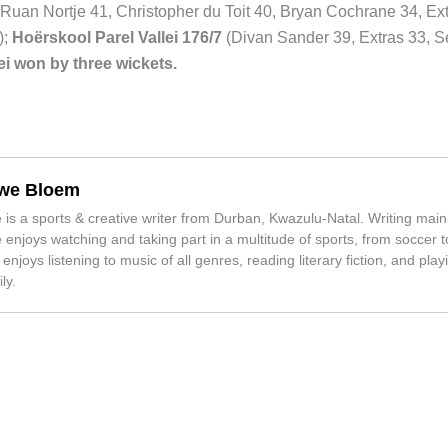
Ruan Nortje 41, Christopher du Toit 40, Bryan Cochrane 34, Ext
);
Hoërskool Parel Vallei 176/7
(Divan Sander 39, Extras 33, S
lei won by three wickets.
we Bloem
is a sports & creative writer from Durban, Kwazulu-Natal. Writing mainl
enjoys watching and taking part in a multitude of sports, from soccer to
 enjoys listening to music of all genres, reading literary fiction, and play
ly.