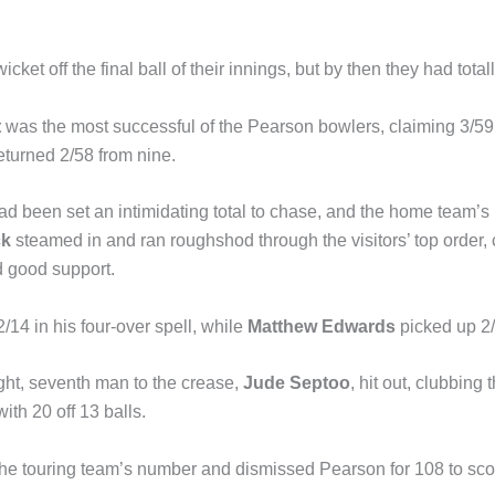
wicket off the final ball of their innings, but by then they had tota
t
was the most successful of the Pearson bowlers, claiming 3/59 
eturned 2/58 from nine.
 been set an intimidating total to chase, and the home team’s 
ck
steamed in and ran roughshod through the visitors’ top order, c
d good support.
14 in his four-over spell, while
Matthew Edwards
picked up 2/
ht, seventh man to the crease,
Jude Septoo
, hit out, clubbing 
ith 20 off 13 balls.
the touring team’s number and dismissed Pearson for 108 to sco