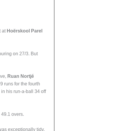
t at
Hoërskool Parel
bouring on 27/3. But
ive,
Ruan
Nortjé
9 runs for the fourth
 in his run-a-ball 34 off
 49.1 overs.
as exceptionally tidy,