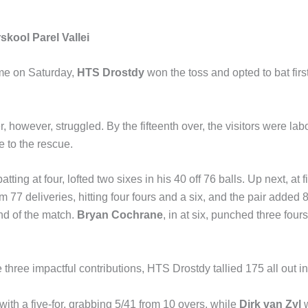
kool Parel Vallei
me on Saturday,
HTS Drostdy
won the toss and opted to bat firs
r, however, struggled. By the fifteenth over, the visitors were la
e to the rescue.
batting at four, lofted two sixes in his 40 off 76 balls. Up next, at f
m 77 deliveries, hitting four fours and a six, and the pair added 8
and of the match.
Bryan Cochrane
, in at six, punched three fours
three impactful contributions, HTS Drostdy tallied 175 all out in
ith a five-for, grabbing 5/41 from 10 overs, while
Dirk van Zyl
w