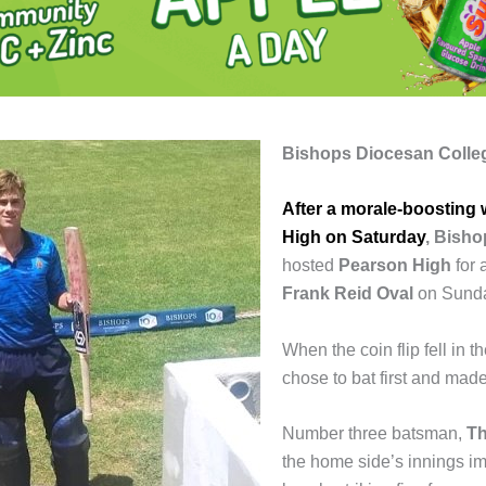
Bishops Diocesan Colle
After a morale-boosting 
High on Saturday
,
Bisho
hosted
Pearson High
for 
Frank Reid Oval
on Sund
When the coin flip fell in t
chose to bat first and made
Number three batsman,
Th
the home side’s innings im