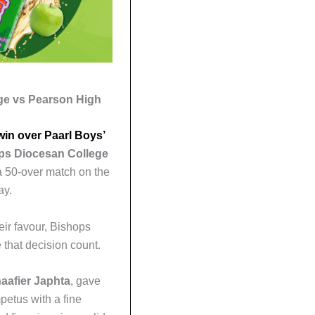
ge vs Pearson High
win over Paarl Boys’
ps Diocesan College
a 50-over match on the
ay.
heir favour, Bishops
 that decision count.
aafier Japhta
, gave
petus with a fine