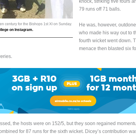
knock, striking five fours a
79 runs off 71 balls.
n century for the Bishops 1st XI on Sunday.
He was, however, outdon
lege on Instagram.
who made his way out to th
fourth wicket went down. 
menace then blasted six fo
eries.
issed, the hosts were on 152/5, but they soon regained momen
ombined for 87 runs for the sixth wicket. Dicey’s contribution was