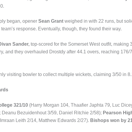
10.
eply began, opener
Sean Grant
weighed in with 22 runs, but sol
team’s response. Eventually, though, they found their way.
Divan Sander,
top-scored for the Somerset West outfit, making 3
ry, and they overhauled Drostdy after 44.1 overs, reaching 176/7,
ly visiting bowler to collect multiple wickets, claiming 3/50 in 8.
ards
llege 321/10
(Harry Morgan 104, Thaafier Japhta 79, Luc Dic
; Deanu Bezuidenhout 3/59, Daniel Ritchie 2/58);
Pearson Hig
 Imraan Leith 2/14, Matthew Edwards 2/27).
Bishops won by 21