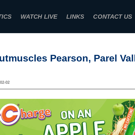
TICS
WATCH LIVE
LINKS
CONTACT US
utmuscles Pearson, Parel Val
02-02