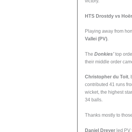
victory.
HTS Drostdy vs Hoërs
Playing away from ho
Vallei (PV)
.
The
Donkies’
top orde
their middle order cam
Christopher du Toit
, 
contributed 41 runs fro
wicket, the highest st
34 balls.
Thanks mostly to those 
Daniel Dreyer
led PV w