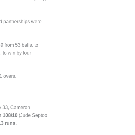
id partnerships were
9 from 53 balls, to
 to win by four
1 overs.
ey 33, Cameron
h 108/10
(Jude Septoo
3 runs.