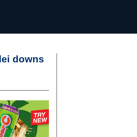
lei downs