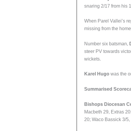
snaring 2/17 from his 
When Parel Vallei’s r
missing from the home 
Number six batsman,
steer PV towards victo
wickets.
Karel Hugo
was the on
Summarised Scorec
Bishops Diocesan Co
Macbeth 29, Extras 20
20; Waco Bassick 3/5,