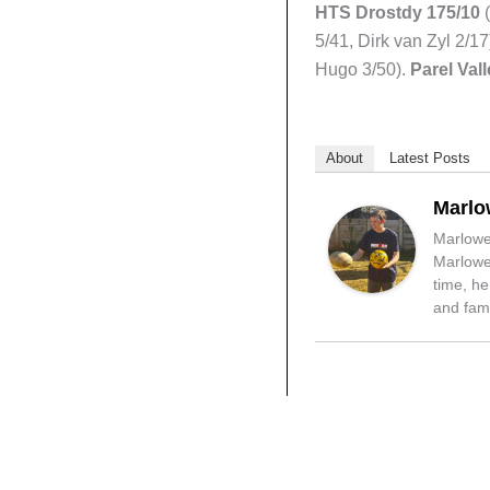
HTS Drostdy 175/10
(
5/41, Dirk van Zyl 2/17
Hugo 3/50).
Parel Val
About
Latest Posts
Marlo
Marlowe 
Marlowe 
time, he
and fami