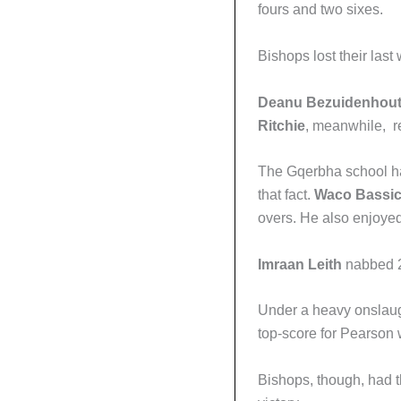
fours and two sixes.
Bishops lost their last 
Deanu Bezuidenhou
Ritchie
, meanwhile, r
The Gqerbha school had
that fact.
Waco Bassi
overs. He also enjoye
Imraan Leith
nabbed 2/
Under a heavy onslaug
top-score for Pearson w
Bishops, though, had 