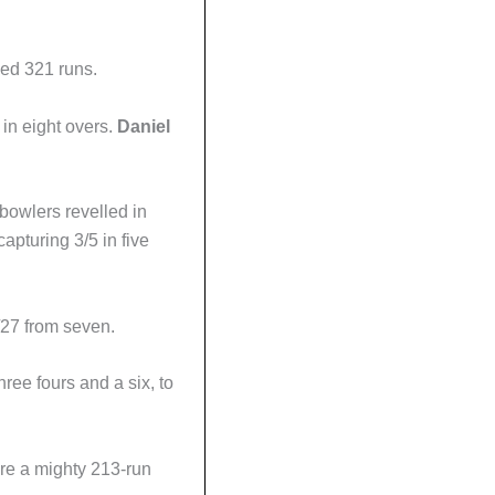
lled 321 runs.
in eight overs.
Daniel
bowlers revelled in
apturing 3/5 in five
27 from seven.
three fours and a six, to
re a mighty 213-run