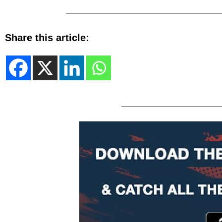
Share this article: