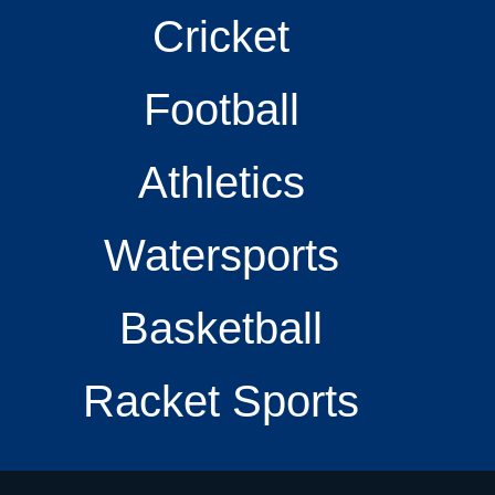
Cricket
Football
Athletics
Watersports
Basketball
Racket Sports