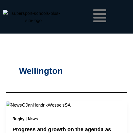
Skip
Menu
to
content
Wellington
Rugby | News
Progress and growth on the agenda as