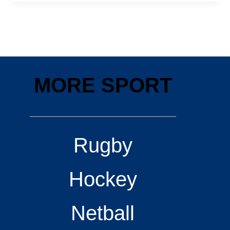
MORE SPORT
Rugby
Hockey
Netball