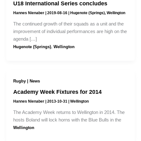
U18 International Series concludes
Hannes Nienaber
|
2019-08-16
|
Hugenote (Springs)
,
Wellington
The continued growth of their squads as a unit and the
improvement of individual performances are high on the
agenda […]
,
Hugenote (Springs)
Wellington
Rugby | News
Academy Week Fixtures for 2014
Hannes Nienaber
|
2013-10-31
|
Wellington
The Academy Week returns to Wellington in 2014. The
hosts Boland will lock horns with the Blue Bulls in the
Wellington