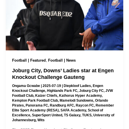
,
Football | Featured
Football | News
Joburg City, Downs’ Ladies star at Engen
Knockout Challenge Gauteng
Ongama Gcwabe
|
2025-07-19
|
Diepkloof Ladies
,
Engen
Knockout Challenge
,
Highlands Park FC
,
Joburg City FC
,
JVW
Football Club
,
Kaizer Chiefs
,
Kathorus Hyper Academy
,
Kempton Park Football Club
,
Mamelodi Sundowns
,
Orlando
Pirates
,
Panorama FC
,
Randburg AFC
,
Raycon FC
,
Remember
Elite Sport Academy (RESA)
,
SAFA Academy
,
School of
Excellence
,
SuperSport United
,
TS Galaxy
,
TUKS
,
University of
Johannesburg
,
Wits