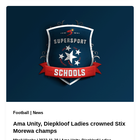
Football | News
Ama Unity, Diepkloof Ladies crowned Stix
Morewa champs