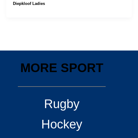
Diepkloof Ladies
MORE SPORT
Rugby
Hockey