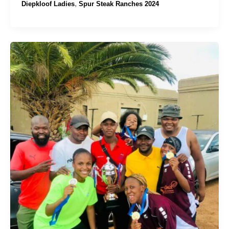
,
Diepkloof Ladies
Spur Steak Ranches 2024