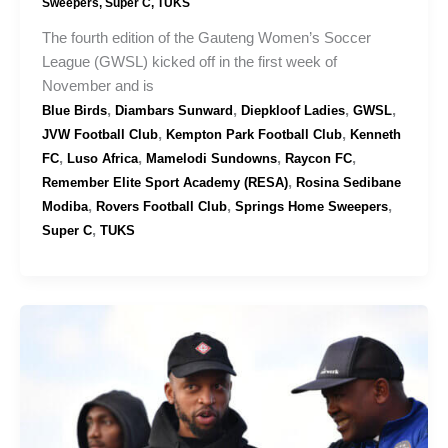
Sweepers
,
Super C
,
TUKS
The fourth edition of the Gauteng Women’s Soccer
League (GWSL) kicked off in the first week of
November and is
,
,
,
,
Blue Birds
Diambars Sunward
Diepkloof Ladies
GWSL
,
,
JVW Football Club
Kempton Park Football Club
Kenneth
,
,
,
,
FC
Luso Africa
Mamelodi Sundowns
Raycon FC
,
Remember Elite Sport Academy (RESA)
Rosina Sedibane
,
,
,
Modiba
Rovers Football Club
Springs Home Sweepers
,
Super C
TUKS