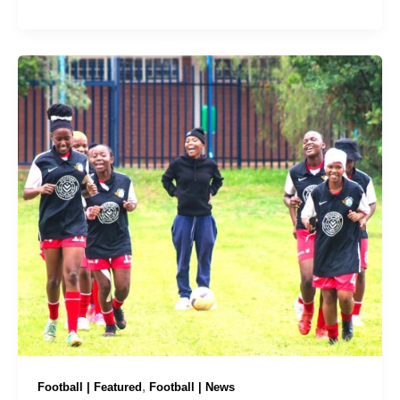
,
Football | Featured
Football | News