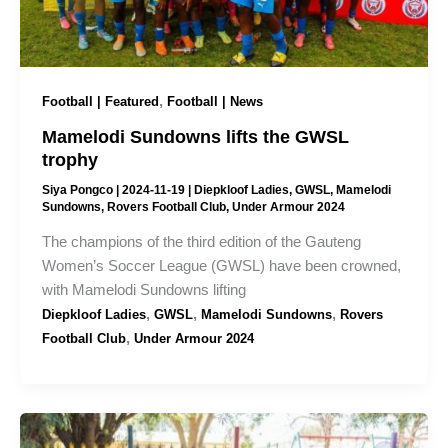
,
Football | Featured
Football | News
Mamelodi Sundowns lifts the GWSL
trophy
Siya Pongco
|
2024-11-19
|
Diepkloof Ladies
,
GWSL
,
Mamelodi
Sundowns
,
Rovers Football Club
,
Under Armour 2024
The champions of the third edition of the Gauteng
Women’s Soccer League (GWSL) have been crowned,
with Mamelodi Sundowns lifting
,
,
,
Diepkloof Ladies
GWSL
Mamelodi Sundowns
Rovers
,
Football Club
Under Armour 2024