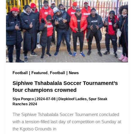
,
Football | Featured
Football | News
Siphiwe Tshabalala Soccer Tournament’s
four champions crowned
Siya Pongco
|
2024-07-08
|
Diepkloof Ladies
,
Spur Steak
Ranches 2024
The Siphiwe Tshabalala Soccer Tournament concluded
with a tension-filled last day of competition on Sunday at
the Kgotso Grounds in