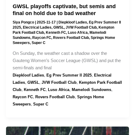
GWSL playoffs captivate, but semis and
final on hold due to bad weather
Siya Pongco
|
2025-11-17
|
Diepkloof Ladies
,
Eg Prev Summer II
2025
,
Electrical Ladies
,
GWSL
,
JVW Football Club
,
Kempton
Park Football Club
,
Kenneth FC
,
Luso Africa
,
Mamelodi
Sundowns
,
Raycon FC
,
Rovers Football Club
,
Springs Home
Sweepers
,
Super C
On Sunday, the weather cast a shadow over the
Gauteng Women’s Soccer League (GWSL) and put the
semi-finals and final
,
,
Diepkloof Ladies
Eg Prev Summer II 2025
Electrical
,
,
,
Ladies
GWSL
JVW Football Club
Kempton Park Football
,
,
,
,
Club
Kenneth FC
Luso Africa
Mamelodi Sundowns
,
,
Raycon FC
Rovers Football Club
Springs Home
,
Sweepers
Super C