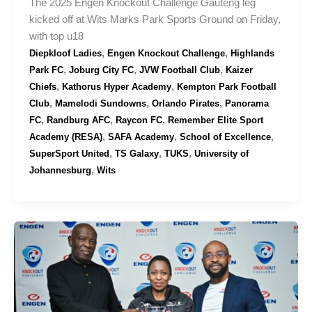
The 2025 Engen Knockout Challenge Gauteng leg
kicked off at Wits Marks Park Sports Ground on Friday,
with top u18
,
,
Diepkloof Ladies
Engen Knockout Challenge
Highlands
,
,
,
Park FC
Joburg City FC
JVW Football Club
Kaizer
,
,
Chiefs
Kathorus Hyper Academy
Kempton Park Football
,
,
,
Club
Mamelodi Sundowns
Orlando Pirates
Panorama
,
,
,
FC
Randburg AFC
Raycon FC
Remember Elite Sport
,
,
,
Academy (RESA)
SAFA Academy
School of Excellence
,
,
,
SuperSport United
TS Galaxy
TUKS
University of
,
Johannesburg
Wits