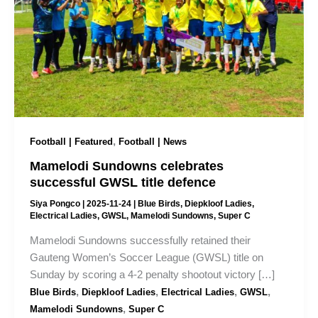
,
Football | Featured
Football | News
Mamelodi Sundowns celebrates
successful GWSL title defence
Siya Pongco
|
2025-11-24
|
Blue Birds
,
Diepkloof Ladies
,
Electrical Ladies
,
GWSL
,
Mamelodi Sundowns
,
Super C
Mamelodi Sundowns successfully retained their
Gauteng Women’s Soccer League (GWSL) title on
Sunday by scoring a 4-2 penalty shootout victory […]
,
,
,
,
Blue Birds
Diepkloof Ladies
Electrical Ladies
GWSL
,
Mamelodi Sundowns
Super C