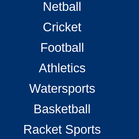
Netball
Cricket
Football
Athletics
Watersports
Basketball
Racket Sports