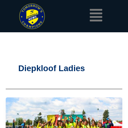
Skip
Menu
to
content
Diepkloof Ladies