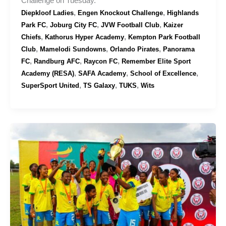
Challenge on Tuesday.
,
,
Diepkloof Ladies
Engen Knockout Challenge
Highlands
,
,
,
Park FC
Joburg City FC
JVW Football Club
Kaizer
,
,
Chiefs
Kathorus Hyper Academy
Kempton Park Football
,
,
,
Club
Mamelodi Sundowns
Orlando Pirates
Panorama
,
,
,
FC
Randburg AFC
Raycon FC
Remember Elite Sport
,
,
,
Academy (RESA)
SAFA Academy
School of Excellence
,
,
,
SuperSport United
TS Galaxy
TUKS
Wits