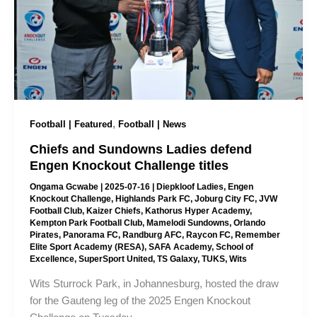
,
Football | Featured
Football | News
Chiefs and Sundowns Ladies defend
Engen Knockout Challenge titles
Ongama Gcwabe
|
2025-07-16
|
Diepkloof Ladies
,
Engen
Knockout Challenge
,
Highlands Park FC
,
Joburg City FC
,
JVW
Football Club
,
Kaizer Chiefs
,
Kathorus Hyper Academy
,
Kempton Park Football Club
,
Mamelodi Sundowns
,
Orlando
Pirates
,
Panorama FC
,
Randburg AFC
,
Raycon FC
,
Remember
Elite Sport Academy (RESA)
,
SAFA Academy
,
School of
Excellence
,
SuperSport United
,
TS Galaxy
,
TUKS
,
Wits
Wits Sturrock Park, in Johannesburg, hosted the draw
for the Gauteng leg of the 2025 Engen Knockout