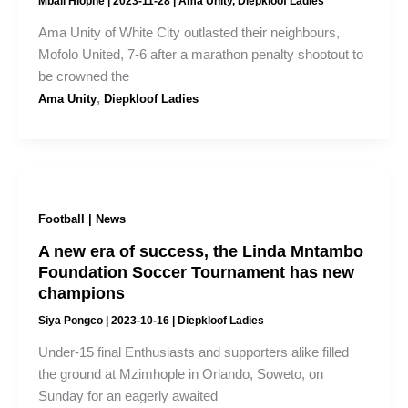
Mbali Hlophe
|
2023-11-28
|
Ama Unity
,
Diepkloof Ladies
Ama Unity of White City outlasted their neighbours,
Mofolo United, 7-6 after a marathon penalty shootout to
be crowned the
,
Ama Unity
Diepkloof Ladies
Football | News
A new era of success, the Linda Mntambo
Foundation Soccer Tournament has new
champions
Siya Pongco
|
2023-10-16
|
Diepkloof Ladies
Under-15 final Enthusiasts and supporters alike filled
the ground at Mzimhople in Orlando, Soweto, on
Sunday for an eagerly awaited