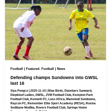
,
Football | Featured
Football | News
Defending champs Sundowns into GWSL
last 16
Siya Pongco
|
2025-11-10
|
Blue Birds
,
Diambars Sunward
,
Diepkloof Ladies
,
GWSL
,
JVW Football Club
,
Kempton Park
Football Club
,
Kenneth FC
,
Luso Africa
,
Mamelodi Sundowns
,
Raycon FC
,
Remember Elite Sport Academy (RESA)
,
Rosina
Sedibane Modiba
,
Rovers Football Club
,
Springs Home