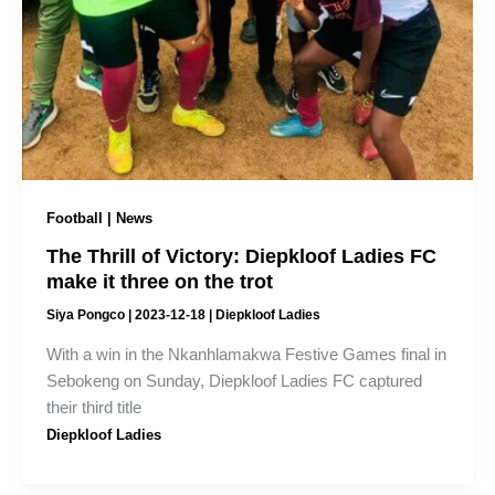
Football | News
The Thrill of Victory: Diepkloof Ladies FC
make it three on the trot
Siya Pongco
|
2023-12-18
|
Diepkloof Ladies
With a win in the Nkanhlamakwa Festive Games final in
Sebokeng on Sunday, Diepkloof Ladies FC captured
their third title
Diepkloof Ladies