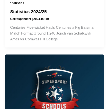
Statistics
Statistics 2024/25
Correspondent
|
2024-09-10
Centuries Five-wicket Hauls Centuries # Fig Batsman
Match Format Ground 1 240 Jorich van Schalkwyk
Affies vs Cornwall Hill College