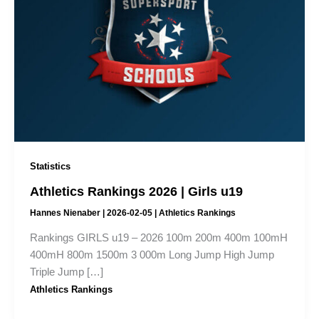
Statistics
Athletics Rankings 2026 | Girls u19
Hannes Nienaber
|
2026-02-05
|
Athletics Rankings
Rankings GIRLS u19 – 2026 100m 200m 400m 100mH
400mH 800m 1500m 3 000m Long Jump High Jump
Triple Jump […]
Athletics Rankings