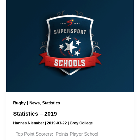
,
Rugby | News
Statistics
Statistics – 2019
Hannes Nienaber
|
2019-03-22
|
Grey College
Top Point Scorers: Points Player School