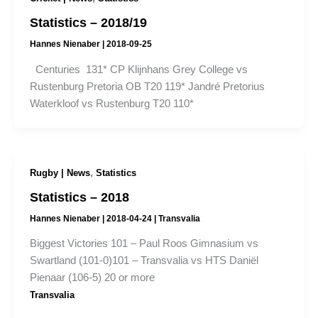
Statistics – 2018/19
Hannes Nienaber
|
2018-09-25
Centuries 131* CP Klijnhans Grey College vs
Rustenburg Pretoria OB T20 119* Jandré Pretorius
Waterkloof vs Rustenburg T20 110*
,
Rugby | News
Statistics
Statistics – 2018
Hannes Nienaber
|
2018-04-24
|
Transvalia
Biggest Victories 101 – Paul Roos Gimnasium vs
Swartland (101-0)101 – Transvalia vs HTS Daniël
Pienaar (106-5) 20 or more
Transvalia