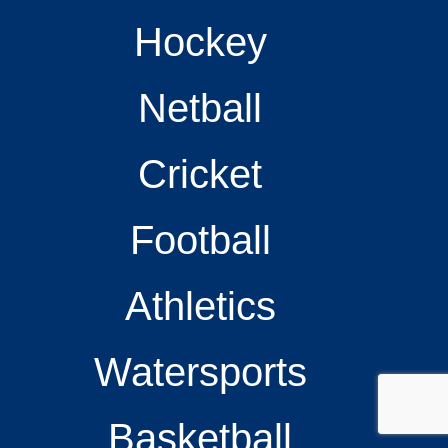
Hockey
Netball
Cricket
Football
Athletics
Watersports
Basketball