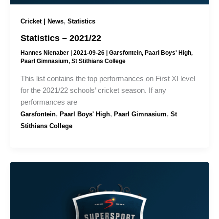
,
Cricket | News
Statistics
Statistics – 2021/22
Hannes Nienaber
|
2021-09-26
|
Garsfontein
,
Paarl Boys' High
,
Paarl Gimnasium
,
St Stithians College
This list contains the top performances on First XI level
for the 2021/22 schools’ cricket season. If any
performances are
,
,
,
Garsfontein
Paarl Boys' High
Paarl Gimnasium
St
Stithians College