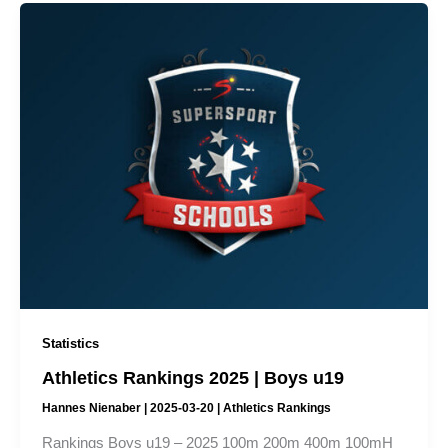
Statistics
Athletics Rankings 2025 | Boys u19
Hannes Nienaber
|
2025-03-20
|
Athletics Rankings
Rankings Boys u19 – 2025 100m 200m 400m 100mH