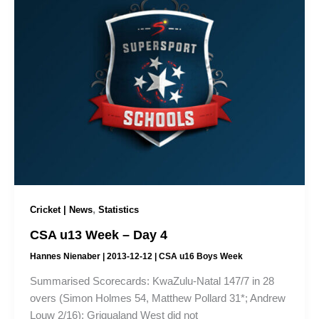
,
Cricket | News
Statistics
CSA u13 Week – Day 4
Hannes Nienaber
|
2013-12-12
|
CSA u16 Boys Week
Summarised Scorecards: KwaZulu-Natal 147/7 in 28
overs (Simon Holmes 54, Matthew Pollard 31*; Andrew
Louw 2/16); Griqualand West did not