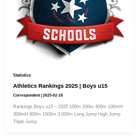
Statistics
Athletics Rankings 2025 | Boys u15
Correspondent
|
2025-02-18
Rankings Boys u15 – 2025 100m 200m 400m 100mH
300mH 800m 1500m 3 000m Long Jump High Jump
Triple Jump