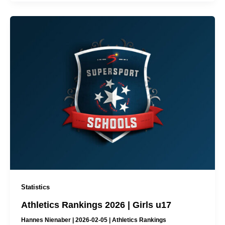
Statistics
Athletics Rankings 2026 | Girls u17
Hannes Nienaber
|
2026-02-05
|
Athletics Rankings