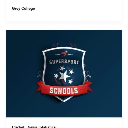
Grey College
,
Cricket | News
Statistics