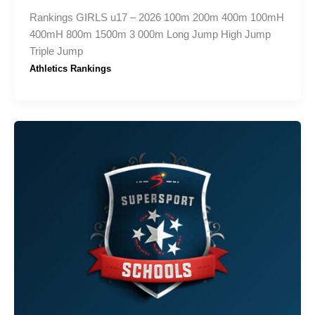
Rankings GIRLS u17 – 2026 100m 200m 400m 100mH
400mH 800m 1500m 3 000m Long Jump High Jump
Triple Jump
Athletics Rankings