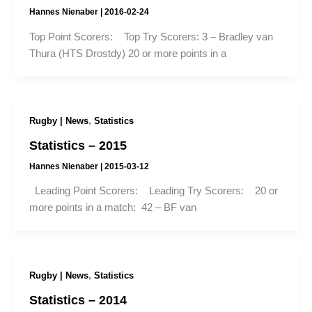
Hannes Nienaber
|
2016-02-24
Top Point Scorers: Top Try Scorers: 3 – Bradley van
Thura (HTS Drostdy) 20 or more points in a
,
Rugby | News
Statistics
Statistics – 2015
Hannes Nienaber
|
2015-03-12
Leading Point Scorers: Leading Try Scorers: 20 or
more points in a match: 42 – BF van
,
Rugby | News
Statistics
Statistics – 2014