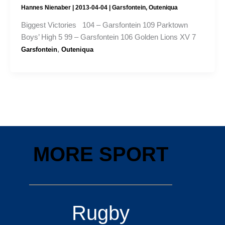
Hannes Nienaber
|
2013-04-04
|
Garsfontein
,
Outeniqua
Biggest Victories 104 – Garsfontein 109 Parktown
Boys’ High 5 99 – Garsfontein 106 Golden Lions XV 7
,
Garsfontein
Outeniqua
MORE SPORT
Rugby