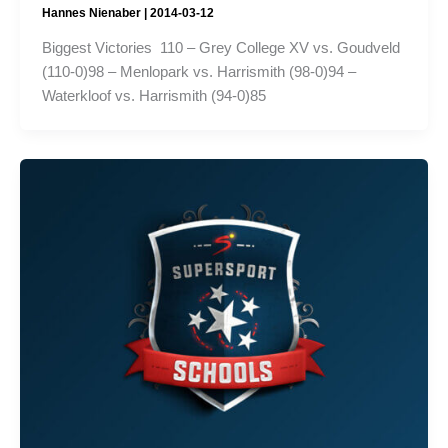
Hannes Nienaber
|
2014-03-12
Biggest Victories 110 – Grey College XV vs. Goudveld
(110-0)98 – Menlopark vs. Harrismith (98-0)94 –
Waterkloof vs. Harrismith (94-0)85