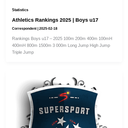
Statistics
Athletics Rankings 2025 | Boys u17
Correspondent
|
2025-02-18
Rankings Boys u17 – 2025 100m 200m 400m 100mH
400mH 800m 1500m 3 000m Long Jump High Jump
Triple Jump