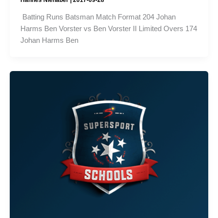
Batting Runs Batsman Match Format 204 Johan
Harms Ben Vorster vs Ben Vorster II Limited Overs 174
Johan Harms Ben