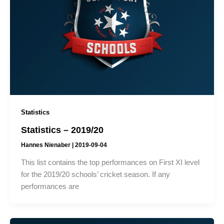
Statistics
Statistics – 2019/20
Hannes Nienaber
|
2019-09-04
This list contains the top performances on First XI level
for the 2019/20 schools’ cricket season. If any
performances are