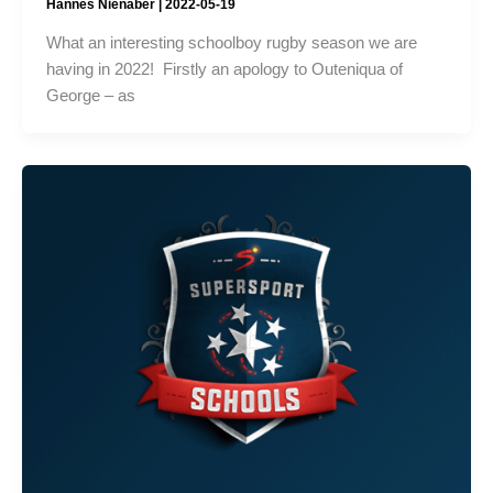
Hannes Nienaber
|
2022-05-19
What an interesting schoolboy rugby season we are
having in 2022! Firstly an apology to Outeniqua of
George – as