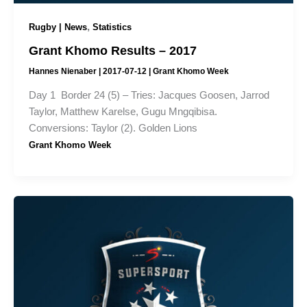
,
Rugby | News
Statistics
Grant Khomo Results – 2017
Hannes Nienaber
|
2017-07-12
|
Grant Khomo Week
Day 1 Border 24 (5) – Tries: Jacques Goosen, Jarrod
Taylor, Matthew Karelse, Gugu Mngqibisa.
Conversions: Taylor (2). Golden Lions
Grant Khomo Week