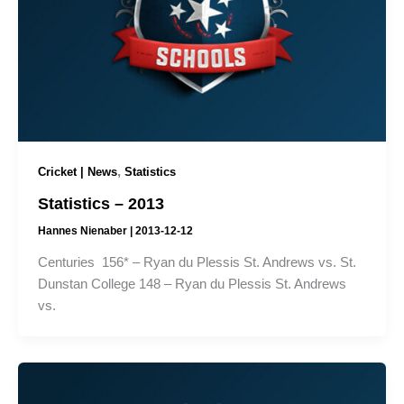
,
Cricket | News
Statistics
Statistics – 2013
Hannes Nienaber
|
2013-12-12
Centuries 156* – Ryan du Plessis St. Andrews vs. St.
Dunstan College 148 – Ryan du Plessis St. Andrews
vs.