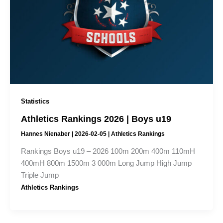
Statistics
Athletics Rankings 2026 | Boys u19
Hannes Nienaber
|
2026-02-05
|
Athletics Rankings
Rankings Boys u19 – 2026 100m 200m 400m 110mH
400mH 800m 1500m 3 000m Long Jump High Jump
Triple Jump
Athletics Rankings