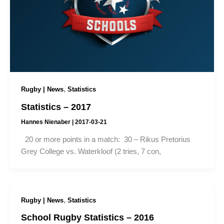
,
Rugby | News
Statistics
Statistics – 2017
Hannes Nienaber
|
2017-03-21
20 or more points in a match: 30 – Rikus Pretorius
Grey College vs. Waterkloof (2 tries, 7 con,
,
Rugby | News
Statistics
School Rugby Statistics – 2016