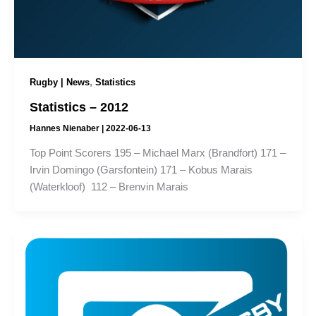
,
Rugby | News
Statistics
Statistics – 2012
Hannes Nienaber
|
2022-06-13
Top Point Scorers 195 – Michael Marx (Brandfort) 171 –
Irvin Domingo (Garsfontein) 171 – Kobus Marais
(Waterkloof) 112 – Brenvin Marais