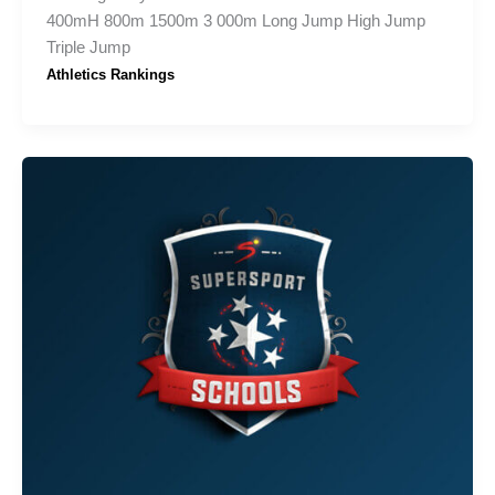
400mH 800m 1500m 3 000m Long Jump High Jump
Triple Jump
Athletics Rankings