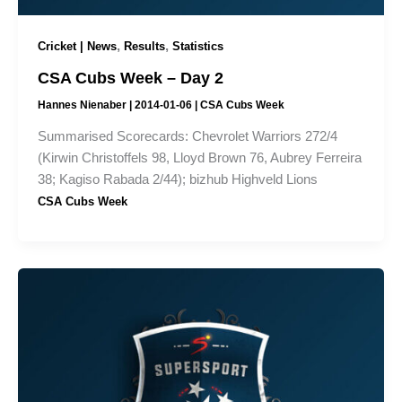
,
,
Cricket | News
Results
Statistics
CSA Cubs Week – Day 2
Hannes Nienaber
|
2014-01-06
|
CSA Cubs Week
Summarised Scorecards: Chevrolet Warriors 272/4
(Kirwin Christoffels 98, Lloyd Brown 76, Aubrey Ferreira
38; Kagiso Rabada 2/44); bizhub Highveld Lions
CSA Cubs Week