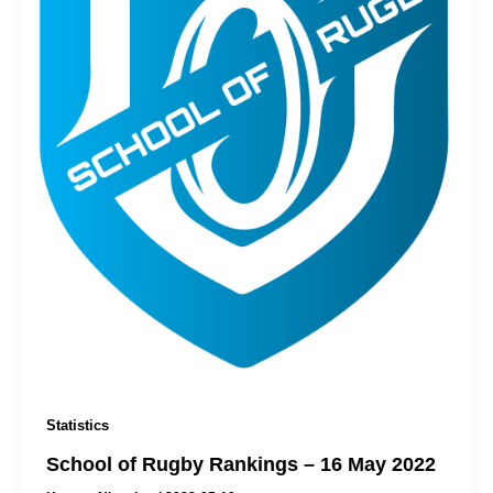
Statistics
School of Rugby Rankings – 16 May 2022