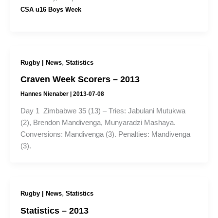
CSA u16 Boys Week
,
Rugby | News
Statistics
Craven Week Scorers – 2013
Hannes Nienaber
|
2013-07-08
Day 1 Zimbabwe 35 (13) – Tries: Jabulani Mutukwa
(2), Brendon Mandivenga, Munyaradzi Mashaya.
Conversions: Mandivenga (3). Penalties: Mandivenga
(3).
,
Rugby | News
Statistics
Statistics – 2013