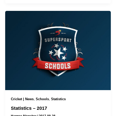
,
,
Cricket | News
Schools
Statistics
Statistics – 2017
Hannes Nienaber
|
2017-09-28