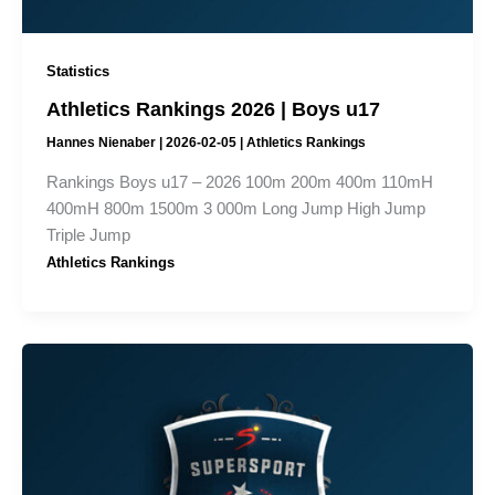
Statistics
Athletics Rankings 2026 | Boys u17
Hannes Nienaber
|
2026-02-05
|
Athletics Rankings
Rankings Boys u17 – 2026 100m 200m 400m 110mH
400mH 800m 1500m 3 000m Long Jump High Jump
Triple Jump
Athletics Rankings